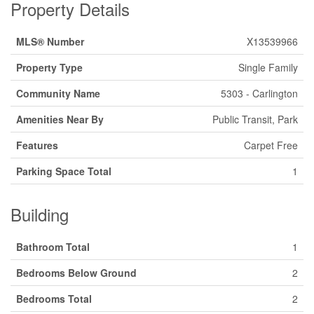
Property Details
MLS® Number
X13539966
Property Type
Single Family
Community Name
5303 - Carlington
Amenities Near By
Public Transit, Park
Features
Carpet Free
Parking Space Total
1
Building
Bathroom Total
1
Bedrooms Below Ground
2
Bedrooms Total
2