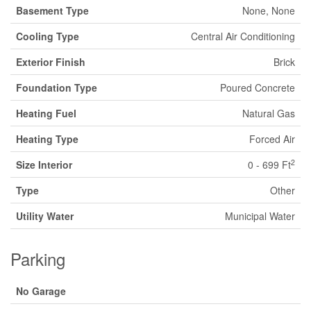
Basement Type
None, None
Cooling Type
Central Air Conditioning
Exterior Finish
Brick
Foundation Type
Poured Concrete
Heating Fuel
Natural Gas
Heating Type
Forced Air
2
Size Interior
0 - 699 Ft
Type
Other
Utility Water
Municipal Water
Parking
No Garage