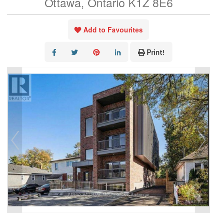
Ottawa, Ontario K1Z 8E6
Add to Favourites
Print!