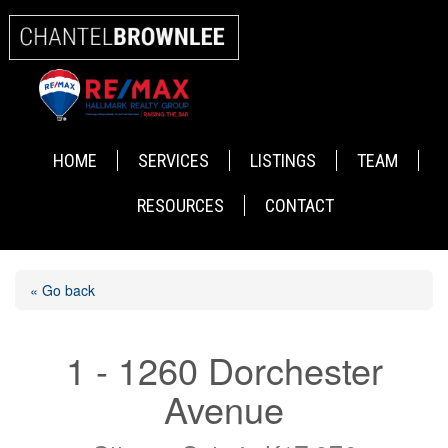
HOME
SERVICES
LISTINGS
TEAM
RESOURCES
CONTACT
« Go back
1 - 1260 Dorchester
Avenue