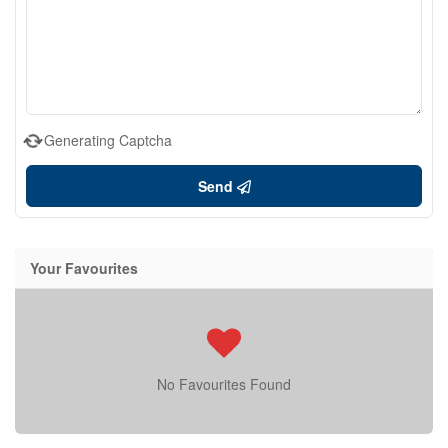
Generating Captcha
Send
Your Favourites
No Favourites Found