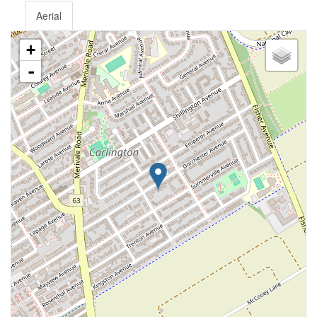
Aerial
+
-