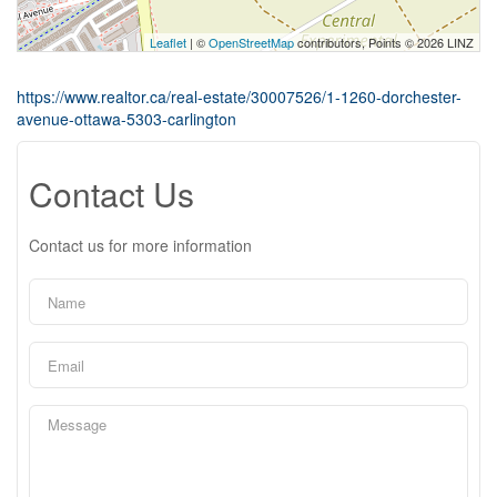
Leaflet
| ©
OpenStreetMap
contributors, Points © 2026 LINZ
https://www.realtor.ca/real-estate/30007526/1-1260-dorchester-
avenue-ottawa-5303-carlington
Contact Us
Contact us for more information