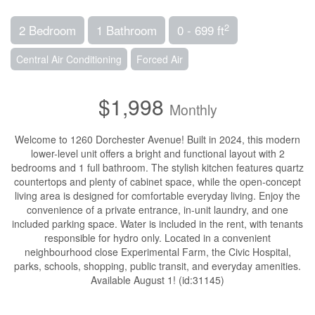
2
2 Bedroom
1 Bathroom
0 - 699 ft
Central Air Conditioning
Forced Air
$1,998
Monthly
Welcome to 1260 Dorchester Avenue! Built in 2024, this modern
lower-level unit offers a bright and functional layout with 2
bedrooms and 1 full bathroom. The stylish kitchen features quartz
countertops and plenty of cabinet space, while the open-concept
living area is designed for comfortable everyday living. Enjoy the
convenience of a private entrance, in-unit laundry, and one
included parking space. Water is included in the rent, with tenants
responsible for hydro only. Located in a convenient
neighbourhood close Experimental Farm, the Civic Hospital,
parks, schools, shopping, public transit, and everyday amenities.
Available August 1! (id:31145)