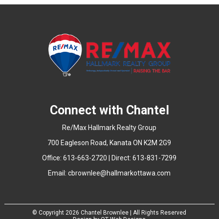
Connect with Chantel
Re/Max Hallmark Realty Group
700 Eagleson Road, Kanata ON K2M 2G9
Office: 613-663-2720 | Direct: 613-831-7299
Email:
cbrownlee@hallmarkottawa.com
© Copyright
2026 Chantel Brownlee | All Rights Reserved