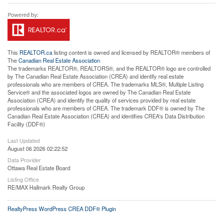
This
REALTOR.ca
listing content is owned and licensed by REALTOR® members of
The
Canadian Real Estate Association
The trademarks REALTOR®, REALTORS®, and the REALTOR® logo are controlled
by The Canadian Real Estate Association (CREA) and identify real estate
professionals who are members of CREA. The trademarks MLS®, Multiple Listing
Service® and the associated logos are owned by The Canadian Real Estate
Association (CREA) and identify the quality of services provided by real estate
professionals who are members of CREA. The trademark DDF® is owned by The
Canadian Real Estate Association (CREA) and identifies CREA's Data Distribution
Facility (DDF®)
Last Updated
August 06 2026 02:22:52
Data Provider
Ottawa Real Estate Board
Listing Office
RE/MAX Hallmark Realty Group
RealtyPress WordPress CREA DDF® Plugin