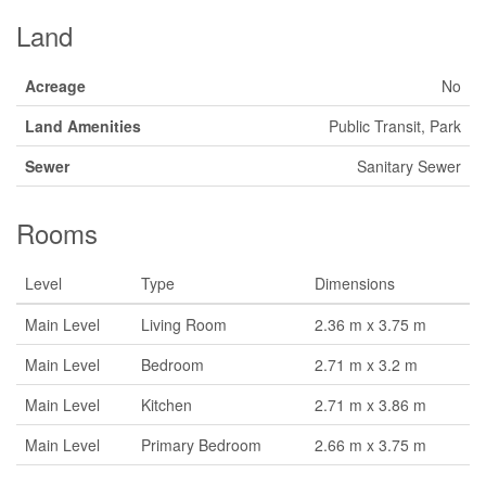
Land
Acreage
No
Land Amenities
Public Transit, Park
Sewer
Sanitary Sewer
Rooms
Level
Type
Dimensions
Main Level
Living Room
2.36 m x 3.75 m
Main Level
Bedroom
2.71 m x 3.2 m
Main Level
Kitchen
2.71 m x 3.86 m
Main Level
Primary Bedroom
2.66 m x 3.75 m