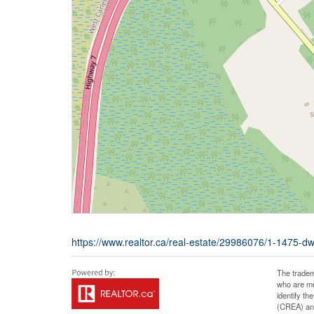
https://www.realtor.ca/real-estate/29986076/1-1475-dwy
The tradem
who are me
identify t
(CREA) and