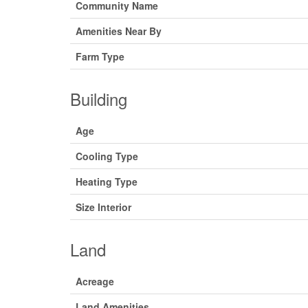
Community Name
Amenities Near By
Farm Type
Building
Age
Cooling Type
Heating Type
Size Interior
Land
Acreage
Land Amenities