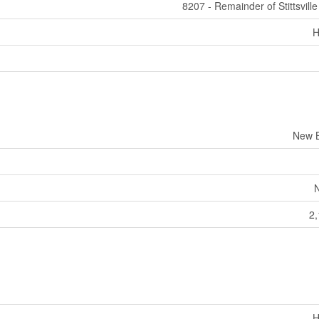
8207 - Remainder of Stittsvill
H
New B
2,
H