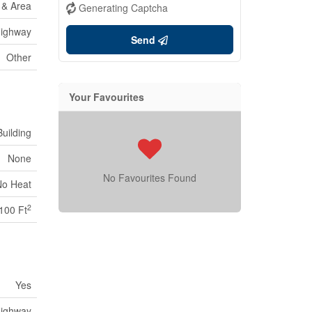
e & Area
Generating Captcha
ighway
Send
Other
Your Favourites
uilding
None
No Favourites Found
No Heat
2
100 Ft
Yes
ighway