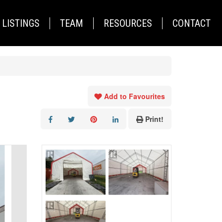
LISTINGS
TEAM
RESOURCES
CONTACT
Add to Favourites
Print!