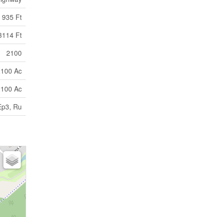
935 Ft
3114 Ft
2100
2100 Ac
2100 Ac
Ep3, Ru