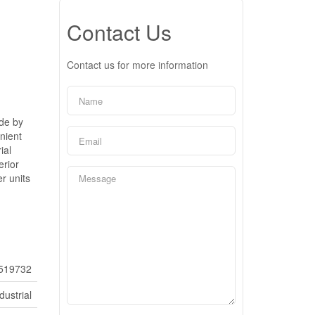
Contact Us
Contact us for more information
ide by
nient
ial
erior
r units
519732
dustrial