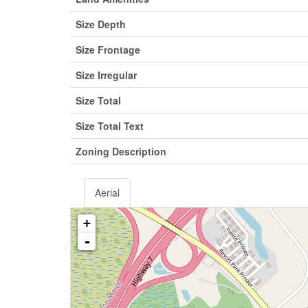
Size Depth
Size Frontage
Size Irregular
Size Total
Size Total Text
Zoning Description
Aerial
+
-