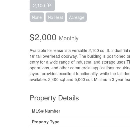
2
2,100 ft
None
No Heat
Acreage
$2,000
Monthly
Available for lease is a versatile 2,100 sq. ft. industria
16' tall overhead doorway. The building is positioned 
entry for a wide range of industrial and storage uses.Thi
operations, and other commercial applications requiri
layout provides excellent functionality, while the tal
available. 2,400 sqf and 5,000 sqf. Minimum 3 year lea
Property Details
MLS® Number
Property Type