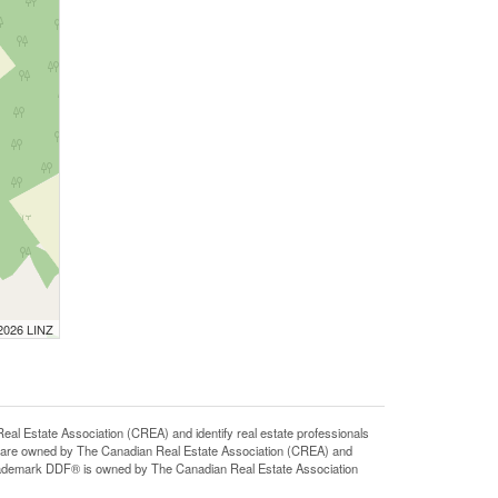
 2026 LINZ
state Association (CREA) and identify real estate professionals
 are owned by The Canadian Real Estate Association (CREA) and
 trademark DDF® is owned by The Canadian Real Estate Association