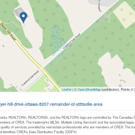
Leaflet
| ©
OpenStreetMap
contributors, Points ©
er-hill-drive-ottawa-8207-remainder-of-stittsville-area
arks REALTOR®, REALTORS®, and the REALTOR® logo are controlled by The Canadian Real E
mbers of CREA. The trademarks MLS®, Multiple Listing Service® and the associated logos
he quality of services provided by real estate professionals who are members of CREA. The
 identifies CREA's Data Distribution Facility (DDF®)