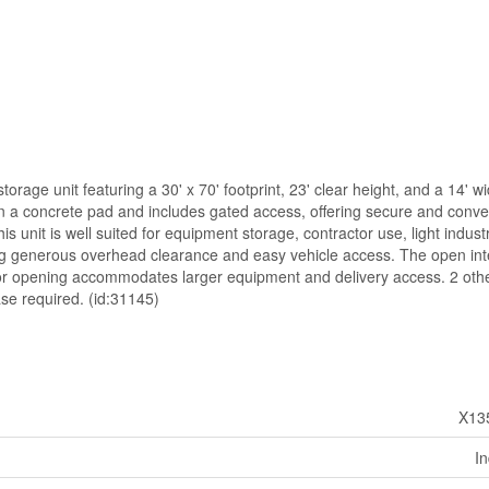
l storage unit featuring a 30' x 70' footprint, 23' clear height, and a 14' w
on a concrete pad and includes gated access, offering secure and conve
s unit is well suited for equipment storage, contractor use, light industr
ng generous overhead clearance and easy vehicle access. The open int
l door opening accommodates larger equipment and delivery access. 2 othe
se required. (id:31145)
X13
In