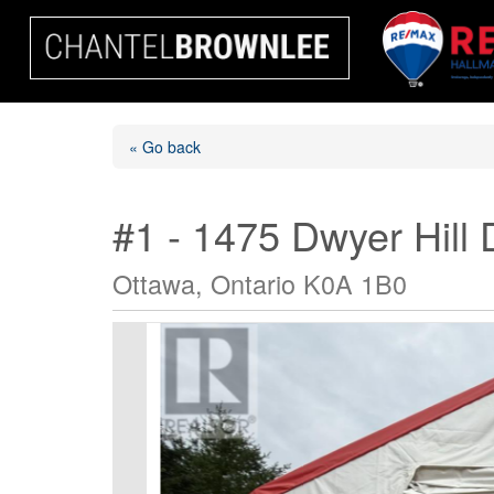
« Go back
#1 - 1475 Dwyer Hill 
Ottawa, Ontario K0A 1B0