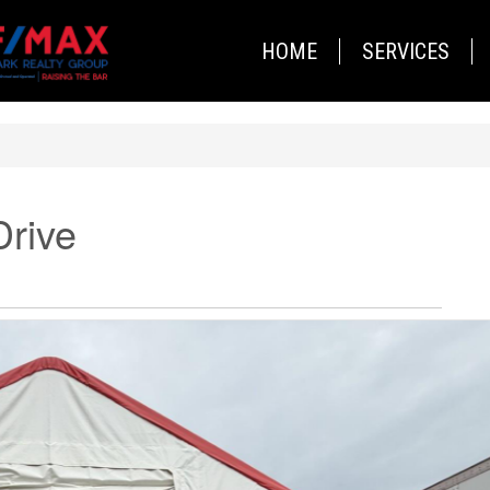
HOME
SERVICES
Drive