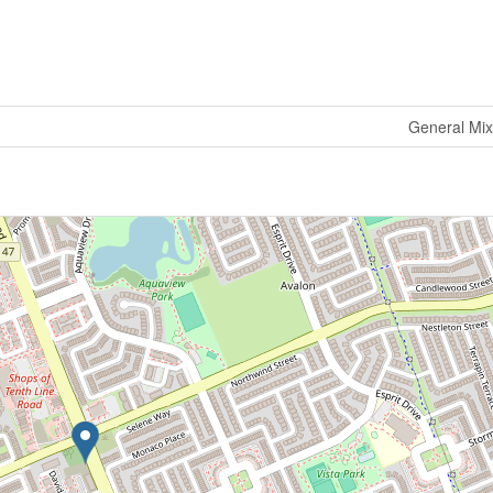
General Mi