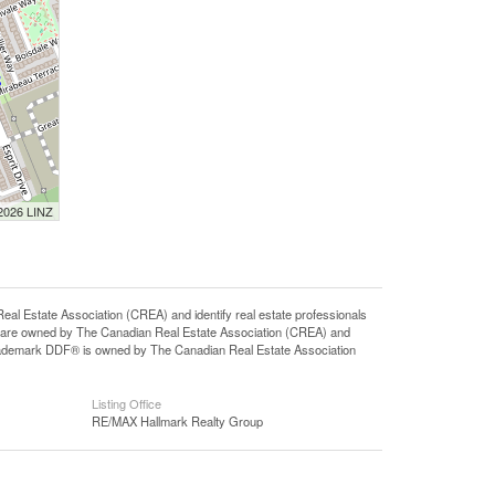
 2026 LINZ
state Association (CREA) and identify real estate professionals
 are owned by The Canadian Real Estate Association (CREA) and
 trademark DDF® is owned by The Canadian Real Estate Association
Listing Office
RE/MAX Hallmark Realty Group