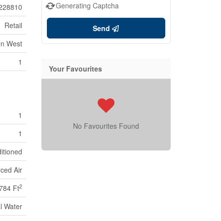
Generating Captcha
228810
Retail
Send
on West
1
Your Favourites
1
No Favourites Found
1
ditioned
ced Air
2
784 Ft
l Water