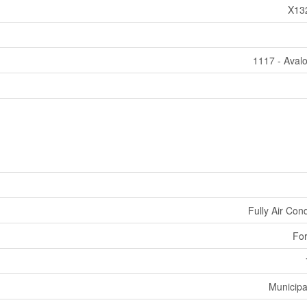
X13
1117 - Aval
Fully Air Con
For
Municipa