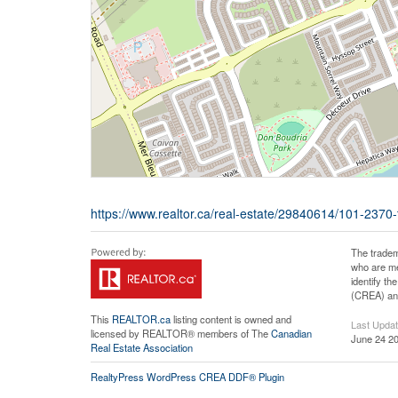
https://www.realtor.ca/real-estate/29840614/101-2370
The tradem
who are me
identify t
(CREA) and
This
REALTOR.ca
listing content is owned and
Last Upda
licensed by REALTOR® members of The
Canadian
June 24 20
Real Estate Association
RealtyPress WordPress CREA DDF® Plugin