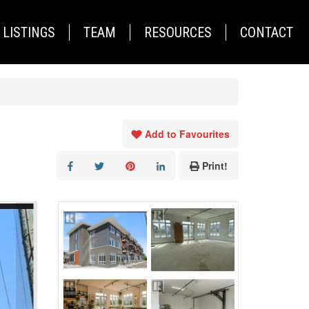
LISTINGS
TEAM
RESOURCES
CONTACT
Add to Favourites
Print!