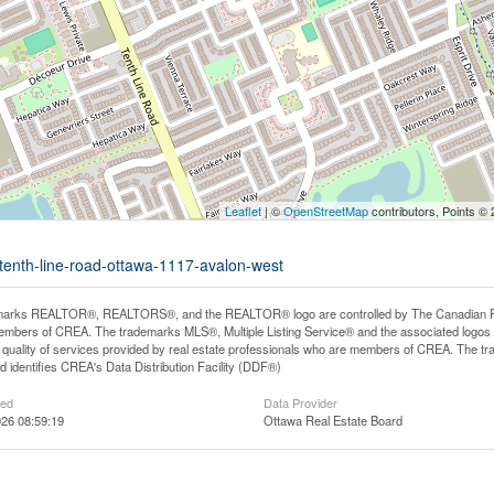
Leaflet
| ©
OpenStreetMap
contributors, Points ©
-tenth-line-road-ottawa-1117-avalon-west
arks REALTOR®, REALTORS®, and the REALTOR® logo are controlled by The Canadian Real E
mbers of CREA. The trademarks MLS®, Multiple Listing Service® and the associated logos
he quality of services provided by real estate professionals who are members of CREA. The
 identifies CREA's Data Distribution Facility (DDF®)
ted
Data Provider
26 08:59:19
Ottawa Real Estate Board