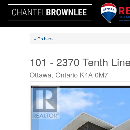
« Go back
101 - 2370 Tenth Lin
Ottawa, Ontario K4A 0M7