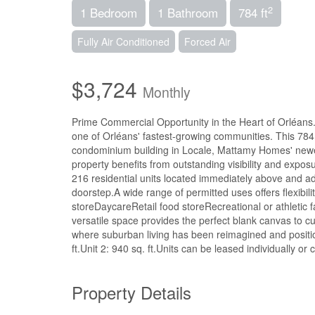
2
1 Bedroom
1 Bathroom
784 ft
Fully Air Conditioned
Forced Air
$3,724
Monthly
Prime Commercial Opportunity in the Heart of Orléans.T
one of Orléans' fastest-growing communities. This 784 s
condominium building in Locale, Mattamy Homes' newe
property benefits from outstanding visibility and expo
216 residential units located immediately above and ad
doorstep.A wide range of permitted uses offers flexibil
storeDaycareRetail food storeRecreational or athletic fac
versatile space provides the perfect blank canvas to 
where suburban living has been reimagined and position
ft.Unit 2: 940 sq. ft.Units can be leased individually o
Property Details