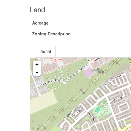
Land
Acreage
Zoning Description
Aerial
+
-