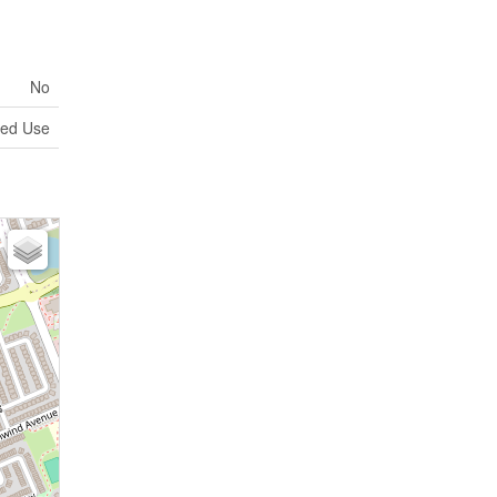
No
xed Use