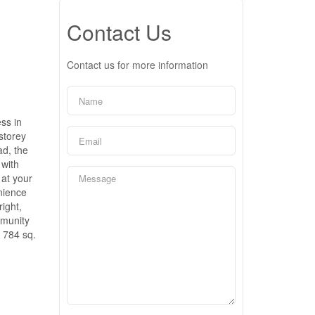
Contact Us
Contact us for more information
ss in
storey
d, the
 with
 at your
enience
right,
mmunity
 784 sq.