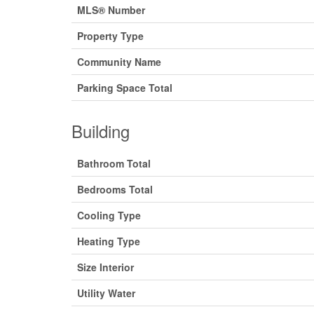
MLS® Number
Property Type
Community Name
Parking Space Total
Building
Bathroom Total
Bedrooms Total
Cooling Type
Heating Type
Size Interior
Utility Water