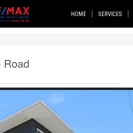
HOME
SERVICES
e Road