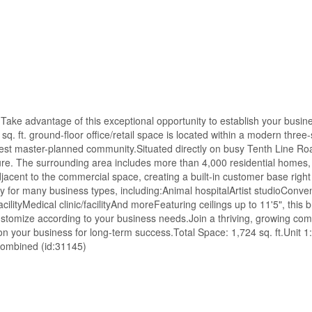
ake advantage of this exceptional opportunity to establish your busine
q. ft. ground-floor office/retail space is located within a modern three-
st master-planned community.Situated directly on busy Tenth Line Roa
sure. The surrounding area includes more than 4,000 residential homes,
jacent to the commercial space, creating a built-in customer base right
ity for many business types, including:Animal hospitalArtist studioConv
ilityMedical clinic/facilityAnd moreFeaturing ceilings up to 11'5", this b
customize according to your business needs.Join a thriving, growing co
 your business for long-term success.Total Space: 1,724 sq. ft.Unit 1:
r combined (id:31145)