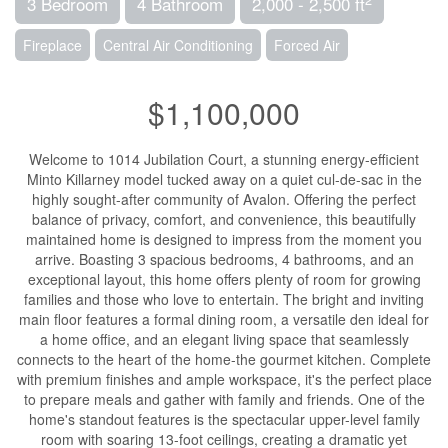
3 Bedroom
4 Bathroom
2,000 - 2,500 ft
Fireplace
Central Air Conditioning
Forced Air
$1,100,000
Welcome to 1014 Jubilation Court, a stunning energy-efficient
Minto Killarney model tucked away on a quiet cul-de-sac in the
highly sought-after community of Avalon. Offering the perfect
balance of privacy, comfort, and convenience, this beautifully
maintained home is designed to impress from the moment you
arrive. Boasting 3 spacious bedrooms, 4 bathrooms, and an
exceptional layout, this home offers plenty of room for growing
families and those who love to entertain. The bright and inviting
main floor features a formal dining room, a versatile den ideal for
a home office, and an elegant living space that seamlessly
connects to the heart of the home-the gourmet kitchen. Complete
with premium finishes and ample workspace, it's the perfect place
to prepare meals and gather with family and friends. One of the
home's standout features is the spectacular upper-level family
room with soaring 13-foot ceilings, creating a dramatic yet