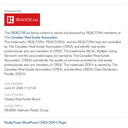
This
REALTOR.ca
listing content is owned and licensed by REALTOR® members of
The
Canadian Real Estate Association
The trademarks REALTOR®, REALTORS®, and the REALTOR® logo are controlled
by The Canadian Real Estate Association (CREA) and identify real estate
professionals who are members of CREA. The trademarks MLS®, Multiple Listing
Service® and the associated logos are owned by The Canadian Real Estate
Association (CREA) and identify the quality of services provided by real estate
professionals who are members of CREA. The trademark DDF® is owned by The
Canadian Real Estate Association (CREA) and identifies CREA's Data Distribution
Facility (DDF®)
Last Updated
June 01 2026 11:57:43
Data Provider
Ottawa Real Estate Board
Listing Office
RE/MAX Hallmark Realty Group
RealtyPress WordPress CREA DDF® Plugin