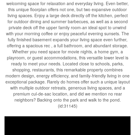
welcoming space for relaxation and everyday living. Even better,
this unique floorplan offers not one, but two expansive outdoor
living spaces. Enjoy a large deck directly off the kitchen, perfect
for outdoor dining and summer barbecues, as well as a second
private deck off the upper family room-an ideal spot to unwind
with your morning coffee or enjoy peaceful evening sunsets. The
fully finished basement expands your living space even further,
offering a spacious rec , a full bathroom, and abundant storage.
Whether you need space for movie nights, a home gym, a
playroom, or guest accommodations, this versatile lower level is
ready to meet your needs. Located close to schools, parks,
shopping, restaurants, this remarkable property combines
modern design, energy efficiency, and family-friendly living in one
exceptional package. Rarely do homes offer such a unique layout
with multiple outdoor retreats, generous living spaces, and a
premium cul-de-sac location, and did we mention no rear
neighbors? Backing onto the park and walk to the pond.
(id:31145)