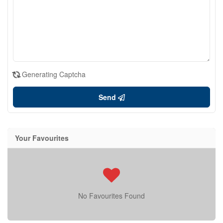
Generating Captcha
Send
Your Favourites
No Favourites Found