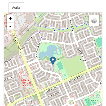
Aerial
+
-