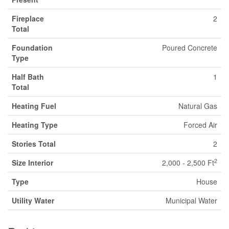
Fireplace
2
Total
Foundation
Poured Concrete
Type
Half Bath
1
Total
Heating Fuel
Natural Gas
Heating Type
Forced Air
Stories Total
2
2
Size Interior
2,000 - 2,500 Ft
Type
House
Utility Water
Municipal Water