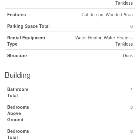
Tankless
Features
Cul-de-sac, Wooded Area
Parking Space Total
6
Rental Equipment
Water Heater, Water Heater -
Type
Tankless
Structure
Deck
Building
Bathroom
4
Total
Bedrooms
3
Above
Ground
Bedrooms
3
Total