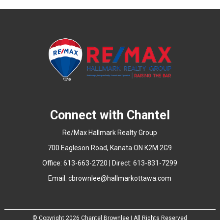
Connect with Chantel
Re/Max Hallmark Realty Group
700 Eagleson Road, Kanata ON K2M 2G9
Office: 613-663-2720 | Direct: 613-831-7299
Email:
cbrownlee@hallmarkottawa.com
© Copyright
2026 Chantel Brownlee | All Rights Reserved