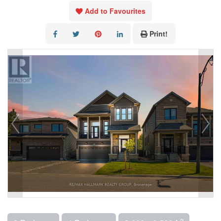
Add to Favourites
Print!
2