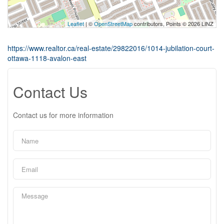
Leaflet
| ©
OpenStreetMap
contributors, Points © 2026 LINZ
https://www.realtor.ca/real-estate/29822016/1014-jubilation-court-
ottawa-1118-avalon-east
Contact Us
Contact us for more information