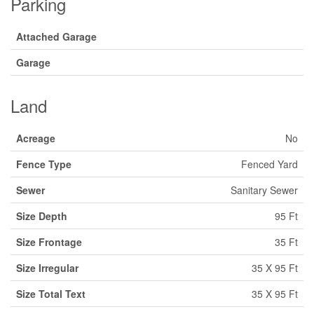
Parking
Attached Garage
Garage
Land
Acreage
No
Fence Type
Fenced Yard
Sewer
Sanitary Sewer
Size Depth
95 Ft
Size Frontage
35 Ft
Size Irregular
35 X 95 Ft
Size Total Text
35 X 95 Ft