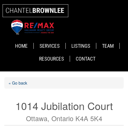
HOME
SERVICES
LISTINGS
TEAM
RESOURCES
CONTACT
« Go back
1014 Jubilation Court
Ottawa, Ontario K4A 5K4