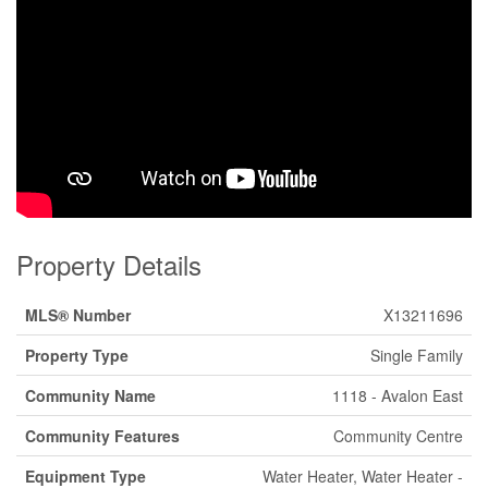
Property Details
MLS® Number
X13211696
Property Type
Single Family
Community Name
1118 - Avalon East
Community Features
Community Centre
Equipment Type
Water Heater, Water Heater -