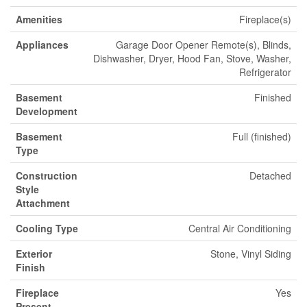
Amenities
Fireplace(s)
Appliances
Garage Door Opener Remote(s), Blinds,
Dishwasher, Dryer, Hood Fan, Stove, Washer,
Refrigerator
Basement
Finished
Development
Basement
Full (finished)
Type
Construction
Detached
Style
Attachment
Cooling Type
Central Air Conditioning
Exterior
Stone, Vinyl Siding
Finish
Fireplace
Yes
Present