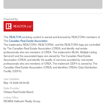
This
REALTOR.ca
listing content is owned and licensed by REALTOR® members of
The
Canadian Real Estate Association
The trademarks REALTOR®, REALTORS®, and the REALTOR® logo are controlled
by The Canadian Real Estate Association (CREA) and identify real estate
professionals who are members of CREA. The trademarks MLS®, Multiple Listing
Service® and the associated logos are owned by The Canadian Real Estate
Association (CREA) and identify the quality of services provided by real estate
professionals who are members of CREA. The trademark DDF® is owned by The
Canadian Real Estate Association (CREA) and identifies CREA's Data Distribution
Facility (DDF®)
Last Updated
May 16 2026 09:04:28
Data Provider
Ottawa Real Estate Board
Listing Office
RE/MAX Hallmark Realty Group