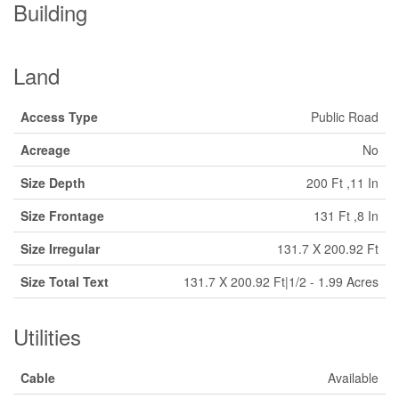
Building
Land
Access Type
Public Road
Acreage
No
Size Depth
200 Ft ,11 In
Size Frontage
131 Ft ,8 In
Size Irregular
131.7 X 200.92 Ft
Size Total Text
131.7 X 200.92 Ft|1/2 - 1.99 Acres
Utilities
Cable
Available