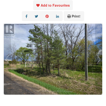
Add to Favourites
Print!