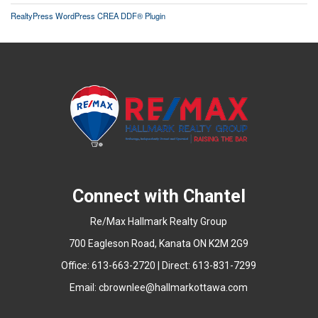
RealtyPress WordPress CREA DDF® Plugin
Connect with Chantel
Re/Max Hallmark Realty Group
700 Eagleson Road, Kanata ON K2M 2G9
Office: 613-663-2720 | Direct: 613-831-7299
Email:
cbrownlee@hallmarkottawa.com