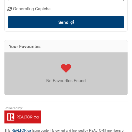
Generating Captcha
Send
Your Favourites
No Favourites Found
This
REALTOR.ca
listing content is owned and licensed by REALTOR® members of