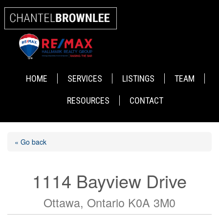
HOME
SERVICES
LISTINGS
TEAM
RESOURCES
CONTACT
« Go back
1114 Bayview Drive
Ottawa, Ontario K0A 3M0