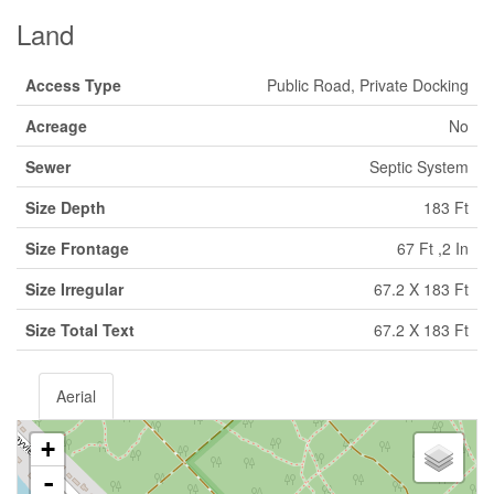
Land
Access Type
Public Road, Private Docking
Acreage
No
Sewer
Septic System
Size Depth
183 Ft
Size Frontage
67 Ft ,2 In
Size Irregular
67.2 X 183 Ft
Size Total Text
67.2 X 183 Ft
Aerial
+
-