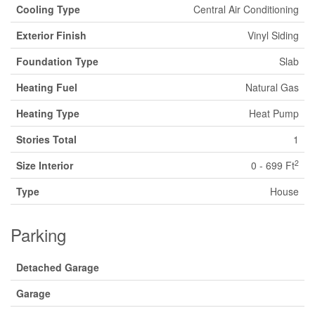
Cooling Type
Central Air Conditioning
Exterior Finish
Vinyl Siding
Foundation Type
Slab
Heating Fuel
Natural Gas
Heating Type
Heat Pump
Stories Total
1
2
Size Interior
0 - 699 Ft
Type
House
Parking
Detached Garage
Garage