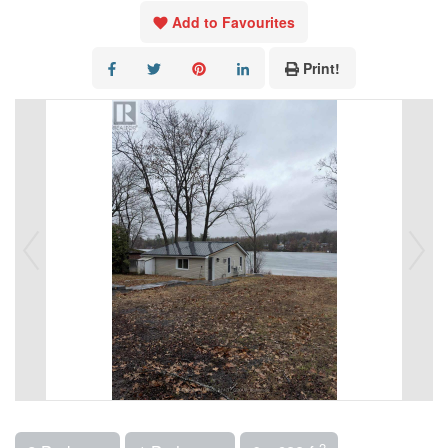
Add to Favourites
Print!
2