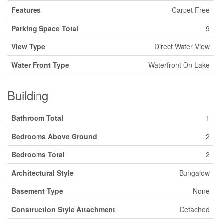
Features
Carpet Free
Parking Space Total
9
View Type
Direct Water View
Water Front Type
Waterfront On Lake
Building
Bathroom Total
1
Bedrooms Above Ground
2
Bedrooms Total
2
Architectural Style
Bungalow
Basement Type
None
Construction Style Attachment
Detached