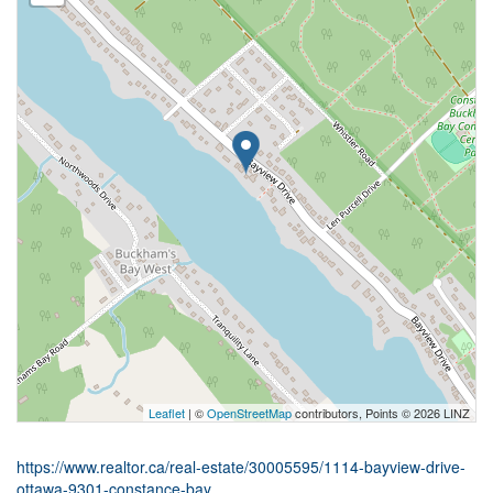
Leaflet
| ©
OpenStreetMap
contributors, Points © 2026 LINZ
https://www.realtor.ca/real-estate/30005595/1114-bayview-drive-
ottawa-9301-constance-bay