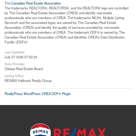
The
Canadian Real Estate Association
The trademarks REALTOR®, REALTORS®, and the REALTOR® logo are controlled
by The Canadian Real Estate Association (CREA) and identify real estate
professionals who are members of CREA. The trademarks MLS®, Multiple Listing
Service® and the associated logos are owned by The Canadian Real Estate
Association (CREA) and identify the quality of services provided by real estate
professionals who are members of CREA. The trademark DDF® is owned by The
Canadian Real Estate Association (CREA) and identifies CREA's Data Distribution
Facility (DDF®)
Last Updated
July 27 2026 07:52:24
Data Provider
Ottawa Real Estate Board
Listing Office
RE/MAX Hallmark Realty Group
RealtyPress WordPress CREA DDF® Plugin