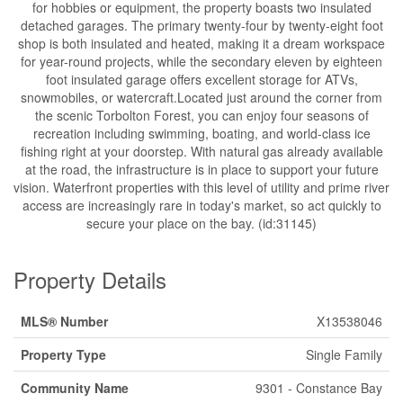
for hobbies or equipment, the property boasts two insulated
detached garages. The primary twenty-four by twenty-eight foot
shop is both insulated and heated, making it a dream workspace
for year-round projects, while the secondary eleven by eighteen
foot insulated garage offers excellent storage for ATVs,
snowmobiles, or watercraft.Located just around the corner from
the scenic Torbolton Forest, you can enjoy four seasons of
recreation including swimming, boating, and world-class ice
fishing right at your doorstep. With natural gas already available
at the road, the infrastructure is in place to support your future
vision. Waterfront properties with this level of utility and prime river
access are increasingly rare in today's market, so act quickly to
secure your place on the bay. (id:31145)
Property Details
MLS® Number
X13538046
Property Type
Single Family
Community Name
9301 - Constance Bay