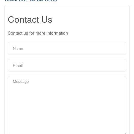
Contact Us
Contact us for more information