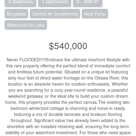
2 Bedroom
1 Bathroom
0 - 699 ft
Bungalow
Central Air Conditioning
Heat Pump
Waterfront On Lake
$540,000
Never FLOODED!!!!!Embrace the ultimate riverfront lifestyle with
this rare property offering the perfect blend of immediate comfort
and limitless future potential. Situated on a unique lot featuring
sixty-four feet of direct water frontage on the Ottawa River, this
location is an absolute haven for outdoor enthusiasts. Whether
you are searching for a cozy year-round residence, a peaceful
weekend getaway, or the ideal site to build your custom dream
home, this property provides the perfect canvas.The existing two-
bedroom winterized cottage is charming and move-in ready,
featuring a mix of durable laminate and linoleum flooring
throughout. Significant value has already been added to the
shoreline with an installed retaining wall, ensuring the long-term
stability of your waterfront investment. For those who need space