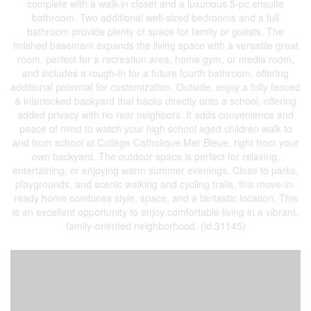
complete with a walk-in closet and a luxurious 5-pc ensuite
bathroom. Two additional well-sized bedrooms and a full
bathroom provide plenty of space for family or guests. The
finished basement expands the living space with a versatile great
room, perfect for a recreation area, home gym, or media room,
and includes a rough-in for a future fourth bathroom, offering
additional potential for customization. Outside, enjoy a fully fenced
& interlocked backyard that backs directly onto a school, offering
added privacy with no rear neighbors. It adds convenience and
peace of mind to watch your high school aged children walk to
and from school at Collège Catholique Mer Bleue, right from your
own backyard. The outdoor space is perfect for relaxing,
entertaining, or enjoying warm summer evenings. Close to parks,
playgrounds, and scenic walking and cycling trails, this move-in-
ready home combines style, space, and a fantastic location. This
is an excellent opportunity to enjoy comfortable living in a vibrant,
family-oriented neighborhood. (id:31145)