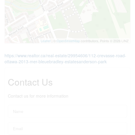
Leaflet
| ©
OpenStreetMap
contributors, Points © 2026 LINZ
https://www.realtor.ca/real-estate/29954606/112-crevasse-road-
ottawa-2013-mer-bleuebradley-estatesanderson-park
Contact Us
Contact us for more information