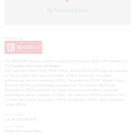
No Favourites Found
This
REALTOR.ca
listing content is owned and licensed by REALTOR® members of
The
Canadian Real Estate Association
The trademarks REALTOR®, REALTORS®, and the REALTOR® logo are controlled
by The Canadian Real Estate Association (CREA) and identify real estate
professionals who are members of CREA. The trademarks MLS®, Multiple Listing
Service® and the associated logos are owned by The Canadian Real Estate
Association (CREA) and identify the quality of services provided by real estate
professionals who are members of CREA. The trademark DDF® is owned by The
Canadian Real Estate Association (CREA) and identifies CREA's Data Distribution
Facility (DDF®)
Last Updated
July 08 2026 06:04:47
Data Provider
Ottawa Real Estate Board