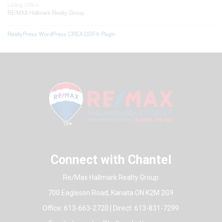
Listing Office
RE/MAX Hallmark Realty Group
RealtyPress WordPress CREA DDF® Plugin
Connect with Chantel
Re/Max Hallmark Realty Group
700 Eagleson Road, Kanata ON K2M 2G9
Office: 613-663-2720 | Direct: 613-831-7299