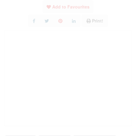
Add to Favourites
Print!