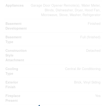
Appliances
Garage Door Opener Remote(s), Water Meter,
Blinds, Dishwasher, Dryer, Hood Fan,
Microwave, Stove, Washer, Refrigerator
Basement
Finished
Development
Basement
Full (finished)
Type
Construction
Detached
Style
Attachment
Cooling
Central Air Conditioning
Type
Exterior
Brick, Vinyl Siding
Finish
Fireplace
Yes
Present