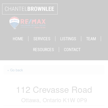
HOME
SERVICES
LISTINGS
TEAM
RESOURCES
CONTACT
« Go back
112 Crevasse Road
Ottawa, Ontario K1W 0P9