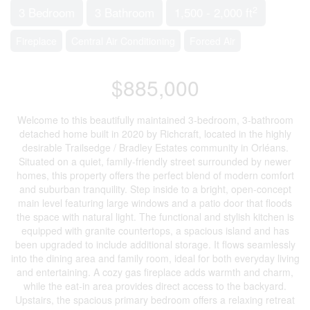
2
3 Bedroom
3 Bathroom
1,500 - 2,000 ft
Fireplace
Central Air Conditioning
Forced Air
$885,000
Welcome to this beautifully maintained 3-bedroom, 3-bathroom
detached home built in 2020 by Richcraft, located in the highly
desirable Trailsedge / Bradley Estates community in Orléans.
Situated on a quiet, family-friendly street surrounded by newer
homes, this property offers the perfect blend of modern comfort
and suburban tranquility. Step inside to a bright, open-concept
main level featuring large windows and a patio door that floods
the space with natural light. The functional and stylish kitchen is
equipped with granite countertops, a spacious island and has
been upgraded to include additional storage. It flows seamlessly
into the dining area and family room, ideal for both everyday living
and entertaining. A cozy gas fireplace adds warmth and charm,
while the eat-in area provides direct access to the backyard.
Upstairs, the spacious primary bedroom offers a relaxing retreat