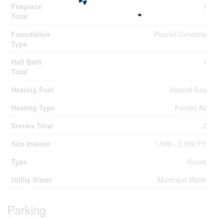
Fireplace
1
Total
Foundation
Poured Concrete
Type
Half Bath
1
Total
Heating Fuel
Natural Gas
Heating Type
Forced Air
Stories Total
2
2
Size Interior
1,500 - 2,000 Ft
Type
House
Utility Water
Municipal Water
Parking