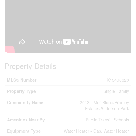
Property Details
MLS® Number
X13490620
Property Type
Single Family
Community Name
2013 - Mer Bleue/Bradley
Estates/Anderson Park
Amenities Near By
Public Transit, Schools
Equipment Type
Water Heater - Gas, Water Heater