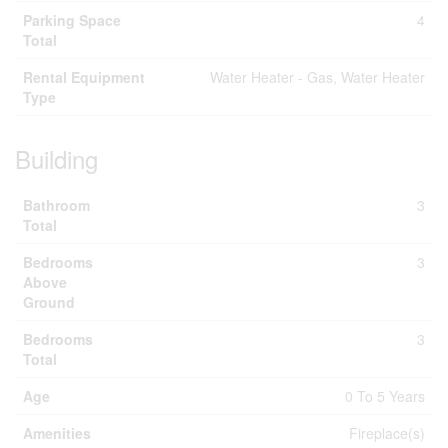
Parking Space
4
Total
Rental Equipment
Water Heater - Gas, Water Heater
Type
Building
Bathroom
3
Total
Bedrooms
3
Above
Ground
Bedrooms
3
Total
Age
0 To 5 Years
Amenities
Fireplace(s)