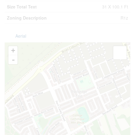
Size Total Text
31 X 100.1 Ft
Zoning Description
R1z
Aerial
+
-