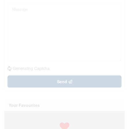
Generating Captcha
Send
Your Favourites