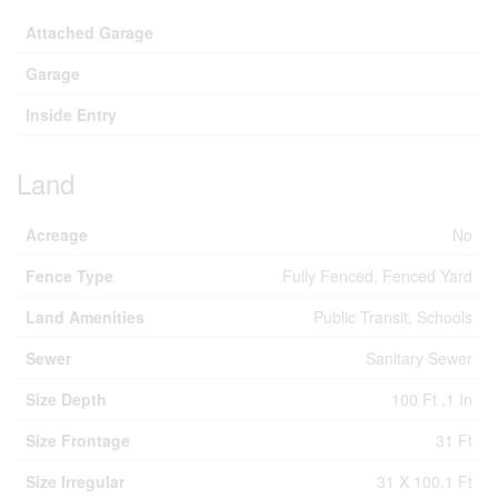
Attached Garage
Garage
Inside Entry
Land
Acreage
No
Fence Type
Fully Fenced, Fenced Yard
Land Amenities
Public Transit, Schools
Sewer
Sanitary Sewer
Size Depth
100 Ft ,1 In
Size Frontage
31 Ft
Size Irregular
31 X 100.1 Ft