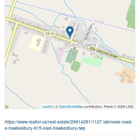
Leaflet
| ©
OpenStreetMap
contributors, Points © 2026 LINZ
https://www.realtor.ca/real-estate/29814281/1127-labrosse-road-
e-hawkesbury-615-east-hawkesbury-twp