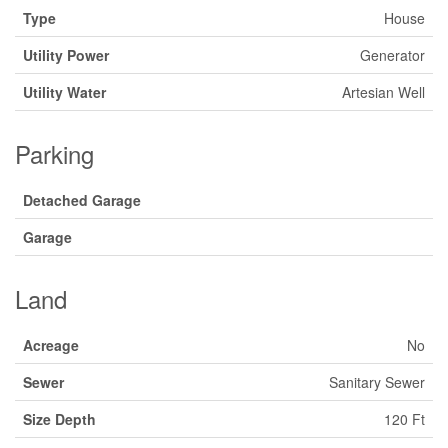
Type
House
Utility Power
Generator
Utility Water
Artesian Well
Parking
Detached Garage
Garage
Land
Acreage
No
Sewer
Sanitary Sewer
Size Depth
120 Ft