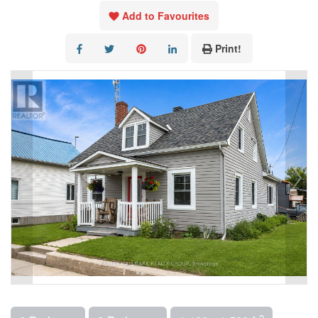
Add to Favourites
Print!
2