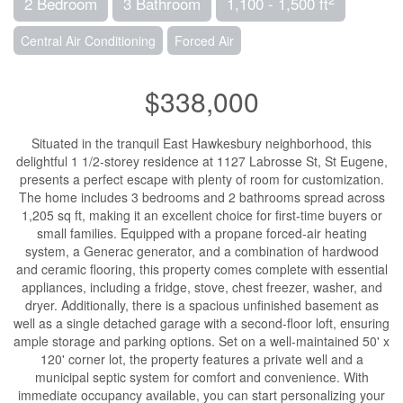
2 Bedroom
3 Bathroom
1,100 - 1,500 ft
Central Air Conditioning
Forced Air
$338,000
Situated in the tranquil East Hawkesbury neighborhood, this
delightful 1 1/2-storey residence at 1127 Labrosse St, St Eugene,
presents a perfect escape with plenty of room for customization.
The home includes 3 bedrooms and 2 bathrooms spread across
1,205 sq ft, making it an excellent choice for first-time buyers or
small families. Equipped with a propane forced-air heating
system, a Generac generator, and a combination of hardwood
and ceramic flooring, this property comes complete with essential
appliances, including a fridge, stove, chest freezer, washer, and
dryer. Additionally, there is a spacious unfinished basement as
well as a single detached garage with a second-floor loft, ensuring
ample storage and parking options. Set on a well-maintained 50' x
120' corner lot, the property features a private well and a
municipal septic system for comfort and convenience. With
immediate occupancy available, you can start personalizing your