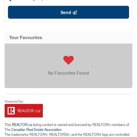
Send
Your Favourites
No Favourites Found
This
REALTOR.ca
listing content is owned and licensed by REALTOR® members of
The
Canadian Real Estate Association
The trademarks REALTOR®, REALTORS®, and the REALTOR® logo are controlled