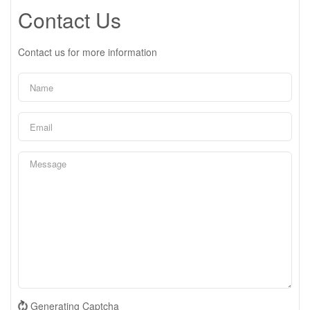
Contact Us
Contact us for more information
Generating Captcha