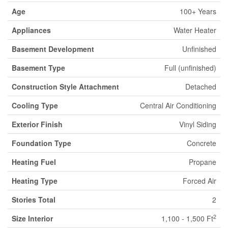
Age
100+ Years
Appliances
Water Heater
Basement Development
Unfinished
Basement Type
Full (unfinished)
Construction Style Attachment
Detached
Cooling Type
Central Air Conditioning
Exterior Finish
Vinyl Siding
Foundation Type
Concrete
Heating Fuel
Propane
Heating Type
Forced Air
Stories Total
2
2
Size Interior
1,100 - 1,500 Ft