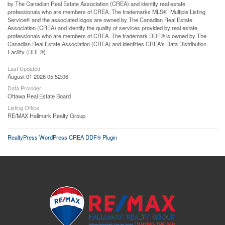
by The Canadian Real Estate Association (CREA) and identify real estate
professionals who are members of CREA. The trademarks MLS®, Multiple Listing
Service® and the associated logos are owned by The Canadian Real Estate
Association (CREA) and identify the quality of services provided by real estate
professionals who are members of CREA. The trademark DDF® is owned by The
Canadian Real Estate Association (CREA) and identifies CREA's Data Distribution
Facility (DDF®)
Last Updated
August 01 2026 05:52:06
Data Provider
Ottawa Real Estate Board
Listing Office
RE/MAX Hallmark Realty Group
RealtyPress WordPress CREA DDF® Plugin