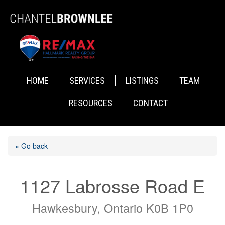
HOME
SERVICES
LISTINGS
TEAM
RESOURCES
CONTACT
« Go back
1127 Labrosse Road E
Hawkesbury, Ontario K0B 1P0