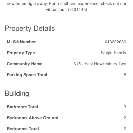
new home right away. For a firsthand experience, check out our
virtual tour. (id:31145)
Property Details
MLS® Number
X13202666
Property Type
Single Family
Community Name
615 - East Hawkesbury Twp
Parking Space Total
8
Building
Bathroom Total
3
Bedrooms Above Ground
2
Bedrooms Total
2