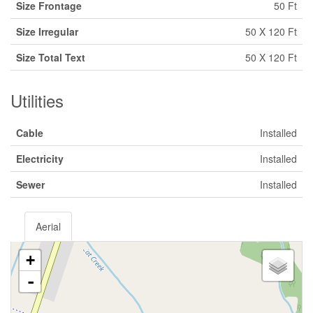
Size Frontage
50 Ft
Size Irregular
50 X 120 Ft
Size Total Text
50 X 120 Ft
Utilities
Cable
Installed
Electricity
Installed
Sewer
Installed
Aerial
+
-