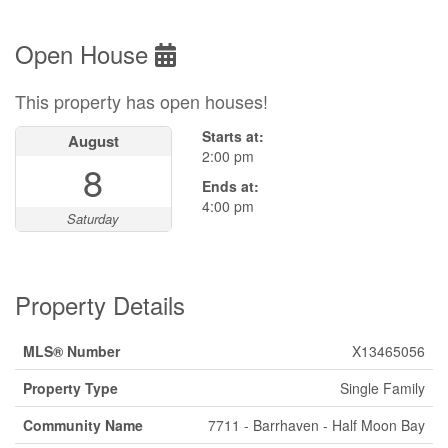
Open House
This property has open houses!
Starts at:
August
2:00 pm
8
Ends at:
4:00 pm
Saturday
Property Details
MLS® Number
X13465056
Property Type
Single Family
Community Name
7711 - Barrhaven - Half Moon Bay