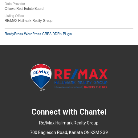
Data Provider
Ottawa Real Estate Board
Listing Office
RE/MAX Hallmark Realty Group
RealtyPress WordPress CREA DDF® Plugin
Connect with Chantel
Re/Max Hallmark Realty Group
700 Eagleson Road, Kanata ON K2M 2G9