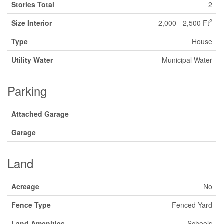
Stories Total
2
2
Size Interior
2,000 - 2,500 Ft
Type
House
Utility Water
Municipal Water
Parking
Attached Garage
Garage
Land
Acreage
No
Fence Type
Fenced Yard
Land Amenities
Schools