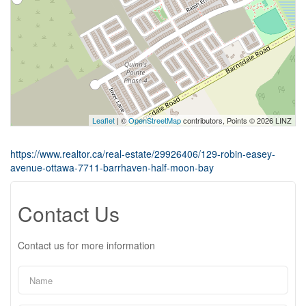
Leaflet
| ©
OpenStreetMap
contributors, Points © 2026 LINZ
https://www.realtor.ca/real-estate/29926406/129-robin-easey-
avenue-ottawa-7711-barrhaven-half-moon-bay
Contact Us
Contact us for more information