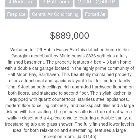
4 Bedroom
3 Bathroom
2,000 - 2,500 ft
Fireplace
Central Air Conditioning
Forced Air
$889,000
Welcome to 129 Robin Easey Ave this detached home is the
Georgian model built by Minto boasts 2336 sq/ft plus a fully
finished basement. The property features 4 bed + 3 bath home
with a double car garage located in the highly prime community of
Half Moon Bay, Barrhaven. This beautifully maintained property
offers a functional and spacious layout ideal for modern family
living. 9-foot smooth ceilings, rich upgraded hardwood flooring on
both floors, and staircase to second floor. The stylish kitchen is
equipped with quartz countertops, stainless steel appliances,
modern floor-to-ceiling cabinetry, and backsplash tiles and a large
island with bar seating. The primary suite is a true retreat with a
walk-in closet and a 4-piece ensuite featuring a double vanity, a
freestanding tub and glass shower. The fully finished lower level is
ideal for both relaxation and entertaining, features a large
recreation room. (id:31145)