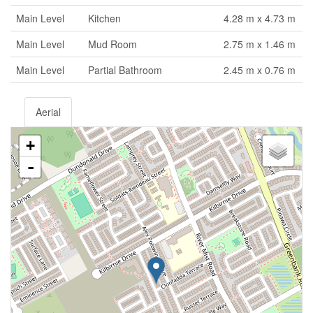
Main Level
Kitchen
4.28 m x 4.73 m
Main Level
Mud Room
2.75 m x 1.46 m
Main Level
Partial Bathroom
2.45 m x 0.76 m
Aerial
+
-