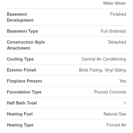
Water Meter
Basement
Finished
Development
Basement Type
Full (finished)
Construction Style
Detached
Attachment
Cooling Type
Central Air Conditioning
Exterior Finish
Brick Facing, Vinyl Siding
Fireplace Present
Yes
Foundation Type
Poured Concrete
Half Bath Total
1
Heating Fuel
Natural Gas
Heating Type
Forced Air