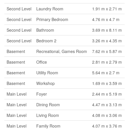
Second Level
Laundry Room
1.91 m x 2.71 m
Second Level
Primary Bedroom
4.76 m x 4.7 m
Second Level
Bathroom
3.69 m x 8.11 m
Second Level
Bedroom 2
3.26 m x 4.35 m
Basement
Recreational, Games Room
7.62 m x 5.87 m
Basement
Office
2.81 m x 2.79 m
Basement
Utility Room
5.64 m x 2.7 m
Basement
Workshop
1.69 m x 3.59 m
Main Level
Foyer
2.44 m x 5.19 m
Main Level
Dining Room
4.47 m x 3.13 m
Main Level
Living Room
4.08 m x 3.06 m
Main Level
Family Room
4.07 m x 3.76 m