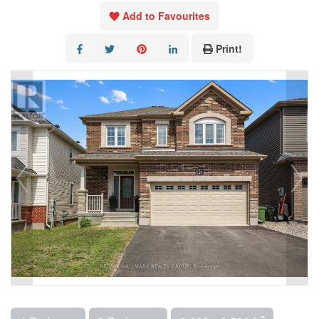
Add to Favourites
Print!
2