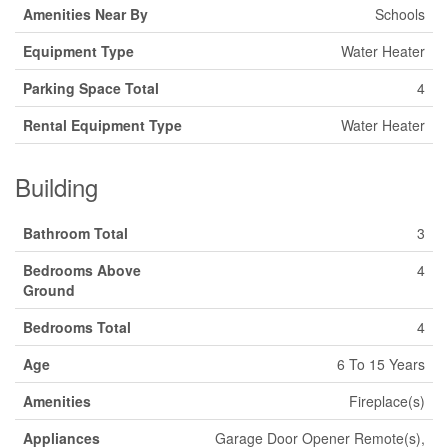
Amenities Near By
Schools
Equipment Type
Water Heater
Parking Space Total
4
Rental Equipment Type
Water Heater
Building
Bathroom Total
3
Bedrooms Above
4
Ground
Bedrooms Total
4
Age
6 To 15 Years
Amenities
Fireplace(s)
Appliances
Garage Door Opener Remote(s),