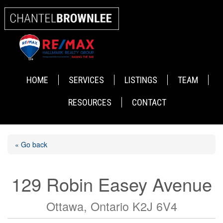
HOME
SERVICES
LISTINGS
TEAM
RESOURCES
CONTACT
« Go back
129 Robin Easey Avenue
Ottawa, Ontario K2J 6V4