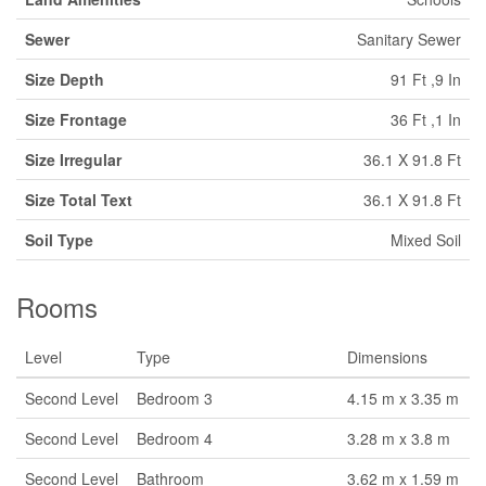
Sewer
Sanitary Sewer
Size Depth
91 Ft ,9 In
Size Frontage
36 Ft ,1 In
Size Irregular
36.1 X 91.8 Ft
Size Total Text
36.1 X 91.8 Ft
Soil Type
Mixed Soil
Rooms
Level
Type
Dimensions
Second Level
Bedroom 3
4.15 m x 3.35 m
Second Level
Bedroom 4
3.28 m x 3.8 m
Second Level
Bathroom
3.62 m x 1.59 m