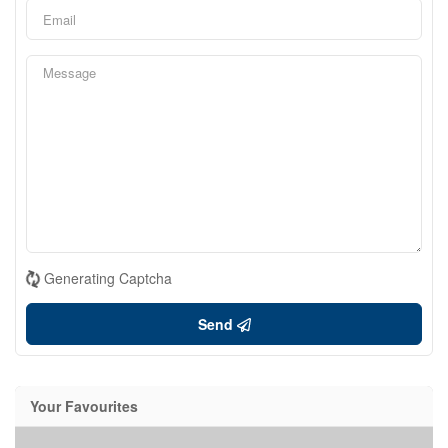
Generating Captcha
Send
Your Favourites