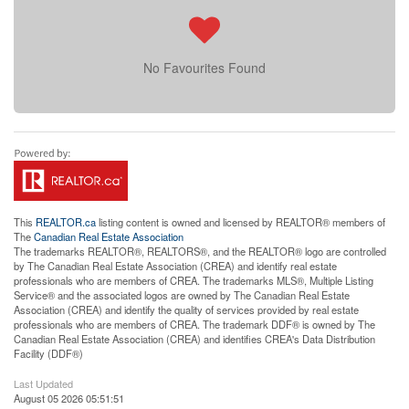
No Favourites Found
This
REALTOR.ca
listing content is owned and licensed by REALTOR® members of
The
Canadian Real Estate Association
The trademarks REALTOR®, REALTORS®, and the REALTOR® logo are controlled
by The Canadian Real Estate Association (CREA) and identify real estate
professionals who are members of CREA. The trademarks MLS®, Multiple Listing
Service® and the associated logos are owned by The Canadian Real Estate
Association (CREA) and identify the quality of services provided by real estate
professionals who are members of CREA. The trademark DDF® is owned by The
Canadian Real Estate Association (CREA) and identifies CREA's Data Distribution
Facility (DDF®)
Last Updated
August 05 2026 05:51:51