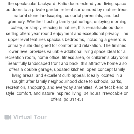
the spectacular backyard. Patio doors extend your living space
outdoors to a private garden retreat surrounded by mature trees,
natural stone landscaping, colourful perennials, and lush
greenery. Whether hosting family gatherings, enjoying morning
coffee, or simply relaxing in nature, this remarkable outdoor
setting offers year-round enjoyment and exceptional privacy. The
upper level features spacious bedrooms, including a generous
primary suite designed for comfort and relaxation. The finished
lower level provides valuable additional living space ideal for a
recreation room, home office, fitness area, or children's playroom.
Beautifully landscaped front and back, this attractive home also
offers a double garage, updated kitchen, open-concept family
living areas, and excellent curb appeal. Ideally located in a
sought-after family neighbourhood close to schools, parks,
recreation, shopping, and everyday amenities. A perfect blend of
style, comfort, and nature-inspired living. 24 hours irrevocable on
offers. (id:31145)
Virtual Tour