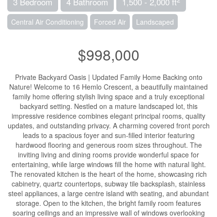
3 Bedroom
4 Bathroom
1,500 - 2,000 ft
Central Air Conditioning
Forced Air
Landscaped
$998,000
Private Backyard Oasis | Updated Family Home Backing onto
Nature! Welcome to 16 Hemlo Crescent, a beautifully maintained
family home offering stylish living space and a truly exceptional
backyard setting. Nestled on a mature landscaped lot, this
impressive residence combines elegant principal rooms, quality
updates, and outstanding privacy. A charming covered front porch
leads to a spacious foyer and sun-filled interior featuring
hardwood flooring and generous room sizes throughout. The
inviting living and dining rooms provide wonderful space for
entertaining, while large windows fill the home with natural light.
The renovated kitchen is the heart of the home, showcasing rich
cabinetry, quartz countertops, subway tile backsplash, stainless
steel appliances, a large centre island with seating, and abundant
storage. Open to the kitchen, the bright family room features
soaring ceilings and an impressive wall of windows overlooking