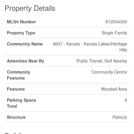
Property Details
MLS® Number
X13534300
Property Type
Single Family
Community Name
9007 - Kanata - Kanata Lakes/Heritage
Hills
Amenities Near By
Public Transit, Golf Nearby
Community
Community Centre
Features
Features
Wooded Area
Parking Space
6
Total
Structure
Patio(s)