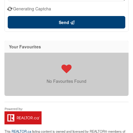
Generating Captcha
Send
Your Favourites
No Favourites Found
This
REALTOR.ca
listing content is owned and licensed by REALTOR® members of