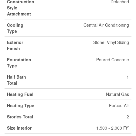
Construction
Detached
Style
Attachment
Cooling
Central Air Conditioning
Type
Exterior
Stone, Vinyl Siding
Finish
Foundation
Poured Concrete
Type
Half Bath
1
Total
Heating Fuel
Natural Gas
Heating Type
Forced Air
Stories Total
2
2
Size Interior
1,500 - 2,000 Ft