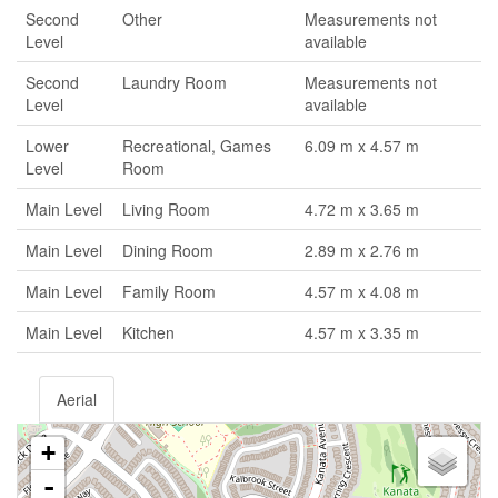
Second
Other
Measurements not
Level
available
Second
Laundry Room
Measurements not
Level
available
Lower
Recreational, Games
6.09 m x 4.57 m
Level
Room
Main Level
Living Room
4.72 m x 3.65 m
Main Level
Dining Room
2.89 m x 2.76 m
Main Level
Family Room
4.57 m x 4.08 m
Main Level
Kitchen
4.57 m x 3.35 m
Aerial
+
-