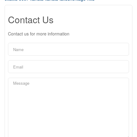
Contact Us
Contact us for more information