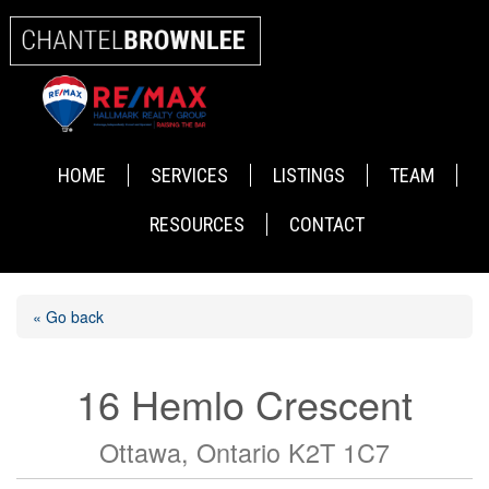
HOME
SERVICES
LISTINGS
TEAM
RESOURCES
CONTACT
« Go back
16 Hemlo Crescent
Ottawa, Ontario K2T 1C7