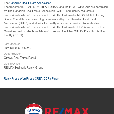
The
Canadian Real Estate Association
The trademarks REALTOR®, REALTORS®, and the REALTOR® logo are controlled
by The Canadian Real Estate Association (CREA) and identify real estate
professionals who are members of CREA. The trademarks MLS®, Multiple Listing
Service® and the associated logos are owned by The Canadian Real Estate
Association (CREA) and identify the quality of services provided by real estate
professionals who are members of CREA. The trademark DDF® is owned by The
Canadian Real Estate Association (CREA) and identifies CREA's Data Distribution
Facility (DDF®)
Last Updated
July 13 2026 11:53:49
Data Provider
Ottawa Real Estate Board
Listing Office
RE/MAX Hallmark Realty Group
RealtyPress WordPress CREA DDF® Plugin