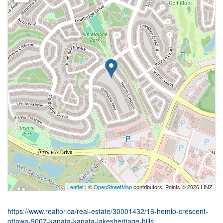
Leaflet
| ©
OpenStreetMap
contributors, Points © 2026 LINZ
https://www.realtor.ca/real-estate/30001432/16-hemlo-crescent-
ottawa-9007-kanata-kanata-lakesheritage-hills