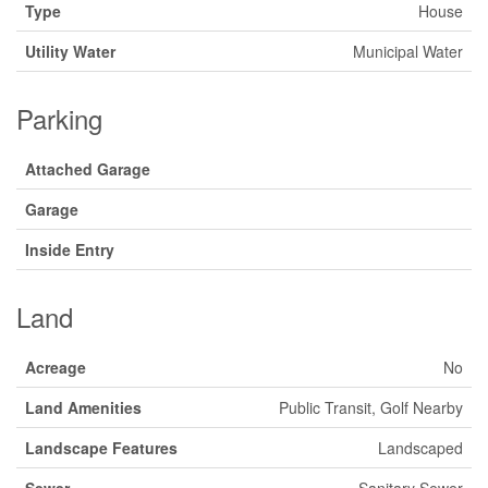
Type
House
Utility Water
Municipal Water
Parking
Attached Garage
Garage
Inside Entry
Land
Acreage
No
Land Amenities
Public Transit, Golf Nearby
Landscape Features
Landscaped