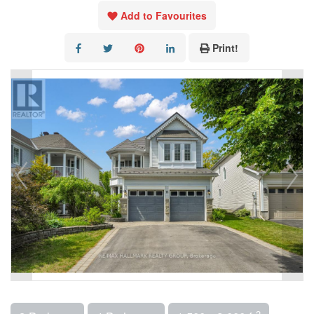
Add to Favourites
Print!
2