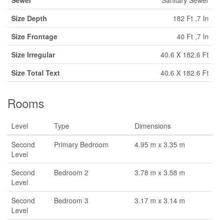
Sewer
Sanitary Sewer
Size Depth
182 Ft ,7 In
Size Frontage
40 Ft ,7 In
Size Irregular
40.6 X 182.6 Ft
Size Total Text
40.6 X 182.6 Ft
Rooms
Level
Type
Dimensions
Second
Primary Bedroom
4.95 m x 3.35 m
Level
Second
Bedroom 2
3.78 m x 3.58 m
Level
Second
Bedroom 3
3.17 m x 3.14 m
Level