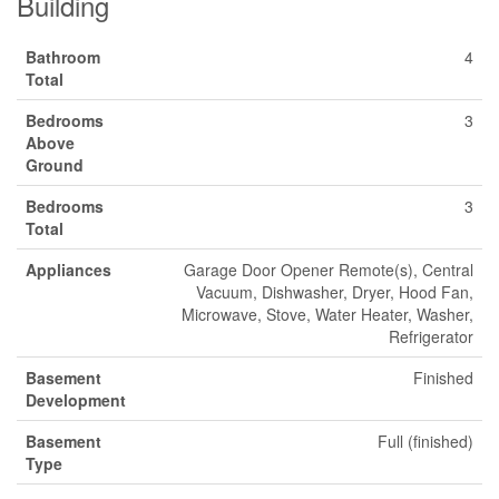
Building
Bathroom
4
Total
Bedrooms
3
Above
Ground
Bedrooms
3
Total
Appliances
Garage Door Opener Remote(s), Central
Vacuum, Dishwasher, Dryer, Hood Fan,
Microwave, Stove, Water Heater, Washer,
Refrigerator
Basement
Finished
Development
Basement
Full (finished)
Type