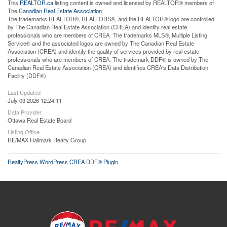
This
REALTOR.ca
listing content is owned and licensed by REALTOR® members of
The
Canadian Real Estate Association
The trademarks REALTOR®, REALTORS®, and the REALTOR® logo are controlled
by The Canadian Real Estate Association (CREA) and identify real estate
professionals who are members of CREA. The trademarks MLS®, Multiple Listing
Service® and the associated logos are owned by The Canadian Real Estate
Association (CREA) and identify the quality of services provided by real estate
professionals who are members of CREA. The trademark DDF® is owned by The
Canadian Real Estate Association (CREA) and identifies CREA's Data Distribution
Facility (DDF®)
Last Updated
July 03 2026 12:24:11
Data Provider
Ottawa Real Estate Board
Listing Office
RE/MAX Hallmark Realty Group
RealtyPress WordPress CREA DDF® Plugin