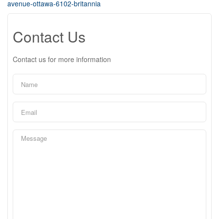
avenue-ottawa-6102-britannia
Contact Us
Contact us for more information