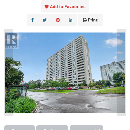
Add to Favourites
Print!
2