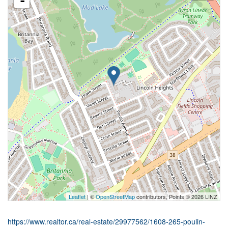
-
Leaflet
| ©
OpenStreetMap
contributors, Points © 2026 LINZ
https://www.realtor.ca/real-estate/29977562/1608-265-poulin-