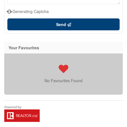
Generating Captcha
Send
Your Favourites
No Favourites Found