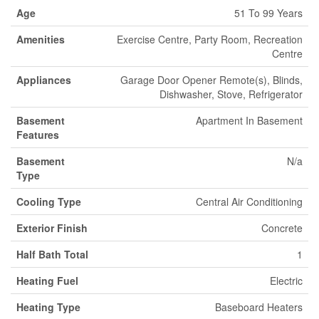
Age
51 To 99 Years
Amenities
Exercise Centre, Party Room, Recreation
Centre
Appliances
Garage Door Opener Remote(s), Blinds,
Dishwasher, Stove, Refrigerator
Basement
Apartment In Basement
Features
Basement
N/a
Type
Cooling Type
Central Air Conditioning
Exterior Finish
Concrete
Half Bath Total
1
Heating Fuel
Electric
Heating Type
Baseboard Heaters