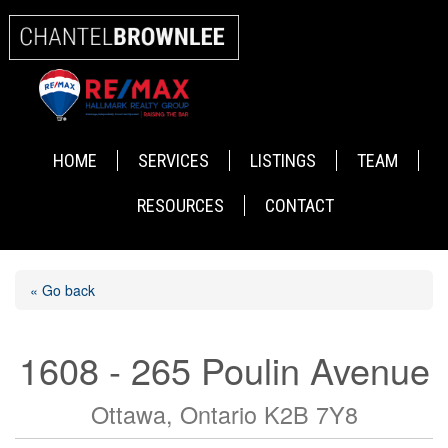
HOME
SERVICES
LISTINGS
TEAM
RESOURCES
CONTACT
« Go back
1608 - 265 Poulin Avenue
Ottawa, Ontario K2B 7Y8