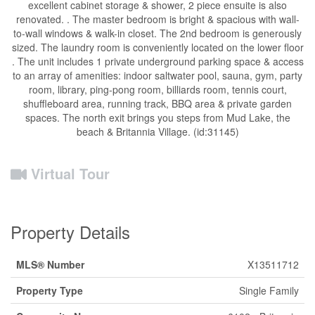
excellent cabinet storage & shower, 2 piece ensuite is also
renovated. . The master bedroom is bright & spacious with wall-
to-wall windows & walk-in closet. The 2nd bedroom is generously
sized. The laundry room is conveniently located on the lower floor
. The unit includes 1 private underground parking space & access
to an array of amenities: indoor saltwater pool, sauna, gym, party
room, library, ping-pong room, billiards room, tennis court,
shuffleboard area, running track, BBQ area & private garden
spaces. The north exit brings you steps from Mud Lake, the
beach & Britannia Village. (id:31145)
Virtual Tour
Property Details
MLS® Number
X13511712
Property Type
Single Family