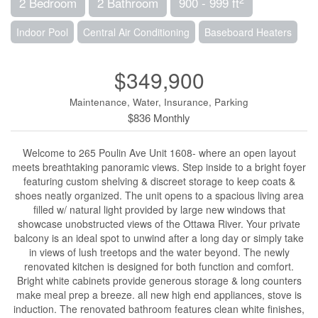
2 Bedroom
2 Bathroom
900 - 999 ft
Indoor Pool
Central Air Conditioning
Baseboard Heaters
$349,900
Maintenance, Water, Insurance, Parking
$836 Monthly
Welcome to 265 Poulin Ave Unit 1608- where an open layout
meets breathtaking panoramic views. Step inside to a bright foyer
featuring custom shelving & discreet storage to keep coats &
shoes neatly organized. The unit opens to a spacious living area
filled w/ natural light provided by large new windows that
showcase unobstructed views of the Ottawa River. Your private
balcony is an ideal spot to unwind after a long day or simply take
in views of lush treetops and the water beyond. The newly
renovated kitchen is designed for both function and comfort.
Bright white cabinets provide generous storage & long counters
make meal prep a breeze. all new high end appliances, stove is
induction. The renovated bathroom features clean white finishes,