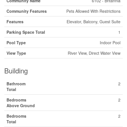
Community Name
6102 - Britannia
Community Features
Pets Allowed With Restrictions
Features
Elevator, Balcony, Guest Suite
Parking Space Total
1
Pool Type
Indoor Pool
View Type
River View, Direct Water View
Building
Bathroom
2
Total
Bedrooms
2
Above Ground
Bedrooms
2
Total