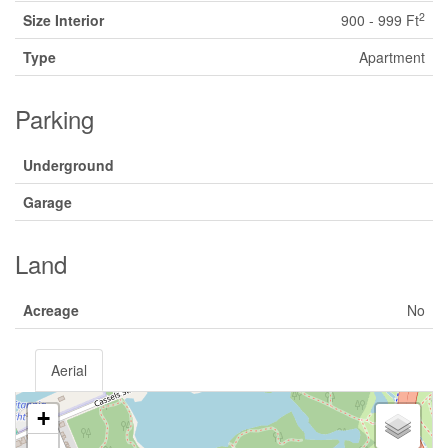
2
Size Interior
900 - 999 Ft
Type
Apartment
Parking
Underground
Garage
Land
Acreage
No
Aerial
+