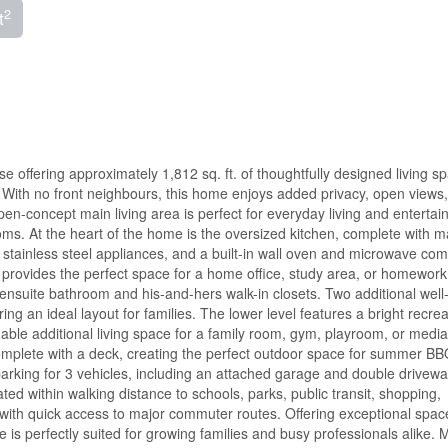
2
t
ffering approximately 1,812 sq. ft. of thoughtfully designed living sp
 With no front neighbours, this home enjoys added privacy, open views
en-concept main living area is perfect for everyday living and entertain
ms. At the heart of the home is the oversized kitchen, complete with m
, stainless steel appliances, and a built-in wall oven and microwave com
n provides the perfect space for a home office, study area, or homework 
 ensuite bathroom and his-and-hers walk-in closets. Two additional well
ng an ideal layout for families. The lower level features a bright recrea
uable additional living space for a family room, gym, playroom, or media
complete with a deck, creating the perfect outdoor space for summer BB
 parking for 3 vehicles, including an attached garage and double driveway
ed within walking distance to schools, parks, public transit, shopping,
with quick access to major commuter routes. Offering exceptional spac
e is perfectly suited for growing families and busy professionals alike. 