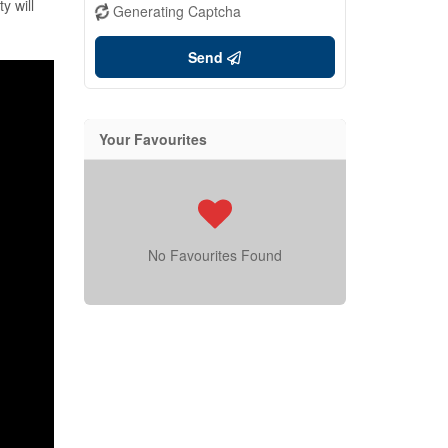
y will
Generating Captcha
Send
Your Favourites
No Favourites Found