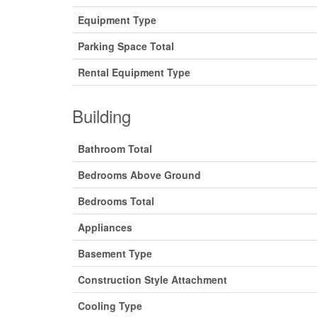
Equipment Type
Parking Space Total
Rental Equipment Type
Building
Bathroom Total
Bedrooms Above Ground
Bedrooms Total
Appliances
Basement Type
Construction Style Attachment
Cooling Type