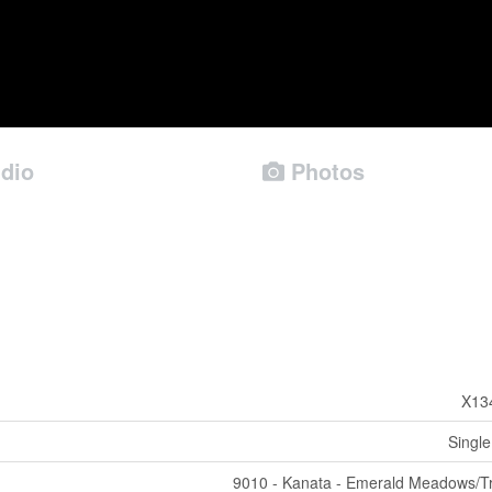
dio
Photos
X13
Single
9010 - Kanata - Emerald Meadows/Tr