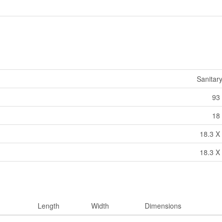
Sanitar
93 
18 
18.3 X 
18.3 X 
Length
Width
Dimensions