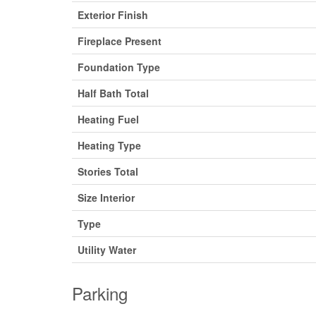
Exterior Finish
Fireplace Present
Foundation Type
Half Bath Total
Heating Fuel
Heating Type
Stories Total
Size Interior
Type
Utility Water
Parking