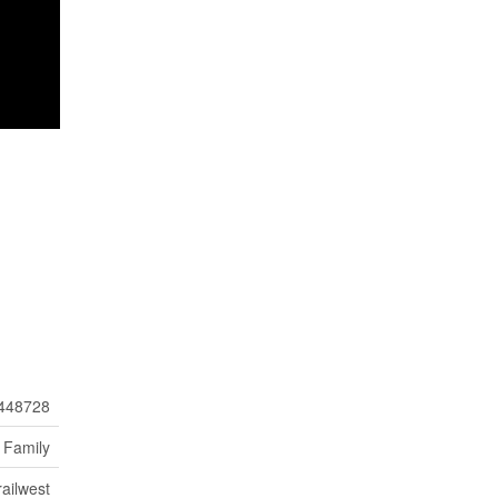
448728
 Family
ailwest