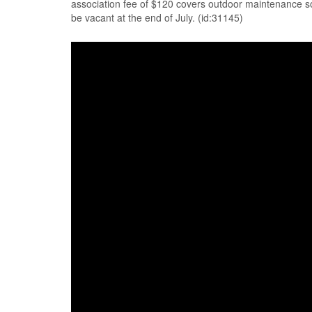
association fee of $120 covers outdoor maintenance so
be vacant at the end of July. (id:31145)