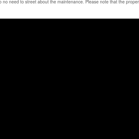
 no need to street about the maintenance. Please note that the propert