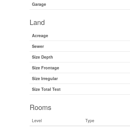
Garage
Land
Acreage
Sewer
Size Depth
Size Frontage
Size Irregular
Size Total Text
Rooms
Level
Type