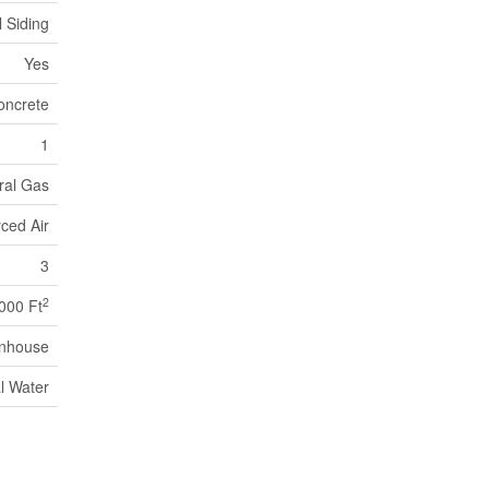
l Siding
Yes
oncrete
1
ral Gas
ced Air
3
2
,000 Ft
nhouse
l Water