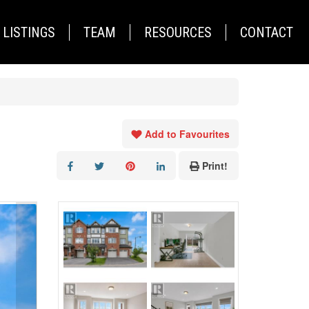
LISTINGS
TEAM
RESOURCES
CONTACT
Add to Favourites
Print!