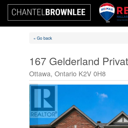
« Go back
167 Gelderland Priva
Ottawa, Ontario K2V 0H8