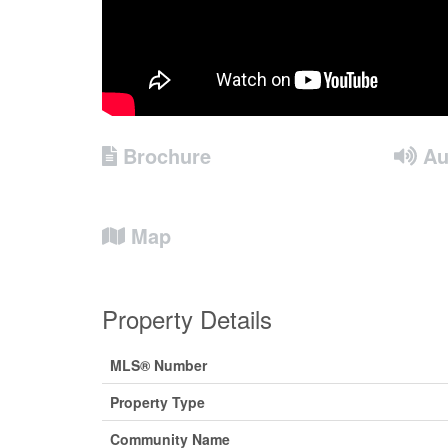
Brochure
Au
Map
Property Details
MLS® Number
Property Type
Community Name