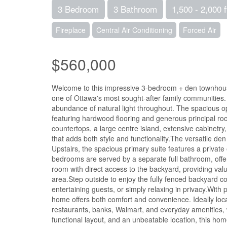
3 Bedroom
3 Bathroom
1,500 - 2,000 f
Fireplace
Central Air Conditioning
Forced Air
$560,000
Welcome to this impressive 3-bedroom + den townhouse o
one of Ottawa's most sought-after family communities.
abundance of natural light throughout. The spacious op
featuring hardwood flooring and generous principal roo
countertops, a large centre island, extensive cabinetry
that adds both style and functionality.The versatile de
Upstairs, the spacious primary suite features a private
bedrooms are served by a separate full bathroom, offeri
room with direct access to the backyard, providing val
area.Step outside to enjoy the fully fenced backyard 
entertaining guests, or simply relaxing in privacy.With
home offers both comfort and convenience. Ideally locat
restaurants, banks, Walmart, and everyday amenities, 
functional layout, and an unbeatable location, this hom