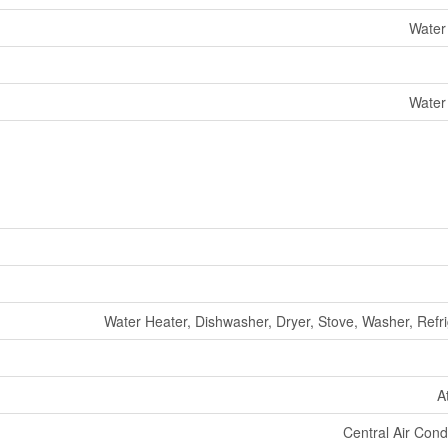
Water
Water
Water Heater, Dishwasher, Dryer, Stove, Washer, Refri
A
Central Air Cond