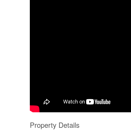
Property Details