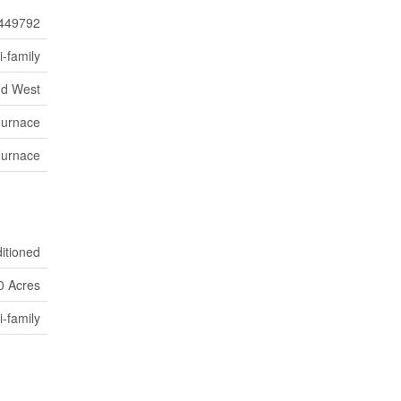
449792
i-family
nd West
Furnace
Furnace
ditioned
0 Acres
i-family