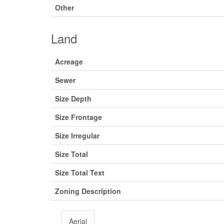
Other
Land
Acreage
Sewer
Size Depth
Size Frontage
Size Irregular
Size Total
Size Total Text
Zoning Description
Aerial