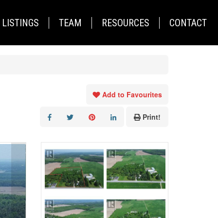
LISTINGS
TEAM
RESOURCES
CONTACT
Add to Favourites
Print!