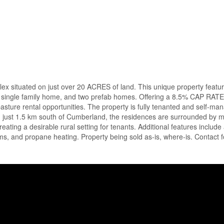
situated on just over 20 ACRES of land. This unique property featu
, a single family home, and two prefab homes. Offering a 8.5% CAP RATE
asture rental opportunities. The property is fully tenanted and self-ma
d just 1.5 km south of Cumberland, the residences are surrounded by 
ating a desirable rural setting for tenants. Additional features include 
tems, and propane heating. Property being sold as-is, where-is. Contact 