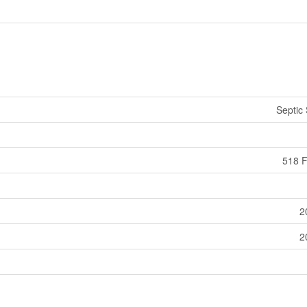
Septic
518 F
2
2