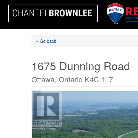
« Go back
1675 Dunning Road
Ottawa, Ontario K4C 1L7