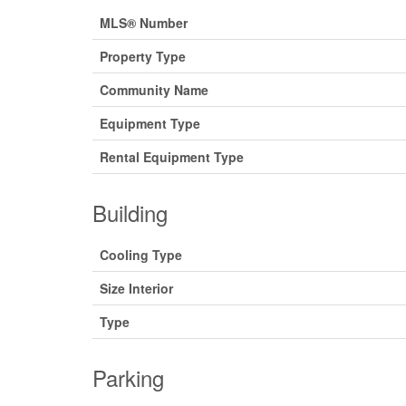
MLS® Number
Property Type
Community Name
Equipment Type
Rental Equipment Type
Building
Cooling Type
Size Interior
Type
Parking