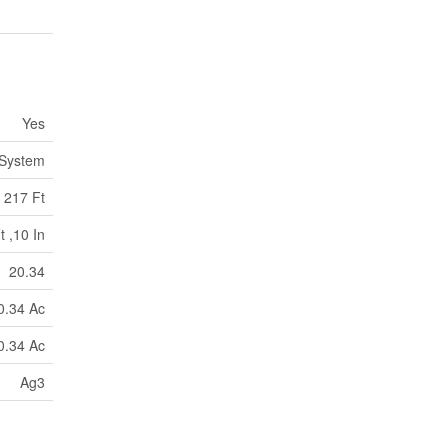
Yes
 System
217 Ft
t ,10 In
20.34
0.34 Ac
0.34 Ac
Ag3