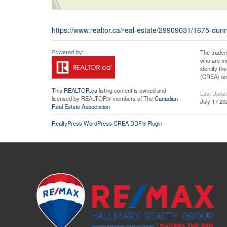
https://www.realtor.ca/real-estate/29909031/1675-du
The tradem
who are me
identify t
(CREA) and
This
REALTOR.ca
listing content is owned and
Last Upda
licensed by REALTOR® members of The
Canadian
July 17 20
Real Estate Association
RealtyPress WordPress CREA DDF® Plugin