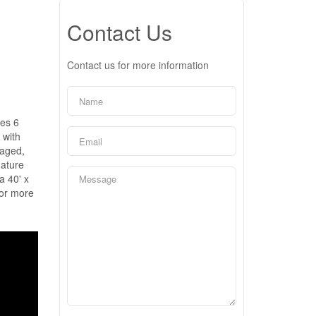
Contact Us
Contact us for more information
res 6
 with
naged,
mature
a 40' x
for more