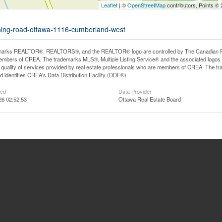
Leaflet
| ©
OpenStreetMap
contributors, Points ©
nning-road-ottawa-1116-cumberland-west
arks REALTOR®, REALTORS®, and the REALTOR® logo are controlled by The Canadian Real E
mbers of CREA. The trademarks MLS®, Multiple Listing Service® and the associated logos
he quality of services provided by real estate professionals who are members of CREA. The
 identifies CREA's Data Distribution Facility (DDF®)
ted
Data Provider
26 02:52:53
Ottawa Real Estate Board