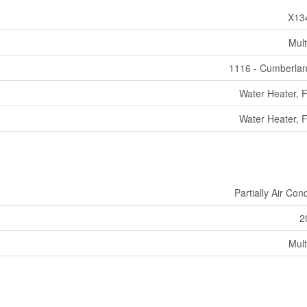
X13
Mult
1116 - Cumberla
Water Heater, 
Water Heater, 
Partially Air Con
2
Mult