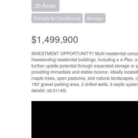
20 Acres
Partially Air Conditioned
Acreage
$1,499,900
INVESTMENT OPPORTUNITY!! Multi-residential complex 
freestanding residential buildings, including a 4-Plex
further upside potential through expanded storage or p
providing immediate and stable income. Ideally locate
maple trees, open pastures, and natural landscapes, cre
150' gravel parking area, 2 drilled wells, 3 septic sys
details! (id:31145)