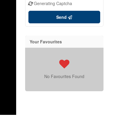
Generating Captcha
Send
Your Favourites
No Favourites Found