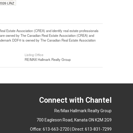
 2026 LINZ
state Association (CREA) and identify real estate professionals
 are owned by The Canadian Real Estate Association (CREA) and
 trademark DDF® is owned by The Canadian Real Estate Association
Listing Office
RE/MAX Hallmark Realty Group
Connect with Chantel
Re/Max Hallmark Realty Group
700 Eagleson Road, Kanata ON K2M 2G9
Office: 613-663-2720 | Direct: 613-831-7299