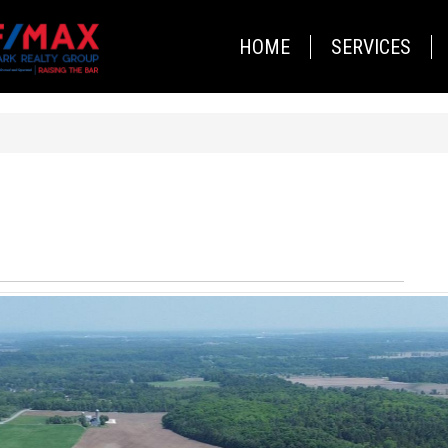
HOME
SERVICES