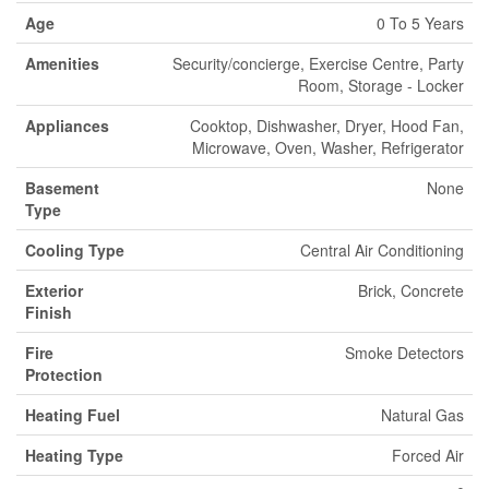
Age
0 To 5 Years
Amenities
Security/concierge, Exercise Centre, Party
Room, Storage - Locker
Appliances
Cooktop, Dishwasher, Dryer, Hood Fan,
Microwave, Oven, Washer, Refrigerator
Basement
None
Type
Cooling Type
Central Air Conditioning
Exterior
Brick, Concrete
Finish
Fire
Smoke Detectors
Protection
Heating Fuel
Natural Gas
Heating Type
Forced Air