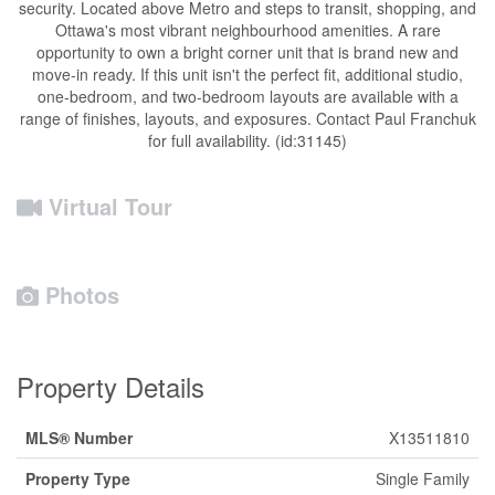
security. Located above Metro and steps to transit, shopping, and
Ottawa's most vibrant neighbourhood amenities. A rare
opportunity to own a bright corner unit that is brand new and
move-in ready. If this unit isn't the perfect fit, additional studio,
one-bedroom, and two-bedroom layouts are available with a
range of finishes, layouts, and exposures. Contact Paul Franchuk
for full availability. (id:31145)
Virtual Tour
Photos
Property Details
MLS® Number
X13511810
Property Type
Single Family