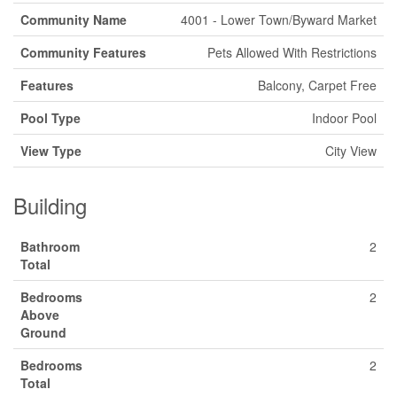
Community Name
4001 - Lower Town/Byward Market
Community Features
Pets Allowed With Restrictions
Features
Balcony, Carpet Free
Pool Type
Indoor Pool
View Type
City View
Building
Bathroom
2
Total
Bedrooms
2
Above
Ground
Bedrooms
2
Total