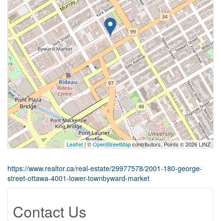
Leaflet
| ©
OpenStreetMap
contributors, Points © 2026 LINZ
https://www.realtor.ca/real-estate/29977578/2001-180-george-
street-ottawa-4001-lower-townbyward-market
Contact Us