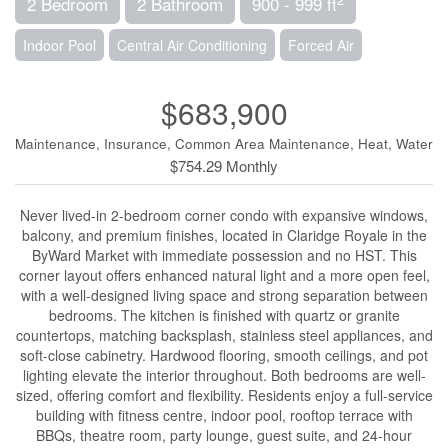
2 Bedroom
2 Bathroom
900 - 999 ft
Indoor Pool
Central Air Conditioning
Forced Air
$683,900
Maintenance, Insurance, Common Area Maintenance, Heat, Water
$754.29 Monthly
Never lived-in 2-bedroom corner condo with expansive windows,
balcony, and premium finishes, located in Claridge Royale in the
ByWard Market with immediate possession and no HST. This
corner layout offers enhanced natural light and a more open feel,
with a well-designed living space and strong separation between
bedrooms. The kitchen is finished with quartz or granite
countertops, matching backsplash, stainless steel appliances, and
soft-close cabinetry. Hardwood flooring, smooth ceilings, and pot
lighting elevate the interior throughout. Both bedrooms are well-
sized, offering comfort and flexibility. Residents enjoy a full-service
building with fitness centre, indoor pool, rooftop terrace with
BBQs, theatre room, party lounge, guest suite, and 24-hour