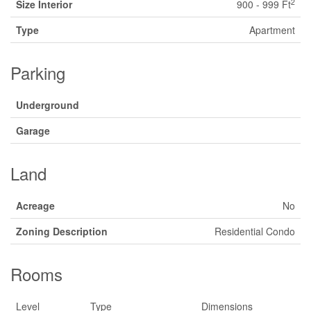
2
Size Interior
900 - 999 Ft
Type
Apartment
Parking
Underground
Garage
Land
Acreage
No
Zoning Description
Residential Condo
Rooms
Level
Type
Dimensions