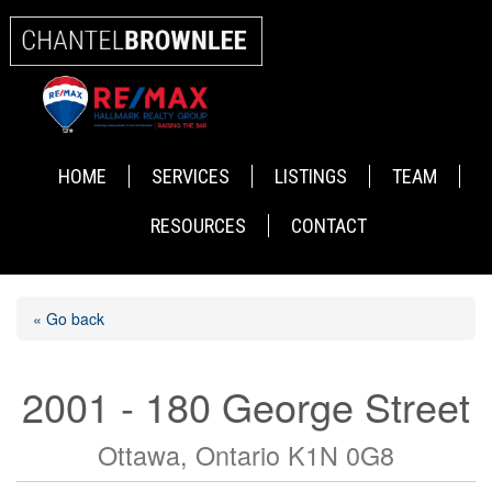
HOME
SERVICES
LISTINGS
TEAM
RESOURCES
CONTACT
« Go back
2001 - 180 George Street
Ottawa, Ontario K1N 0G8