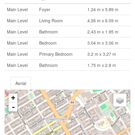
Main Level
Foyer
1.24 m x 5.89 m
Main Level
Living Room
4.26 m x 6.09 m
Main Level
Bathroom
2.43 m x 1.95 m
Main Level
Bedroom
3.04 m x 3.06 m
Main Level
Primary Bedroom
3.2 m x 3.27 m
Main Level
Bathroom
1.75 m x 2.8 m
Aerial
+
-