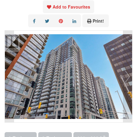
Add to Favourites
Print!
2