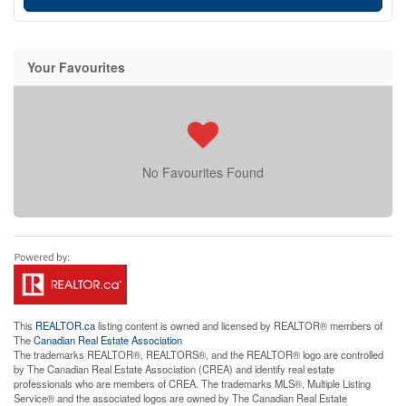
Your Favourites
No Favourites Found
This
REALTOR.ca
listing content is owned and licensed by REALTOR® members of
The
Canadian Real Estate Association
The trademarks REALTOR®, REALTORS®, and the REALTOR® logo are controlled
by The Canadian Real Estate Association (CREA) and identify real estate
professionals who are members of CREA. The trademarks MLS®, Multiple Listing
Service® and the associated logos are owned by The Canadian Real Estate