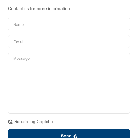
Contact us for more information
Generating Captcha
Send