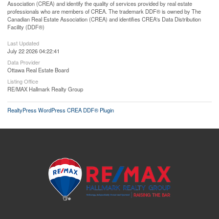
Association (CREA) and identify the quality of services provided by real estate
professionals who are members of CREA. The trademark DDF® is owned by The
Canadian Real Estate Association (CREA) and identifies CREA's Data Distribution
Facility (DDF®)
Last Updated
July 22 2026 04:22:41
Data Provider
Ottawa Real Estate Board
Listing Office
RE/MAX Hallmark Realty Group
RealtyPress WordPress CREA DDF® Plugin