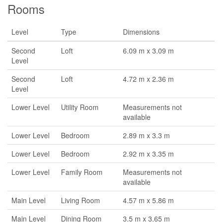
Rooms
Level
Type
Dimensions
Second
Loft
6.09 m x 3.09 m
Level
Second
Loft
4.72 m x 2.36 m
Level
Lower Level
Utility Room
Measurements not
available
Lower Level
Bedroom
2.89 m x 3.3 m
Lower Level
Bedroom
2.92 m x 3.35 m
Lower Level
Family Room
Measurements not
available
Main Level
Living Room
4.57 m x 5.86 m
Main Level
Dining Room
3.5 m x 3.65 m