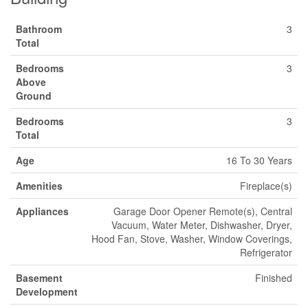
Bathroom
3
Total
Bedrooms
3
Above
Ground
Bedrooms
3
Total
Age
16 To 30 Years
Amenities
Fireplace(s)
Appliances
Garage Door Opener Remote(s), Central
Vacuum, Water Meter, Dishwasher, Dryer,
Hood Fan, Stove, Washer, Window Coverings,
Refrigerator
Basement
Finished
Development