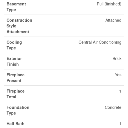
Basement
Full (finished)
Type
Construction
Attached
Style
Attachment
Cooling
Central Air Conditioning
Type
Exterior
Brick
Finish
Fireplace
Yes
Present
Fireplace
1
Total
Foundation
Concrete
Type
Half Bath
1