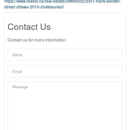
https://www.realtor.ca/real-estate/29894252/2051-frank-bender-
street-ottawa-2010-chateauneuf
Contact Us
Contact us for more information