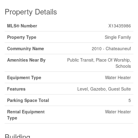
Property Details
MLS® Number
X13435986
Property Type
Single Family
Community Name
2010 - Chateauneuf
Amenities Near By
Public Transit, Place Of Worship,
Schools
Equipment Type
Water Heater
Features
Level, Gazebo, Guest Suite
Parking Space Total
5
Rental Equipment
Water Heater
Type
Building