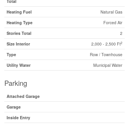
Total
Heating Fuel
Natural Gas
Heating Type
Forced Air
Stories Total
2
2
Size Interior
2,000 - 2,500 Ft
Type
Row / Townhouse
Utility Water
Municipal Water
Parking
Attached Garage
Garage
Inside Entry