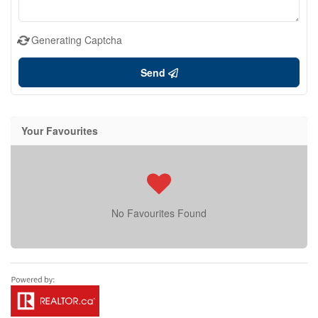
Generating Captcha
Send
Your Favourites
No Favourites Found