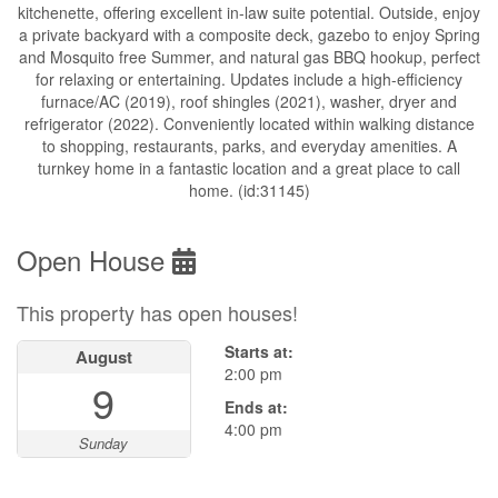
kitchenette, offering excellent in-law suite potential. Outside, enjoy
a private backyard with a composite deck, gazebo to enjoy Spring
and Mosquito free Summer, and natural gas BBQ hookup, perfect
for relaxing or entertaining. Updates include a high-efficiency
furnace/AC (2019), roof shingles (2021), washer, dryer and
refrigerator (2022). Conveniently located within walking distance
to shopping, restaurants, parks, and everyday amenities. A
turnkey home in a fantastic location and a great place to call
home. (id:31145)
Open House
This property has open houses!
Starts at:
August
2:00 pm
9
Ends at:
4:00 pm
Sunday