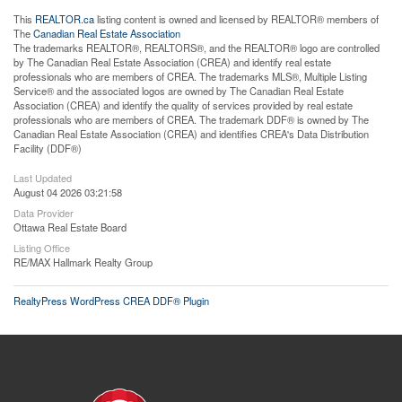
This
REALTOR.ca
listing content is owned and licensed by REALTOR® members of
The
Canadian Real Estate Association
The trademarks REALTOR®, REALTORS®, and the REALTOR® logo are controlled
by The Canadian Real Estate Association (CREA) and identify real estate
professionals who are members of CREA. The trademarks MLS®, Multiple Listing
Service® and the associated logos are owned by The Canadian Real Estate
Association (CREA) and identify the quality of services provided by real estate
professionals who are members of CREA. The trademark DDF® is owned by The
Canadian Real Estate Association (CREA) and identifies CREA's Data Distribution
Facility (DDF®)
Last Updated
August 04 2026 03:21:58
Data Provider
Ottawa Real Estate Board
Listing Office
RE/MAX Hallmark Realty Group
RealtyPress WordPress CREA DDF® Plugin