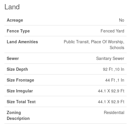
Land
Acreage
No
Fence Type
Fenced Yard
Land Amenities
Public Transit, Place Of Worship,
Schools
Sewer
Sanitary Sewer
Size Depth
92 Ft ,10 In
Size Frontage
44 Ft ,1 In
Size Irregular
44.1 X 92.9 Ft
Size Total Text
44.1 X 92.9 Ft
Zoning
Residential
Description