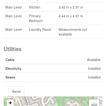
Main Level
Kitchen
3.42 m x 2.97 m
Main Level
Primary
4.44 m x 4.67 m
Bedroom
Main Level
Laundry Room
Measurements not
available
Utilities
Cable
Available
Electricity
Installed
Sewer
Installed
Aerial
+