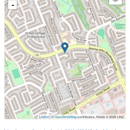
-
Leaflet
| ©
OpenStreetMap
contributors, Points © 2026 LINZ