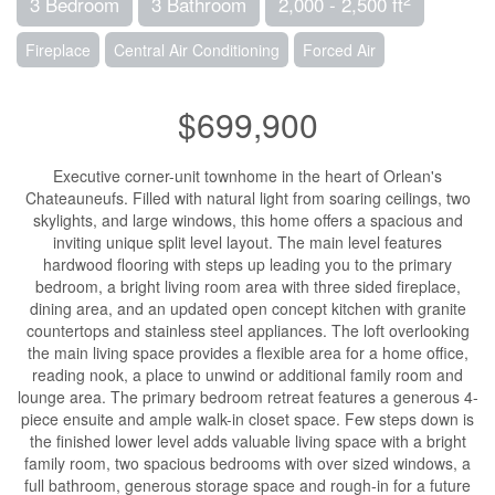
3 Bedroom
3 Bathroom
2,000 - 2,500 ft
Fireplace
Central Air Conditioning
Forced Air
$699,900
Executive corner-unit townhome in the heart of Orlean's
Chateauneufs. Filled with natural light from soaring ceilings, two
skylights, and large windows, this home offers a spacious and
inviting unique split level layout. The main level features
hardwood flooring with steps up leading you to the primary
bedroom, a bright living room area with three sided fireplace,
dining area, and an updated open concept kitchen with granite
countertops and stainless steel appliances. The loft overlooking
the main living space provides a flexible area for a home office,
reading nook, a place to unwind or additional family room and
lounge area. The primary bedroom retreat features a generous 4-
piece ensuite and ample walk-in closet space. Few steps down is
the finished lower level adds valuable living space with a bright
family room, two spacious bedrooms with over sized windows, a
full bathroom, generous storage space and rough-in for a future