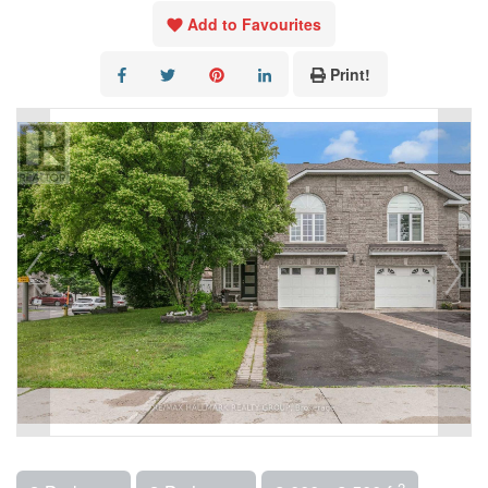
Add to Favourites
Print!
2