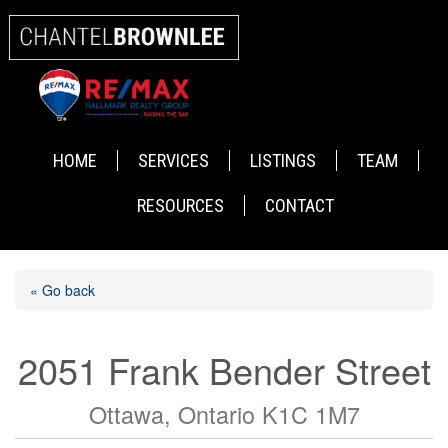
HOME
SERVICES
LISTINGS
TEAM
RESOURCES
CONTACT
« Go back
2051 Frank Bender Street
Ottawa, Ontario K1C 1M7