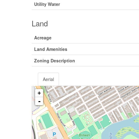
Utility Water
Land
Acreage
Land Amenities
Zoning Description
Aerial
+
-