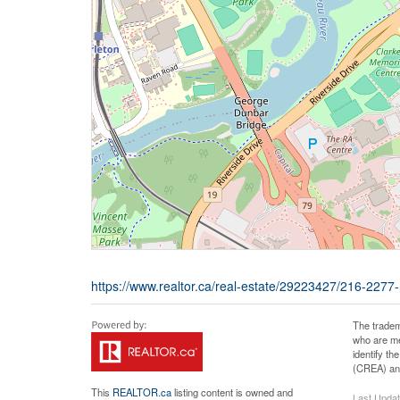
https://www.realtor.ca/real-estate/29223427/216-2277-
The tradem
who are me
identify t
(CREA) and
This
REALTOR.ca
listing content is owned and
Last Upda