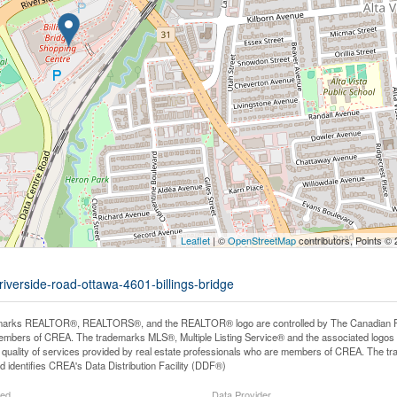
Leaflet
| ©
OpenStreetMap
contributors, Points ©
riverside-road-ottawa-4601-billings-bridge
arks REALTOR®, REALTORS®, and the REALTOR® logo are controlled by The Canadian Real E
mbers of CREA. The trademarks MLS®, Multiple Listing Service® and the associated logos
he quality of services provided by real estate professionals who are members of CREA. The
 identifies CREA's Data Distribution Facility (DDF®)
ted
Data Provider