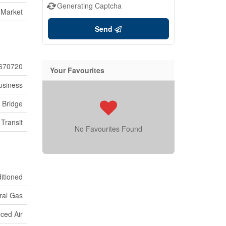
Generating Captcha
 Market
Send
670720
Your Favourites
usiness
s Bridge
 Transit
No Favourites Found
ditioned
ral Gas
ced Air