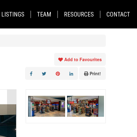
LISTINGS
TEAM
RESOURCES
CONTACT
Add to Favourites
Print!