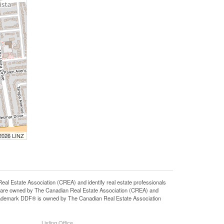
 2026 LINZ
state Association (CREA) and identify real estate professionals
 are owned by The Canadian Real Estate Association (CREA) and
 trademark DDF® is owned by The Canadian Real Estate Association
Listing Office