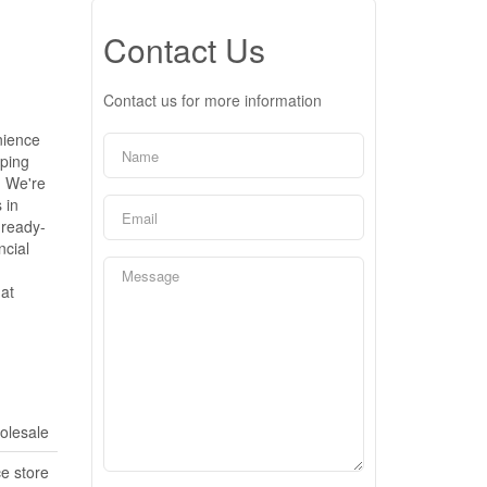
Contact Us
Contact us for more information
nience
pping
. We're
 in
 ready-
ncial
hat
olesale
e store