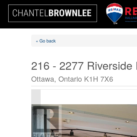
« Go back
216 - 2277 Riverside
Ottawa, Ontario K1H 7X6