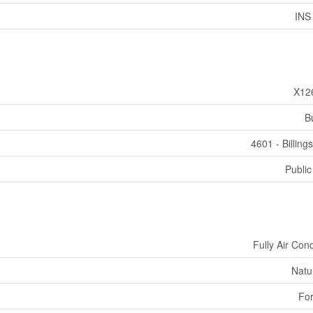
INS
X12
B
4601 - Billing
Public
Fully Air Con
Natu
For