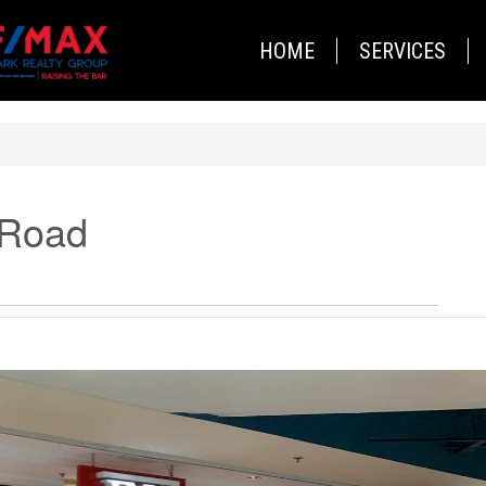
HOME
SERVICES
 Road