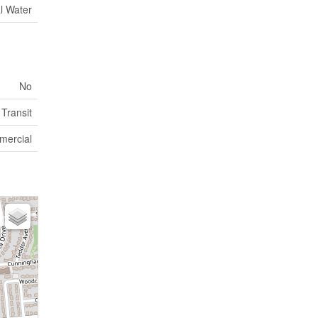
l Water
No
 Transit
mercial