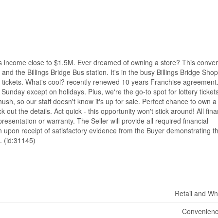
ome close to $1.5M. Ever dreamed of owning a store? This conve
 and the Billings Bridge Bus station. It's in the busy Billings Bridge Sho
ery tickets. What's cool? recently renewed 10 years Franchise agreement
unday except on holidays. Plus, we're the go-to spot for lottery tickets
sh, so our staff doesn't know it's up for sale. Perfect chance to own a
 out the details. Act quick - this opportunity won't stick around! All fina
resentation or warranty. The Seller will provide all required financial
 upon receipt of satisfactory evidence from the Buyer demonstrating t
. (id:31145)
Retail and Wh
Convenienc