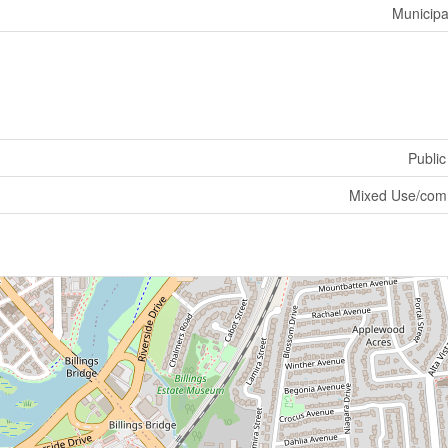
Municipa
Public
Mixed Use/com