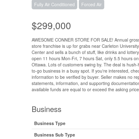
Fully Air Conditioned
Forced Air
$299,000
AWESOME CONNER STORE FOR SALE! Annual gross inc
store franchise is up for grabs near Carleton University
Center and sells a bunch of stuff, like drinks and lott
open 11 hours Mon-Fri, 7 hours Sat, only 5.5 hours on S
Ottawa. Lots of customers swing by. The deal is hush-hu
to-go business in a busy spot. If you're interested, check
information to be verified by buyer. Seller makes no rep
statements, information, and supporting documentation
available funds are equal to or exceed the asking price
Business
Business Type
Business Sub Type