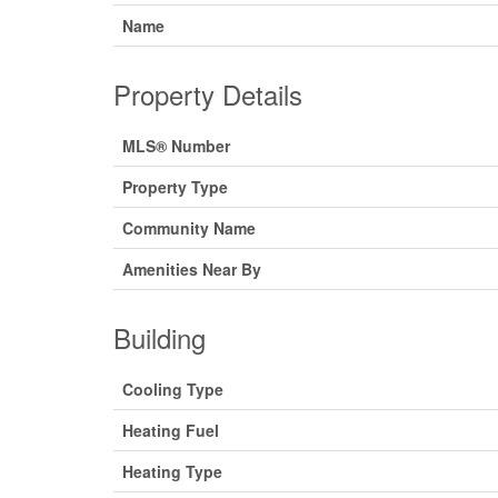
Name
Property Details
MLS® Number
Property Type
Community Name
Amenities Near By
Building
Cooling Type
Heating Fuel
Heating Type