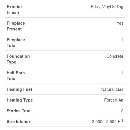
Exterior
Brick, Vinyl Siding
Finish
Fireplace
Yes
Present
Fireplace
1
Total
Foundation
Concrete
Type
Half Bath
1
Total
Heating Fuel
Natural Gas
Heating Type
Forced Air
Stories Total
2
2
Size Interior
2,000 - 2,500 Ft