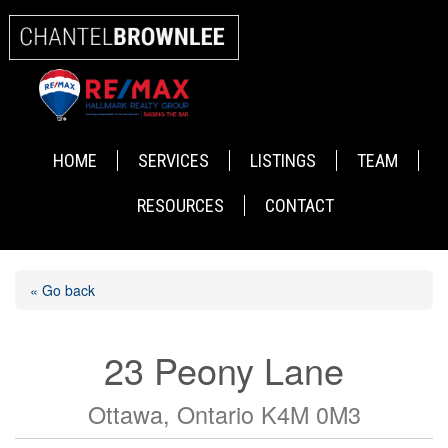
HOME
SERVICES
LISTINGS
TEAM
RESOURCES
CONTACT
« Go back
23 Peony Lane
Ottawa, Ontario K4M 0M3