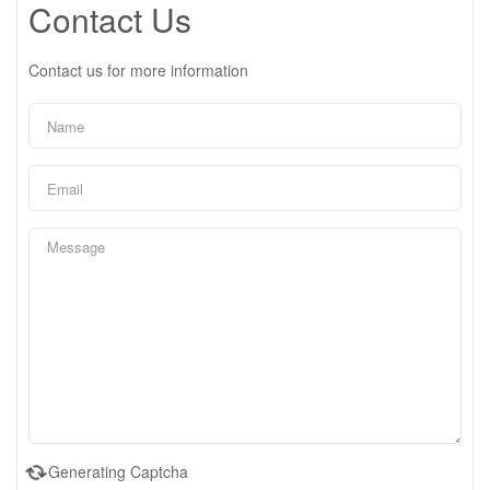
Contact Us
Contact us for more information
Generating Captcha