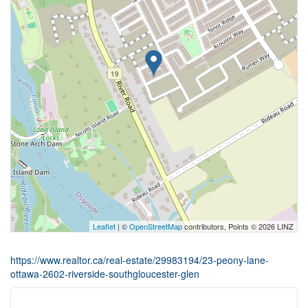
Leaflet
| ©
OpenStreetMap
contributors, Points © 2026 LINZ
https://www.realtor.ca/real-estate/29983194/23-peony-lane-
ottawa-2602-riverside-southgloucester-glen