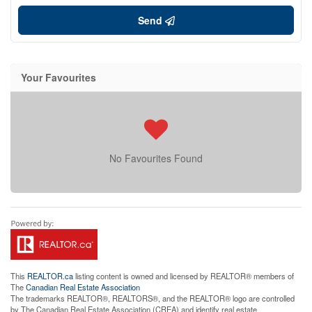
Send
Your Favourites
No Favourites Found
This
REALTOR.ca
listing content is owned and licensed by REALTOR® members of
The
Canadian Real Estate Association
The trademarks REALTOR®, REALTORS®, and the REALTOR® logo are controlled
by The Canadian Real Estate Association (CREA) and identify real estate