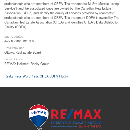
professionals who are members of CREA. The trademarks MLS®, Multiple Listing
Service® and the associated logos are owned by The Canadian Real Estate
Association (CREA) and identify the quality of services provided by real estate
professionals who are members of CREA. The trademark DDF® is owned by The
Canadian Real Estate Association (CREA) and identifies CREA's Data Distribution
Facility (DDF®)
Last Updated
July 05 2026 02:53:00
Data Provider
Ottawa Real Estate Board
Listing Office
RE/MAX Hallmark Realty Group
RealtyPress WordPress CREA DDF® Plugin