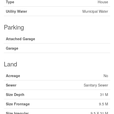
Type
House
Utility Water
Municipal Water
Parking
Attached Garage
Garage
Land
Acreage
No
Sewer
Sanitary Sewer
Size Depth
31 M
Size Frontage
9.5 M
Size Irregular
9.5 X 31 M