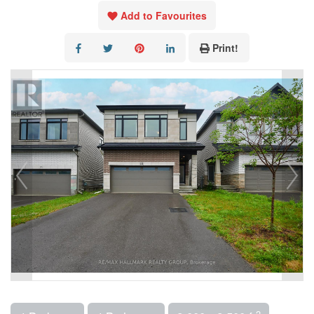
Add to Favourites
Print!
2