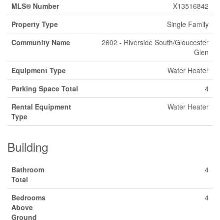
MLS® Number
X13516842
Property Type
Single Family
Community Name
2602 - Riverside South/Gloucester
Glen
Equipment Type
Water Heater
Parking Space Total
4
Rental Equipment
Water Heater
Type
Building
Bathroom
4
Total
Bedrooms
4
Above
Ground