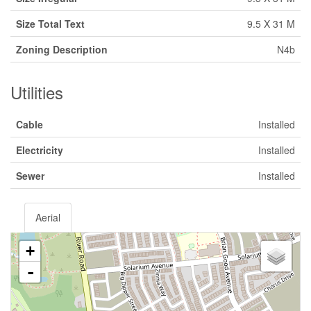
Size Total Text
9.5 X 31 M
Zoning Description
N4b
Utilities
Cable
Installed
Electricity
Installed
Sewer
Installed
Aerial
+
-