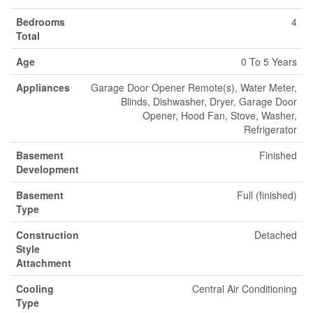
Bedrooms
4
Total
Age
0 To 5 Years
Appliances
Garage Door Opener Remote(s), Water Meter,
Blinds, Dishwasher, Dryer, Garage Door
Opener, Hood Fan, Stove, Washer,
Refrigerator
Basement
Finished
Development
Basement
Full (finished)
Type
Construction
Detached
Style
Attachment
Cooling
Central Air Conditioning
Type