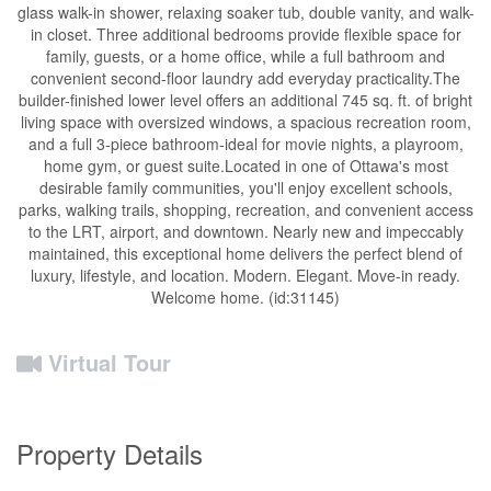
glass walk-in shower, relaxing soaker tub, double vanity, and walk-
in closet. Three additional bedrooms provide flexible space for
family, guests, or a home office, while a full bathroom and
convenient second-floor laundry add everyday practicality.The
builder-finished lower level offers an additional 745 sq. ft. of bright
living space with oversized windows, a spacious recreation room,
and a full 3-piece bathroom-ideal for movie nights, a playroom,
home gym, or guest suite.Located in one of Ottawa's most
desirable family communities, you'll enjoy excellent schools,
parks, walking trails, shopping, recreation, and convenient access
to the LRT, airport, and downtown. Nearly new and impeccably
maintained, this exceptional home delivers the perfect blend of
luxury, lifestyle, and location. Modern. Elegant. Move-in ready.
Welcome home. (id:31145)
Virtual Tour
Property Details