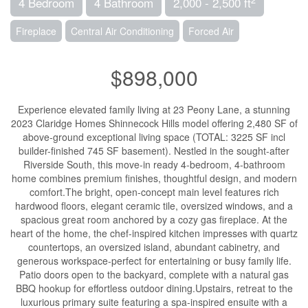
4 Bedroom
4 Bathroom
2,000 - 2,500 ft
Fireplace
Central Air Conditioning
Forced Air
$898,000
Experience elevated family living at 23 Peony Lane, a stunning
2023 Claridge Homes Shinnecock Hills model offering 2,480 SF of
above-ground exceptional living space (TOTAL: 3225 SF incl
builder-finished 745 SF basement). Nestled in the sought-after
Riverside South, this move-in ready 4-bedroom, 4-bathroom
home combines premium finishes, thoughtful design, and modern
comfort.The bright, open-concept main level features rich
hardwood floors, elegant ceramic tile, oversized windows, and a
spacious great room anchored by a cozy gas fireplace. At the
heart of the home, the chef-inspired kitchen impresses with quartz
countertops, an oversized island, abundant cabinetry, and
generous workspace-perfect for entertaining or busy family life.
Patio doors open to the backyard, complete with a natural gas
BBQ hookup for effortless outdoor dining.Upstairs, retreat to the
luxurious primary suite featuring a spa-inspired ensuite with a