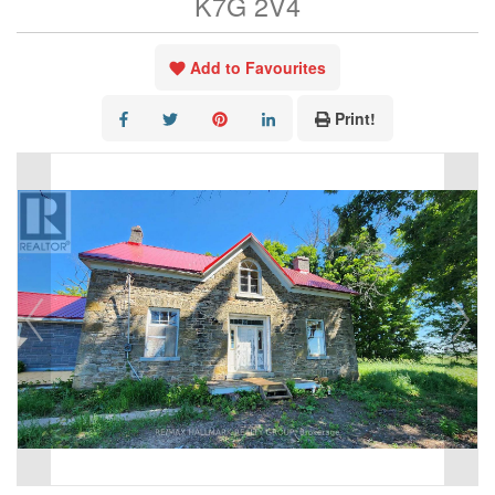
K7G 2V4
Add to Favourites
Print!