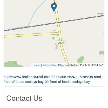
Leaflet
| ©
OpenStreetMap
contributors, Points © 2026 LINZ
https://www.realtor.ca/real-estate/29930879/2429-hiscocks-road-
front-of-leeds-seeleys-bay-02-front-of-leeds-seeleys-bay
Contact Us