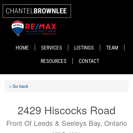
HOME
SERVICES
LISTINGS
TEAM
RESOURCES
CONTACT
« Go back
2429 Hiscocks Road
Front Of Leeds & Seeleys Bay, Ontario