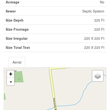
Acreage
No
Sewer
Septic System
Size Depth
220 Ft
Size Frontage
220 Ft
Size Irregular
220 X 220 Ft
Size Total Text
220 X 220 Ft
Aerial
+
-