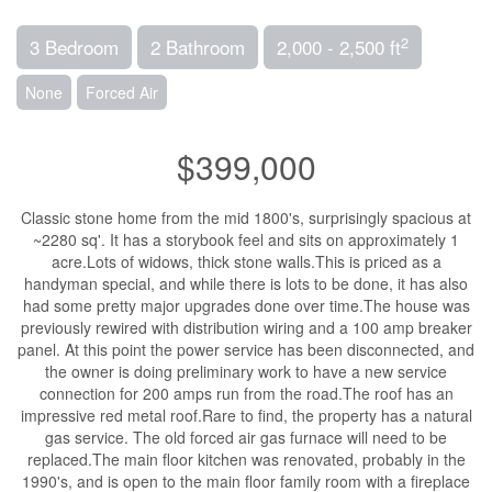
2
3 Bedroom
2 Bathroom
2,000 - 2,500 ft
None
Forced Air
$399,000
Classic stone home from the mid 1800's, surprisingly spacious at
~2280 sq'. It has a storybook feel and sits on approximately 1
acre.Lots of widows, thick stone walls.This is priced as a
handyman special, and while there is lots to be done, it has also
had some pretty major upgrades done over time.The house was
previously rewired with distribution wiring and a 100 amp breaker
panel. At this point the power service has been disconnected, and
the owner is doing preliminary work to have a new service
connection for 200 amps run from the road.The roof has an
impressive red metal roof.Rare to find, the property has a natural
gas service. The old forced air gas furnace will need to be
replaced.The main floor kitchen was renovated, probably in the
1990's, and is open to the main floor family room with a fireplace