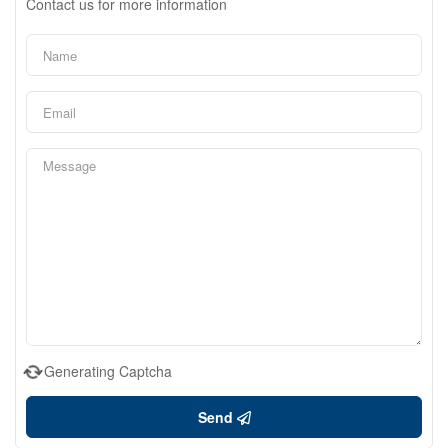
Contact us for more information
Generating Captcha
Send