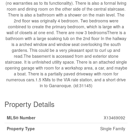
(no warranties as to its functionality). There is also a formal living
room and dining room on the other side of the central staircase.
There is also a bathroom with a shower on the main level. The
2nd floor was originally 4 bedroom. Two bedrooms were
combined to create the primary bedroom, which is large with a
wall of closets at one end. There are now 3 bedroomsThere is a
bathroom with a large soaking tub on the 2nd floor In the hallway
is a arched window and window seat overlooking the south
gardens. This could be a very pleasant spot to curl up and
read.The basement is accessed from and exterior stone
staircase. It is unfinished utility space. There is an attached single
opening garage with room for a workshop area, a car, and maybe
a boat. There is a partially paved driveway with room for
numerous cars.1.5 KMs to the VIA rale station, and a short drive
in to Gananoque. (id:31145)
Property Details
MLS® Number
X13469092
Property Type
Single Family