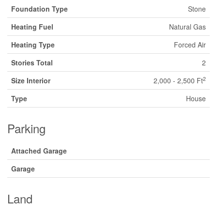
Foundation Type
Stone
Heating Fuel
Natural Gas
Heating Type
Forced Air
Stories Total
2
2
Size Interior
2,000 - 2,500 Ft
Type
House
Parking
Attached Garage
Garage
Land