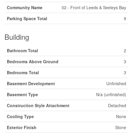
Community Name
02 - Front of Leeds & Seeleys Bay
Parking Space Total
9
Building
Bathroom Total
2
Bedrooms Above Ground
3
Bedrooms Total
3
Basement Development
Unfinished
Basement Type
N/a (unfinished)
Construction Style Attachment
Detached
Cooling Type
None
Exterior Finish
Stone