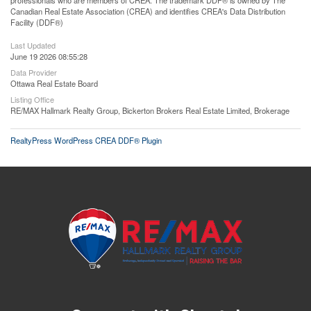
professionals who are members of CREA. The trademark DDF® is owned by The
Canadian Real Estate Association (CREA) and identifies CREA's Data Distribution
Facility (DDF®)
Last Updated
June 19 2026 08:55:28
Data Provider
Ottawa Real Estate Board
Listing Office
RE/MAX Hallmark Realty Group, Bickerton Brokers Real Estate Limited, Brokerage
RealtyPress WordPress CREA DDF® Plugin