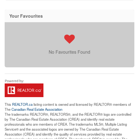
Your Favourites
No Favourites Found
This
REALTOR.ca
listing content is owned and licensed by REALTOR® members of
The
Canadian Real Estate Association
The trademarks REALTOR®, REALTORS®, and the REALTOR® logo are controlled
by The Canadian Real Estate Association (CREA) and identify real estate
professionals who are members of CREA. The trademarks MLS®, Multiple Listing
Service® and the associated logos are owned by The Canadian Real Estate
Association (CREA) and identify the quality of services provided by real estate