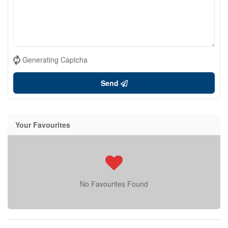
Generating Captcha
Send
Your Favourites
No Favourites Found