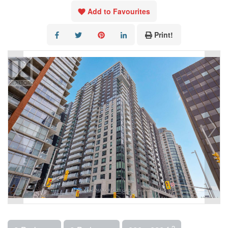
Add to Favourites
Print!
2