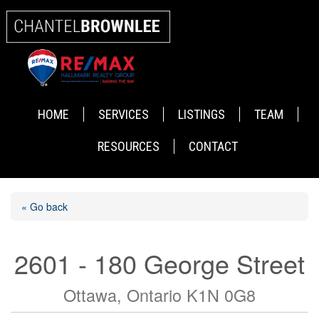
HOME
SERVICES
LISTINGS
TEAM
RESOURCES
CONTACT
« Go back
2601 - 180 George Street
Ottawa, Ontario K1N 0G8