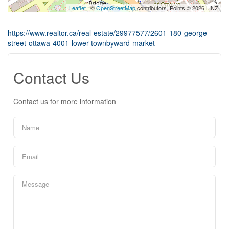
Leaflet
| ©
OpenStreetMap
contributors, Points © 2026 LINZ
https://www.realtor.ca/real-estate/29977577/2601-180-george-
street-ottawa-4001-lower-townbyward-market
Contact Us
Contact us for more information