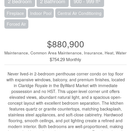
2 Bedroom
2 Bathroom
900 - 999 ft
Fireplace
Indoor Pool
Central Air Conditioning
Forced Air
$880,900
Maintenance, Common Area Maintenance, Insurance, Heat, Water
$754.29 Monthly
Never lived-in 2-bedroom penthouse corner condo on top floor
with expansive windows, balcony, and premium finishes, located
in Claridge Royale in the ByWard Market with immediate
possession and no HST. This upper-level corner unit offers
elevated views, abundant natural light, and a spacious open-
concept layout with excellent bedroom separation. The kitchen
features quartz or granite countertops, matching backsplash,
stainless steel appliances, and soft-close cabinetry. Hardwood
flooring, smooth ceilings, and pot lighting create a refined and
modern interior. Both bedrooms are well-proportioned, making