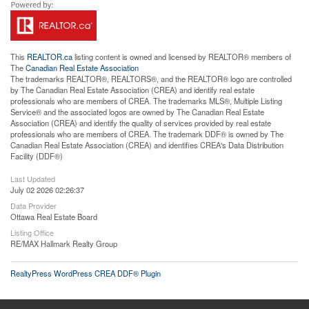
This
REALTOR.ca
listing content is owned and licensed by REALTOR® members of
The
Canadian Real Estate Association
The trademarks REALTOR®, REALTORS®, and the REALTOR® logo are controlled
by The Canadian Real Estate Association (CREA) and identify real estate
professionals who are members of CREA. The trademarks MLS®, Multiple Listing
Service® and the associated logos are owned by The Canadian Real Estate
Association (CREA) and identify the quality of services provided by real estate
professionals who are members of CREA. The trademark DDF® is owned by The
Canadian Real Estate Association (CREA) and identifies CREA's Data Distribution
Facility (DDF®)
Last Updated
July 02 2026 02:26:37
Data Provider
Ottawa Real Estate Board
Listing Office
RE/MAX Hallmark Realty Group
RealtyPress WordPress CREA DDF® Plugin