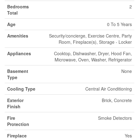
Bedrooms
2
Total
Age
0 To 5 Years
Amenities
Security/concierge, Exercise Centre, Party
Room, Fireplace(s), Storage - Locker
Appliances
Cooktop, Dishwasher, Dryer, Hood Fan,
Microwave, Oven, Washer, Refrigerator
Basement
None
Type
Cooling Type
Central Air Conditioning
Exterior
Brick, Concrete
Finish
Fire
Smoke Detectors
Protection
Fireplace
Yes