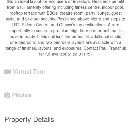
this an ideal layout for end users or investors. Residents benefit
from a full amenity offering including fitness centre, indoor pool,
rooftop terrace with BBQs, theatre room, party lounge, guest
suite, and 24-hour security. Positioned above Metro and steps to
LRT, Rideau Centre, and Ottawa's top destinations. A rare
opportunity to secure a premium high-floor corner unit that is
move-in ready. If this unit isn't the perfect fit, additional studio,
one-bedroom, and two-bedroom layouts are available with a
range of finishes, layouts, and exposures. Contact Paul Franchuk
for full availability. (id:31145)
Virtual Tour
Photos
Property Details