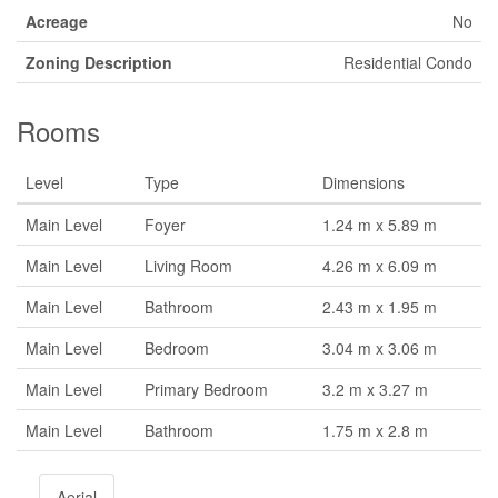
Acreage
No
Zoning Description
Residential Condo
Rooms
Level
Type
Dimensions
Main Level
Foyer
1.24 m x 5.89 m
Main Level
Living Room
4.26 m x 6.09 m
Main Level
Bathroom
2.43 m x 1.95 m
Main Level
Bedroom
3.04 m x 3.06 m
Main Level
Primary Bedroom
3.2 m x 3.27 m
Main Level
Bathroom
1.75 m x 2.8 m
Aerial