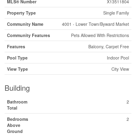
MLS® Number
X13511804
Property Type
Single Family
Community Name
4001 - Lower Town/Byward Market
Community Features
Pets Allowed With Restrictions
Features
Balcony, Carpet Free
Pool Type
Indoor Pool
View Type
City View
Building
Bathroom
2
Total
Bedrooms
2
Above
Ground