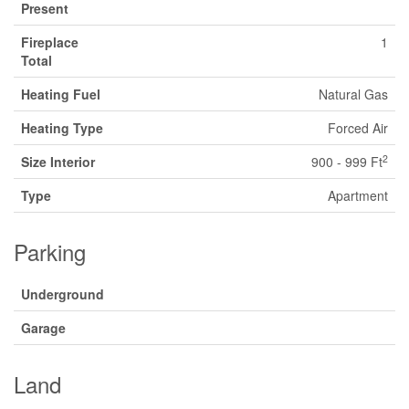
Present
Fireplace
1
Total
Heating Fuel
Natural Gas
Heating Type
Forced Air
2
Size Interior
900 - 999 Ft
Type
Apartment
Parking
Underground
Garage
Land