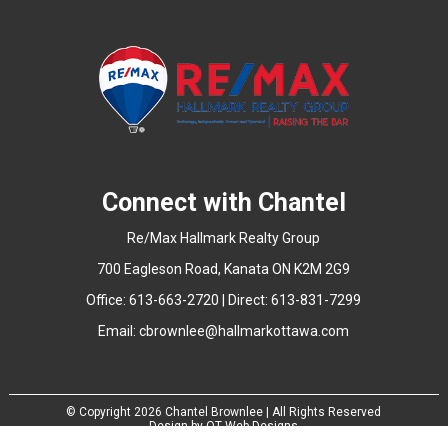
Connect with Chantel
Re/Max Hallmark Realty Group
700 Eagleson Road, Kanata ON K2M 2G9
Office: 613-663-2720 | Direct: 613-831-7299
Email:
cbrownlee@hallmarkottawa.com
© Copyright
2026 Chantel Brownlee | All Rights Reserved
Design by
QT Web Designs