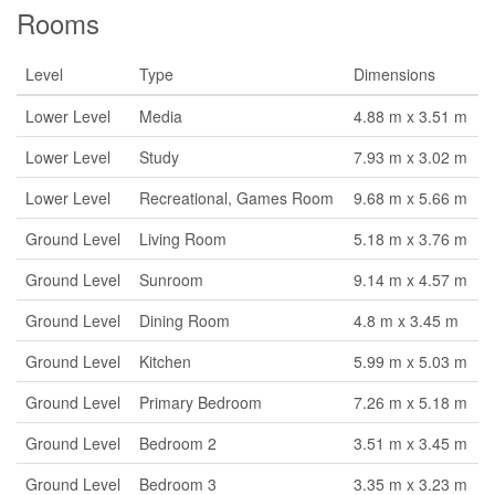
Rooms
Level
Type
Dimensions
Lower Level
Media
4.88 m x 3.51 m
Lower Level
Study
7.93 m x 3.02 m
Lower Level
Recreational, Games Room
9.68 m x 5.66 m
Ground Level
Living Room
5.18 m x 3.76 m
Ground Level
Sunroom
9.14 m x 4.57 m
Ground Level
Dining Room
4.8 m x 3.45 m
Ground Level
Kitchen
5.99 m x 5.03 m
Ground Level
Primary Bedroom
7.26 m x 5.18 m
Ground Level
Bedroom 2
3.51 m x 3.45 m
Ground Level
Bedroom 3
3.35 m x 3.23 m