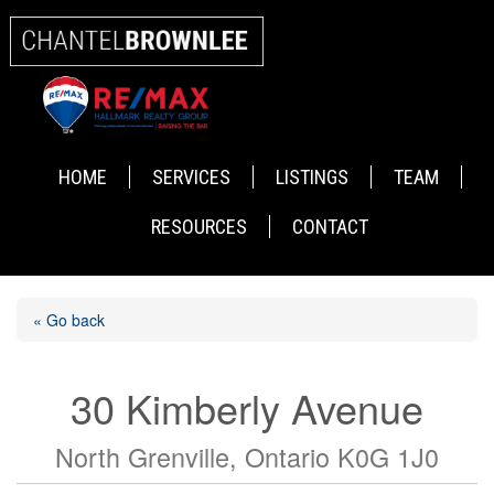
HOME
SERVICES
LISTINGS
TEAM
RESOURCES
CONTACT
« Go back
30 Kimberly Avenue
North Grenville, Ontario K0G 1J0