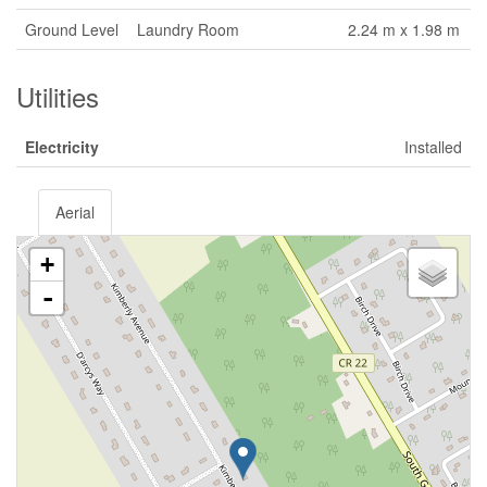
Ground Level
Laundry Room
2.24 m x 1.98 m
Utilities
Electricity
Installed
Aerial
+
-