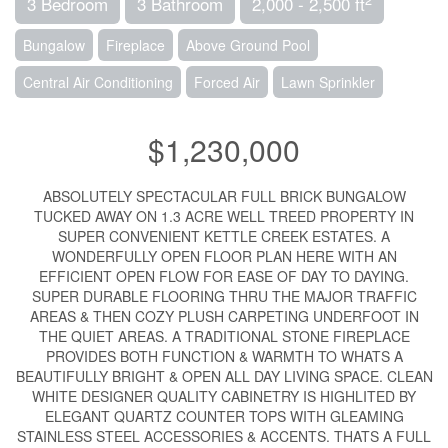
3 Bedroom
3 Bathroom
2,000 - 2,500 ft
Bungalow
Fireplace
Above Ground Pool
Central Air Conditioning
Forced Air
Lawn Sprinkler
$1,230,000
ABSOLUTELY SPECTACULAR FULL BRICK BUNGALOW
TUCKED AWAY ON 1.3 ACRE WELL TREED PROPERTY IN
SUPER CONVENIENT KETTLE CREEK ESTATES. A
WONDERFULLY OPEN FLOOR PLAN HERE WITH AN
EFFICIENT OPEN FLOW FOR EASE OF DAY TO DAYING.
SUPER DURABLE FLOORING THRU THE MAJOR TRAFFIC
AREAS & THEN COZY PLUSH CARPETING UNDERFOOT IN
THE QUIET AREAS. A TRADITIONAL STONE FIREPLACE
PROVIDES BOTH FUNCTION & WARMTH TO WHATS A
BEAUTIFULLY BRIGHT & OPEN ALL DAY LIVING SPACE. CLEAN
WHITE DESIGNER QUALITY CABINETRY IS HIGHLITED BY
ELEGANT QUARTZ COUNTER TOPS WITH GLEAMING
STAINLESS STEEL ACCESSORIES & ACCENTS. THATS A FULL