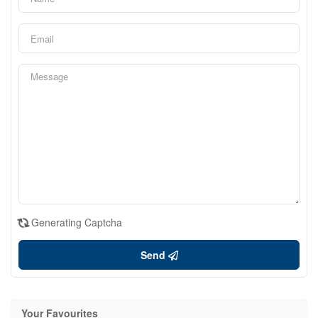
Generating Captcha
Send
Your Favourites