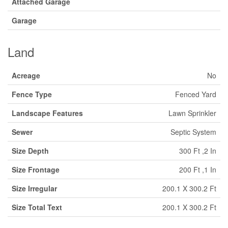
Attached Garage
Garage
Land
Acreage
No
Fence Type
Fenced Yard
Landscape Features
Lawn Sprinkler
Sewer
Septic System
Size Depth
300 Ft ,2 In
Size Frontage
200 Ft ,1 In
Size Irregular
200.1 X 300.2 Ft
Size Total Text
200.1 X 300.2 Ft