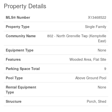
Property Details
MLS® Number
X13468522
Property Type
Single Family
Community Name
802 - North Grenville Twp (Kemptville
East)
Equipment Type
None
Features
Wooded Area, Flat Site
Parking Space Total
9
Pool Type
Above Ground Pool
Rental Equipment
None
Type
Structure
Porch, Shed