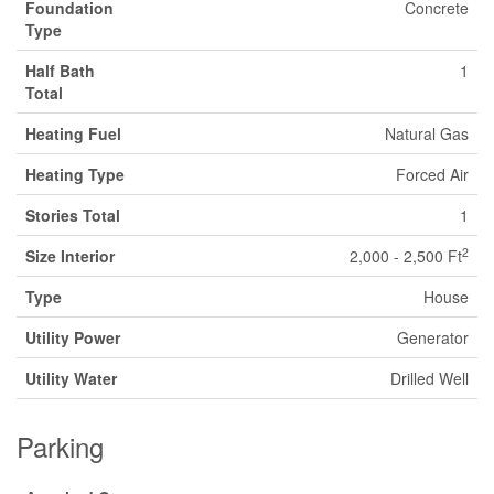
Foundation
Concrete
Type
Half Bath
1
Total
Heating Fuel
Natural Gas
Heating Type
Forced Air
Stories Total
1
2
Size Interior
2,000 - 2,500 Ft
Type
House
Utility Power
Generator
Utility Water
Drilled Well
Parking