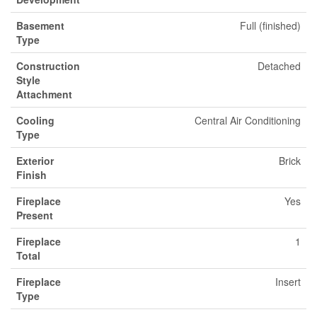
Basement
Full (finished)
Type
Construction
Detached
Style
Attachment
Cooling
Central Air Conditioning
Type
Exterior
Brick
Finish
Fireplace
Yes
Present
Fireplace
1
Total
Fireplace
Insert
Type