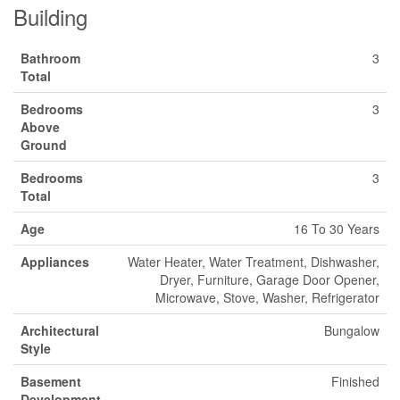
Building
Bathroom
3
Total
Bedrooms
3
Above
Ground
Bedrooms
3
Total
Age
16 To 30 Years
Appliances
Water Heater, Water Treatment, Dishwasher,
Dryer, Furniture, Garage Door Opener,
Microwave, Stove, Washer, Refrigerator
Architectural
Bungalow
Style
Basement
Finished
Development