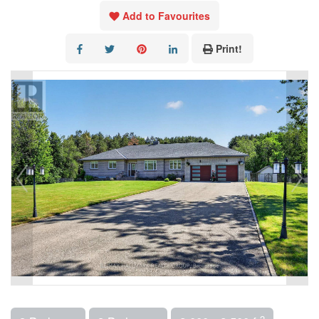
Add to Favourites
Print!
2