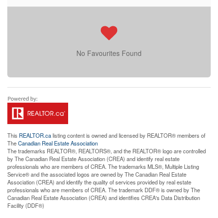
No Favourites Found
This
REALTOR.ca
listing content is owned and licensed by REALTOR® members of
The
Canadian Real Estate Association
The trademarks REALTOR®, REALTORS®, and the REALTOR® logo are controlled
by The Canadian Real Estate Association (CREA) and identify real estate
professionals who are members of CREA. The trademarks MLS®, Multiple Listing
Service® and the associated logos are owned by The Canadian Real Estate
Association (CREA) and identify the quality of services provided by real estate
professionals who are members of CREA. The trademark DDF® is owned by The
Canadian Real Estate Association (CREA) and identifies CREA's Data Distribution
Facility (DDF®)