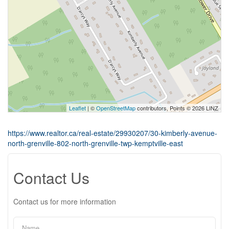
Leaflet
| ©
OpenStreetMap
contributors, Points © 2026 LINZ
https://www.realtor.ca/real-estate/29930207/30-kimberly-avenue-
north-grenville-802-north-grenville-twp-kemptville-east
Contact Us
Contact us for more information