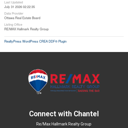
Last Updated
July 31 2026 02:22:35
Data Provider
Ottawa Real Estate Board
Listing Office
RE/MAX Hallmark Realty Group
RealtyPress WordPress CREA DDF® Plugin
Connect with Chantel
Re/Max Hallmark Realty Group