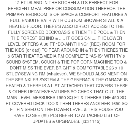
12 FT ISLAND IN THE KITCHEN & ITS PERFECT FOR
EFFICIENT MEAL PREP OR CONSUMPTION THEREOF. THE
PRIMARY BEDROOM IS OF SPACE & COMFORT FEATURES A
FULL ENSUITE BATH WITH CUSTOM SHOWER STALL & A
HEATED FLOOR. THERE'S ALSO DIRECT ACCESS TO THE
FULLY SCREENED DECK/OASIS & THEN THE POOL & THEN
THE FOREST BEHIND & ..... IT GOES ON .... THE LOWER
LEVEL OFFERS A 30 FT "DO-ANYTHING" (REC) ROOM FOR
THE KIDS (or dad) TO TEAR AROUND IN & THEN THERES THE
5 STAR THEATRE/MEDIA RM COMPLETE "AS-IS" WITH TV &
SOUND SYSTEM, COUCH & THE POP CORN MACHINE TOO &
DONT MISS THE EVER BRIGHT & COMFORTABLE 26 x 10
STUDY/SEWING RM (whatever). WE SHOULD ALSO MENTION
THE SPRINKLER SYSTEM & THE GENERAC & THE GARAGE IS
HEATED & THERE IS A LIST ATTACHED THAT COVERS THESE
& OTHER UPDATES/FEATURES SO CHECK THAT OUT. THE
MAIN LEVEL MEASURES 1950 SQ FT & THERES THE 450 SQ
FT COVERED DECK TOO & THEN THERES ANOTHER 1650 SQ
FT FINISHED ON THE LOWER LEVEL & THIS HOUSE YOU
HAVE TO SEE (!!!!) PLS REFER TO ATTACHED LIST OF
UPDATES & UPGRADES. (id:31145)