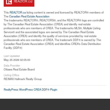
This
REALTOR.ca
listing content is owned and licensed by REALTOR® members of
The
Canadian Real Estate Association
The trademarks REALTOR®, REALTORS®, and the REALTOR® logo are controlled
by The Canadian Real Estate Association (CREA) and identify real estate
professionals who are members of CREA. The trademarks MLS®, Multiple Listing
Service® and the associated logos are owned by The Canadian Real Estate
Association (CREA) and identify the quality of services provided by real estate
professionals who are members of CREA. The trademark DDF® is owned by The
Canadian Real Estate Association (CREA) and identifies CREA's Data Distribution
Facility (DDF®)
Last Updated
May 25 2026 02:05:00
Data Provider
Ottawa Real Estate Board
Listing Office
RE/MAX Hallmark Realty Group
RealtyPress WordPress CREA DDF® Plugin