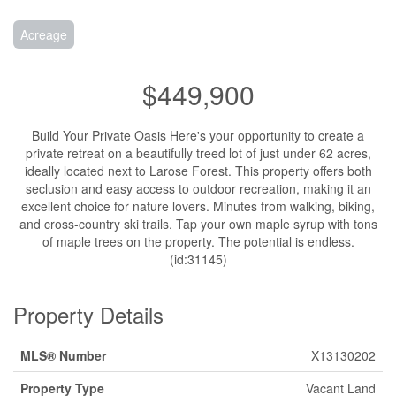
Acreage
$449,900
Build Your Private Oasis Here's your opportunity to create a
private retreat on a beautifully treed lot of just under 62 acres,
ideally located next to Larose Forest. This property offers both
seclusion and easy access to outdoor recreation, making it an
excellent choice for nature lovers. Minutes from walking, biking,
and cross-country ski trails. Tap your own maple syrup with tons
of maple trees on the property. The potential is endless.
(id:31145)
Property Details
MLS® Number
X13130202
Property Type
Vacant Land