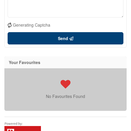
Generating Captcha
Send
Your Favourites
No Favourites Found