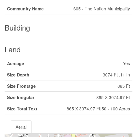
Community Name
605 - The Nation Municipality
Building
Land
Acreage
Yes
Size Depth
3074 Ft ,11 In
Size Frontage
865 Ft
Size Irregular
865 X 3074.97 Ft
Size Total Text
865 X 3074.97 Ft|50 - 100 Acres
Aerial