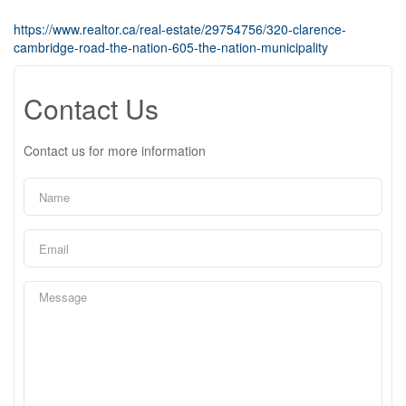
https://www.realtor.ca/real-estate/29754756/320-clarence-
cambridge-road-the-nation-605-the-nation-municipality
Contact Us
Contact us for more information