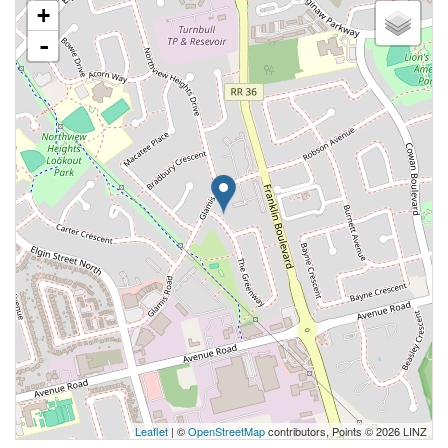
+
-
Leaflet
| ©
OpenStreetMap
contributors, Points © 2026 LINZ