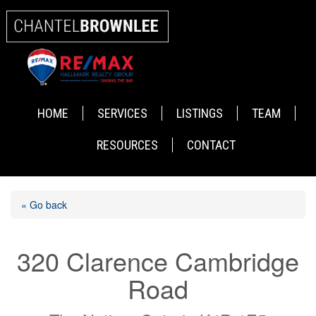
HOME
SERVICES
LISTINGS
TEAM
RESOURCES
CONTACT
« Go back
320 Clarence Cambridge
Road