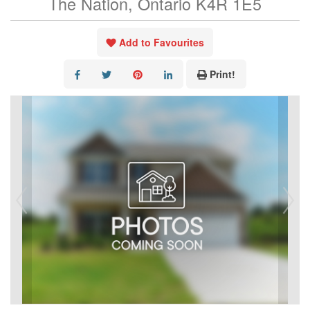
The Nation, Ontario K4R 1E5
Add to Favourites
Print!