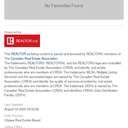
No Favourites Found
This
REALTOR.ca
listing content is owned and licensed by REALTOR® members of
The
Canadian Real Estate Association
The trademarks REALTOR®, REALTORS®, and the REALTOR® logo are controlled
by The Canadian Real Estate Association (CREA) and identify real estate
professionals who are members of CREA. The trademarks MLS®, Multiple Listing
Service® and the associated logos are owned by The Canadian Real Estate
Association (CREA) and identify the quality of services provided by real estate
professionals who are members of CREA. The trademark DDF® is owned by The
Canadian Real Estate Association (CREA) and identifies CREA's Data Distribution
Facility (DDF®)
Last Updated
August 04 2026 03:52:06
Data Provider
Ottawa Real Estate Board
Listing Office