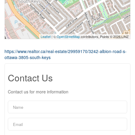
Leaflet
| ©
OpenStreetMap
contributors, Points © 2026 LINZ
https://www.realtor.ca/real-estate/29959170/3242-albion-road-s-
ottawa-3805-south-keys
Contact Us
Contact us for more information