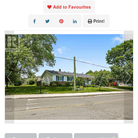
Add to Favourites
Print!
2