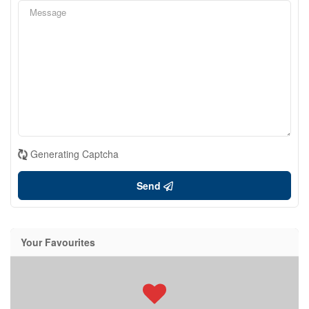
Generating Captcha
Send
Your Favourites