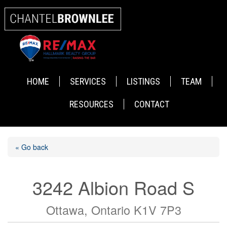
HOME
SERVICES
LISTINGS
TEAM
RESOURCES
CONTACT
« Go back
3242 Albion Road S
Ottawa, Ontario K1V 7P3