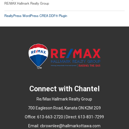
RE/MAX Hallmark Realty Group
RealtyPress WordPress CREA DDF® Plugin
Connect with Chantel
Re/Max Hallmark Realty Group
700 Eagleson Road, Kanata ON K2M 2G9
Office: 613-663-2720 | Direct: 613-831-7299
Email:
cbrownlee@hallmarkottawa.com