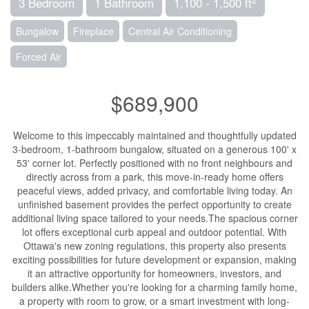
3 Bedroom
1 Bathroom
1,100 - 1,500 ft
Bungalow
Fireplace
Central Air Conditioning
Forced Air
$689,900
Welcome to this impeccably maintained and thoughtfully updated
3-bedroom, 1-bathroom bungalow, situated on a generous 100' x
53' corner lot. Perfectly positioned with no front neighbours and
directly across from a park, this move-in-ready home offers
peaceful views, added privacy, and comfortable living today. An
unfinished basement provides the perfect opportunity to create
additional living space tailored to your needs.The spacious corner
lot offers exceptional curb appeal and outdoor potential. With
Ottawa's new zoning regulations, this property also presents
exciting possibilities for future development or expansion, making
it an attractive opportunity for homeowners, investors, and
builders alike.Whether you're looking for a charming family home,
a property with room to grow, or a smart investment with long-