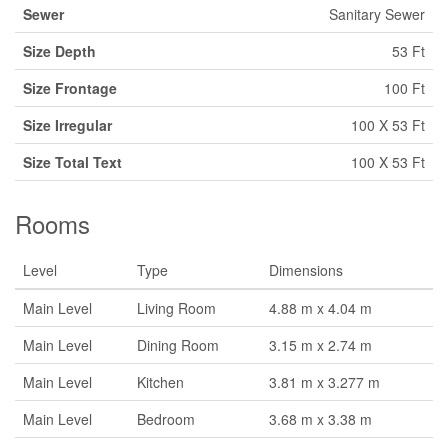
Sewer
Sanitary Sewer
Size Depth
53 Ft
Size Frontage
100 Ft
Size Irregular
100 X 53 Ft
Size Total Text
100 X 53 Ft
Rooms
Level
Type
Dimensions
Main Level
Living Room
4.88 m x 4.04 m
Main Level
Dining Room
3.15 m x 2.74 m
Main Level
Kitchen
3.81 m x 3.277 m
Main Level
Bedroom
3.68 m x 3.38 m