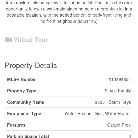
term upside, this bungalow is full of potential. Don't miss this rare
opportunity to own a well-maintained home on a premium lot in a
desirable location, with the added benefit of park-front living and
no front neighbour (id:31145)
Virtual Tour
Property Details
MLS® Number
X13494854
Property Type
Single Family
Community Name
3805 - South Keys
Equipment Type
Water Heater - Gas, Water Heater
Features
Carpet Free
Parking Space Total
3