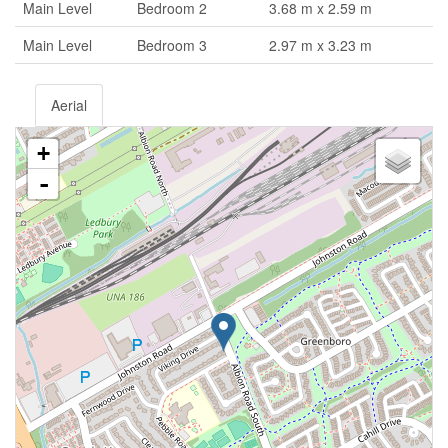
Main Level
Bedroom 2
3.68 m x 2.59 m
Main Level
Bedroom 3
2.97 m x 3.23 m
Aerial
+
-