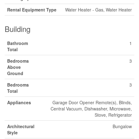
Rental Equipment Type
Water Heater - Gas, Water Heater
Building
Bathroom
1
Total
Bedrooms
3
Above
Ground
Bedrooms
3
Total
Appliances
Garage Door Opener Remote(s), Blinds,
Central Vacuum, Dishwasher, Microwave,
Stove, Refrigerator
Architectural
Bungalow
Style