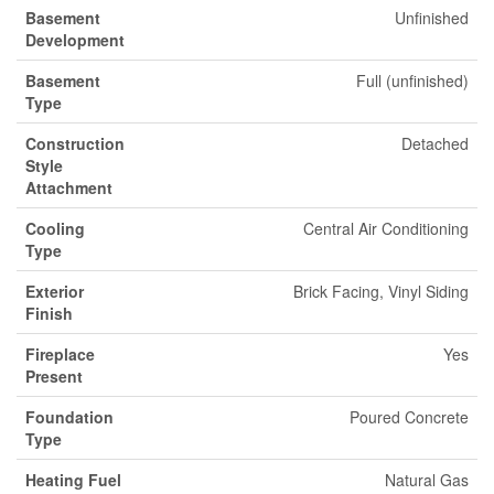
Basement
Unfinished
Development
Basement
Full (unfinished)
Type
Construction
Detached
Style
Attachment
Cooling
Central Air Conditioning
Type
Exterior
Brick Facing, Vinyl Siding
Finish
Fireplace
Yes
Present
Foundation
Poured Concrete
Type
Heating Fuel
Natural Gas