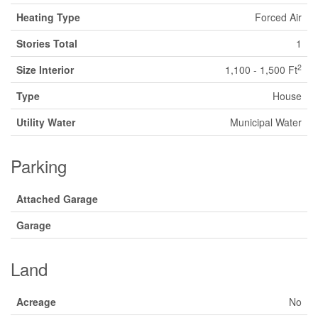
Heating Type
Forced Air
Stories Total
1
2
Size Interior
1,100 - 1,500 Ft
Type
House
Utility Water
Municipal Water
Parking
Attached Garage
Garage
Land
Acreage
No