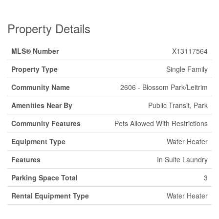
Property Details
MLS® Number
X13117564
Property Type
Single Family
Community Name
2606 - Blossom Park/Leitrim
Amenities Near By
Public Transit, Park
Community Features
Pets Allowed With Restrictions
Equipment Type
Water Heater
Features
In Suite Laundry
Parking Space Total
3
Rental Equipment Type
Water Heater