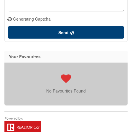
Generating Captcha
Send
Your Favourites
No Favourites Found