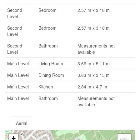
Second
Bedroom
2.57 m x 3.18 m
Level
Second
Bedroom
2.57 m x 3.18 m
Level
Second
Bathroom
Measurements not
Level
available
Main Level
Living Room
3.66 m x 5.11 m
Main Level
Dining Room
3.63 m x 3.15 m
Main Level
Kitchen
2.84 m x 4.7 m
Main Level
Bathroom
Measurements not
available
Aerial
+