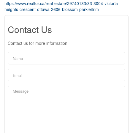
https://www.realtor.ca/real-estate/29740133/33-3004-victoria-
heights-crescent-ottawa-2606-blossom-parkleitrim
Contact Us
Contact us for more information