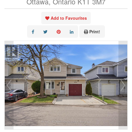
Ottawa, Ontario K1T 3M7
Add to Favourites
Print!