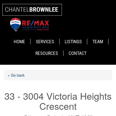
HOME
SERVICES
LISTINGS
TEAM
RESOURCES
CONTACT
« Go back
33 - 3004 Victoria Heights
Crescent