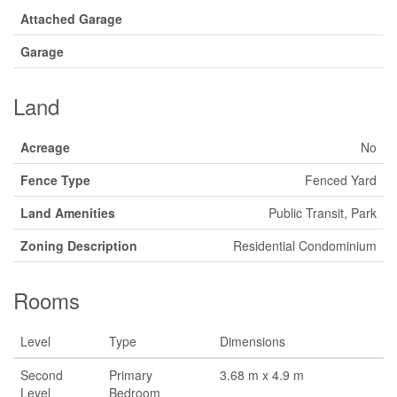
Attached Garage
Garage
Land
Acreage
No
Fence Type
Fenced Yard
Land Amenities
Public Transit, Park
Zoning Description
Residential Condominium
Rooms
Level
Type
Dimensions
Second
Primary
3.68 m x 4.9 m
Level
Bedroom