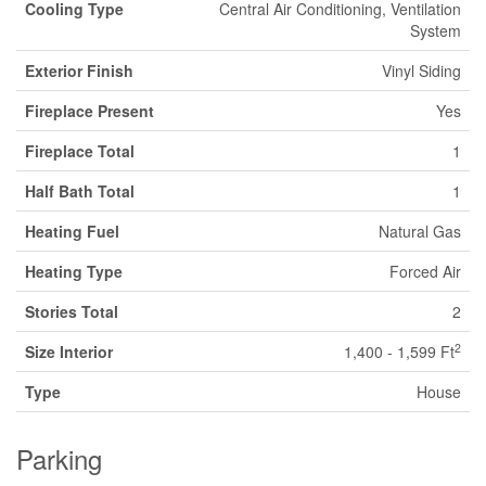
Cooling Type
Central Air Conditioning, Ventilation
System
Exterior Finish
Vinyl Siding
Fireplace Present
Yes
Fireplace Total
1
Half Bath Total
1
Heating Fuel
Natural Gas
Heating Type
Forced Air
Stories Total
2
2
Size Interior
1,400 - 1,599 Ft
Type
House
Parking