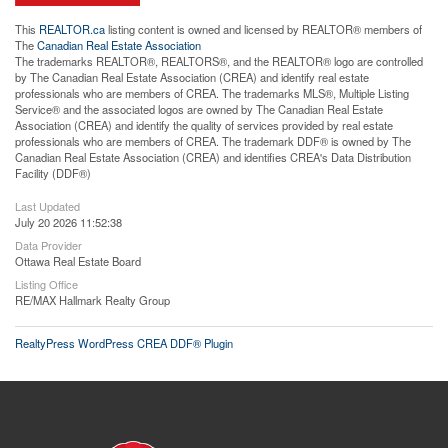
This
REALTOR.ca
listing content is owned and licensed by REALTOR® members of
The
Canadian Real Estate Association
The trademarks REALTOR®, REALTORS®, and the REALTOR® logo are controlled
by The Canadian Real Estate Association (CREA) and identify real estate
professionals who are members of CREA. The trademarks MLS®, Multiple Listing
Service® and the associated logos are owned by The Canadian Real Estate
Association (CREA) and identify the quality of services provided by real estate
professionals who are members of CREA. The trademark DDF® is owned by The
Canadian Real Estate Association (CREA) and identifies CREA's Data Distribution
Facility (DDF®)
Last Updated
July 20 2026 11:52:38
Data Provider
Ottawa Real Estate Board
Listing Office
RE/MAX Hallmark Realty Group
RealtyPress WordPress CREA DDF® Plugin