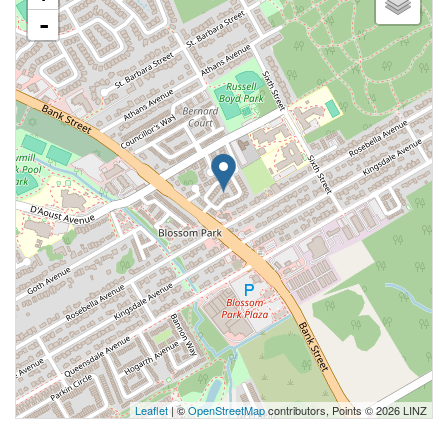
-
Leaflet
| ©
OpenStreetMap
contributors, Points © 2026 LINZ