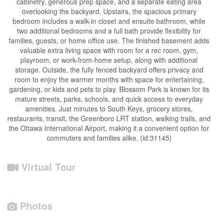
cabinetry, generous prep space, and a separate eating area
overlooking the backyard. Upstairs, the spacious primary
bedroom includes a walk-in closet and ensuite bathroom, while
two additional bedrooms and a full bath provide flexibility for
families, guests, or home office use. The finished basement adds
valuable extra living space with room for a rec room, gym,
playroom, or work-from-home setup, along with additional
storage. Outside, the fully fenced backyard offers privacy and
room to enjoy the warmer months with space for entertaining,
gardening, or kids and pets to play. Blossom Park is known for its
mature streets, parks, schools, and quick access to everyday
amenities. Just minutes to South Keys, grocery stores,
restaurants, transit, the Greenboro LRT station, walking trails, and
the Ottawa International Airport, making it a convenient option for
commuters and families alike. (id:31145)
Virtual Tour
Photos