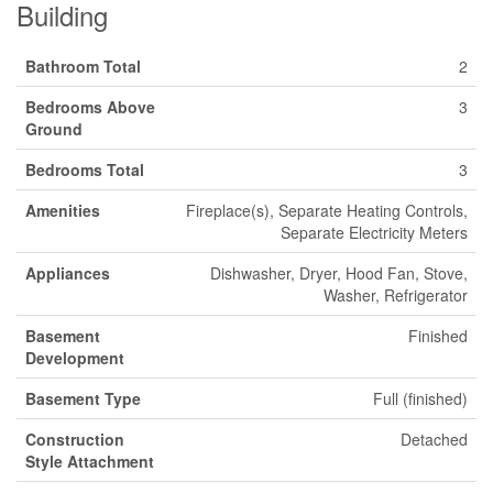
Building
Bathroom Total
2
Bedrooms Above
3
Ground
Bedrooms Total
3
Amenities
Fireplace(s), Separate Heating Controls,
Separate Electricity Meters
Appliances
Dishwasher, Dryer, Hood Fan, Stove,
Washer, Refrigerator
Basement
Finished
Development
Basement Type
Full (finished)
Construction
Detached
Style Attachment