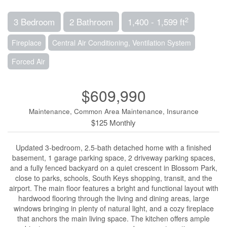
2
3 Bedroom
2 Bathroom
1,400 - 1,599 ft
Fireplace
Central Air Conditioning, Ventilation System
Forced Air
$609,990
Maintenance, Common Area Maintenance, Insurance
$125 Monthly
Updated 3-bedroom, 2.5-bath detached home with a finished
basement, 1 garage parking space, 2 driveway parking spaces,
and a fully fenced backyard on a quiet crescent in Blossom Park,
close to parks, schools, South Keys shopping, transit, and the
airport. The main floor features a bright and functional layout with
hardwood flooring through the living and dining areas, large
windows bringing in plenty of natural light, and a cozy fireplace
that anchors the main living space. The kitchen offers ample