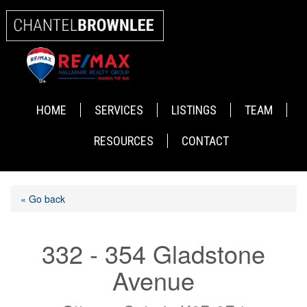
HOME
SERVICES
LISTINGS
TEAM
RESOURCES
CONTACT
« Go back
332 - 354 Gladstone
Avenue