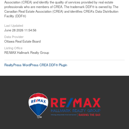
Association (CREA) and identify the quality of services provided by real estate
professionals who are members of CREA. The trademark DDF® is owned by The
Canadian Real Estate Association (CREA) and identifies CREA's Data Distribution
Facility (DDF®)
Last Updated
June 28 2026 11:54:56
Data Provider
Ottawa Real Estate Board
Listing Office
RE/MAX Hallmark Realty Group
RealtyPress WordPress CREA DDF® Plugin