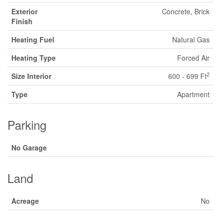
Exterior
Concrete, Brick
Finish
Heating Fuel
Natural Gas
Heating Type
Forced Air
2
Size Interior
600 - 699 Ft
Type
Apartment
Parking
No Garage
Land
Acreage
No