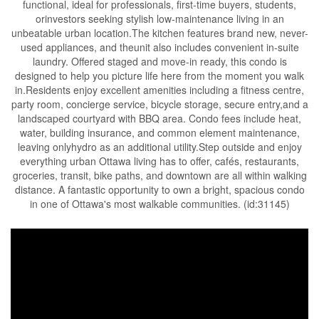
functional, ideal for professionals, first-time buyers, students,
orinvestors seeking stylish low-maintenance living in an
unbeatable urban location.The kitchen features brand new, never-
used appliances, and theunit also includes convenient in-suite
laundry. Offered staged and move-in ready, this condo is
designed to help you picture life here from the moment you walk
in.Residents enjoy excellent amenities including a fitness centre,
party room, concierge service, bicycle storage, secure entry,and a
landscaped courtyard with BBQ area. Condo fees include heat,
water, building insurance, and common element maintenance,
leaving onlyhydro as an additional utility.Step outside and enjoy
everything urban Ottawa living has to offer, cafés, restaurants,
groceries, transit, bike paths, and downtown are all within walking
distance. A fantastic opportunity to own a bright, spacious condo
in one of Ottawa's most walkable communities. (id:31145)