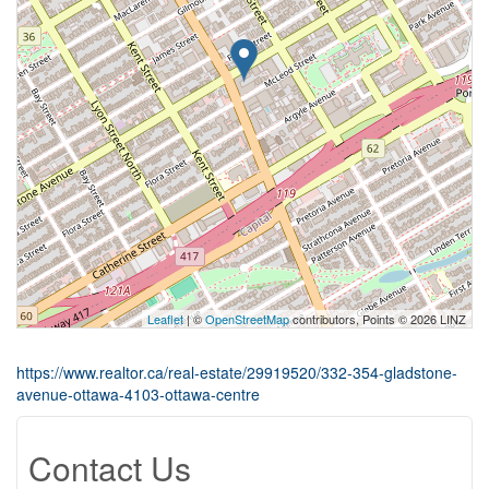
Leaflet
| ©
OpenStreetMap
contributors, Points © 2026 LINZ
https://www.realtor.ca/real-estate/29919520/332-354-gladstone-
avenue-ottawa-4103-ottawa-centre
Contact Us