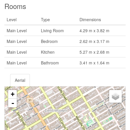
Rooms
Level
Type
Dimensions
Main Level
Living Room
4.29 m x 3.82 m
Main Level
Bedroom
2.62 m x 3.17 m
Main Level
Kitchen
5.27 m x 2.68 m
Main Level
Bathroom
3.41 m x 1.64 m
Aerial
+
-