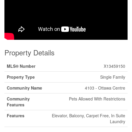
Property Details
MLS® Number
X13459150
Property Type
Single Family
Community Name
4103 - Ottawa Centre
Community
Pets Allowed With Restrictions
Features
Features
Elevator, Balcony, Carpet Free, In Suite
Laundry