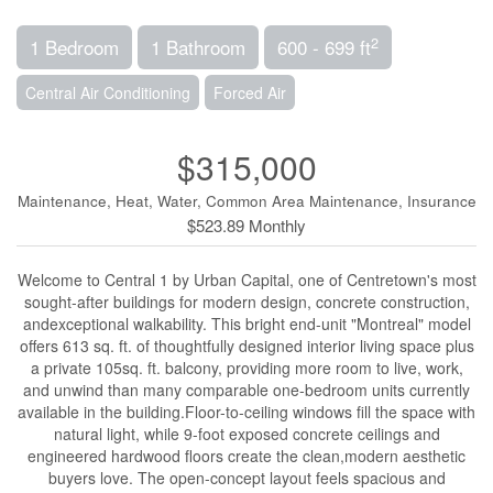
2
1 Bedroom
1 Bathroom
600 - 699 ft
Central Air Conditioning
Forced Air
$315,000
Maintenance, Heat, Water, Common Area Maintenance, Insurance
$523.89 Monthly
Welcome to Central 1 by Urban Capital, one of Centretown's most
sought-after buildings for modern design, concrete construction,
andexceptional walkability. This bright end-unit "Montreal" model
offers 613 sq. ft. of thoughtfully designed interior living space plus
a private 105sq. ft. balcony, providing more room to live, work,
and unwind than many comparable one-bedroom units currently
available in the building.Floor-to-ceiling windows fill the space with
natural light, while 9-foot exposed concrete ceilings and
engineered hardwood floors create the clean,modern aesthetic
buyers love. The open-concept layout feels spacious and