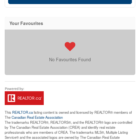
Your Favourites
No Favourites Found
This
REALTOR.ca
listing content is owned and licensed by REALTOR® members of
The
Canadian Real Estate Association
The trademarks REALTOR®, REALTORS®, and the REALTOR® logo are controlled
by The Canadian Real Estate Association (CREA) and identify real estate
professionals who are members of CREA. The trademarks MLS®, Multiple Listing
Service® and the associated logos are owned by The Canadian Real Estate