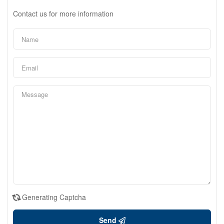
Contact us for more information
Generating Captcha
Send