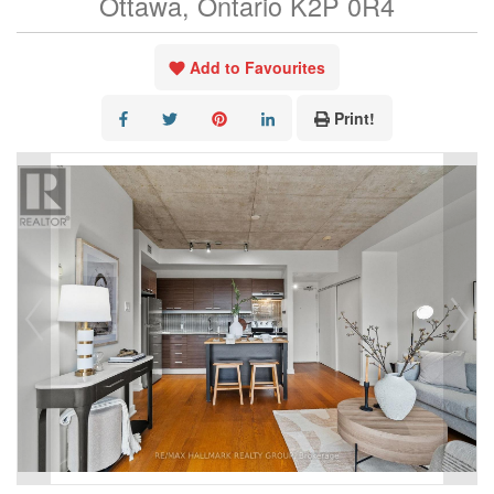
Ottawa, Ontario K2P 0R4
Add to Favourites
Print!