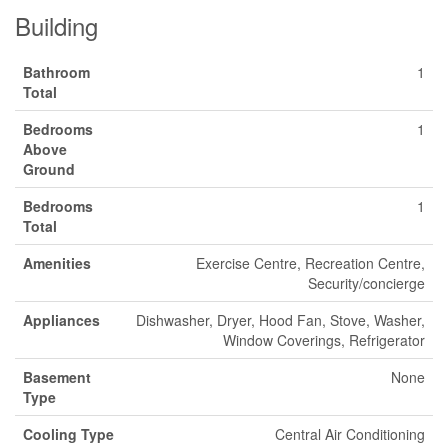
Building
Bathroom
1
Total
Bedrooms
1
Above
Ground
Bedrooms
1
Total
Amenities
Exercise Centre, Recreation Centre,
Security/concierge
Appliances
Dishwasher, Dryer, Hood Fan, Stove, Washer,
Window Coverings, Refrigerator
Basement
None
Type
Cooling Type
Central Air Conditioning