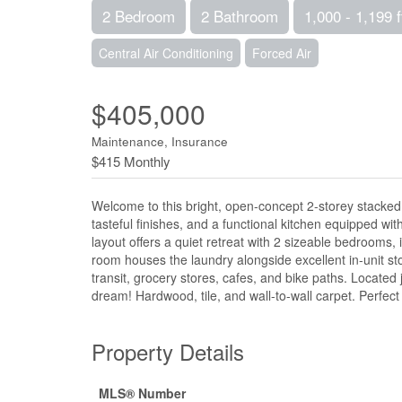
2 Bedroom
2 Bathroom
1,000 - 1,199 f
Central Air Conditioning
Forced Air
$405,000
Maintenance, Insurance
$415 Monthly
Welcome to this bright, open-concept 2-storey stacked 
tasteful finishes, and a functional kitchen equipped wit
layout offers a quiet retreat with 2 sizeable bedrooms,
room houses the laundry alongside excellent in-unit st
transit, grocery stores, cafes, and bike paths. Located 
dream! Hardwood, tile, and wall-to-wall carpet. Perfect
Property Details
MLS® Number