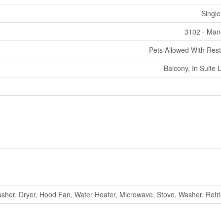
Single
3102 - Man
Pets Allowed With Rest
Balcony, In Suite 
sher, Dryer, Hood Fan, Water Heater, Microwave, Stove, Washer, Refri