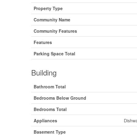
Property Type
Community Name
Community Features
Features
Parking Space Total
Building
Bathroom Total
Bedrooms Below Ground
Bedrooms Total
Appliances
Dishwa
Basement Type