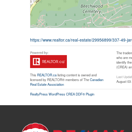
https://www.realtor.ca/real-estate/29956899/337-49-ja
The tradem
who are me
identify t
(CREA) and
This
REALTOR.ca
listing content is owned and
Last Upda
licensed by REALTOR® members of The
Canadian
August 03 
Real Estate Association
RealtyPress WordPress CREA DDF® Plugin