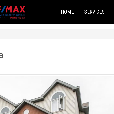
HOME
SERVICES
e