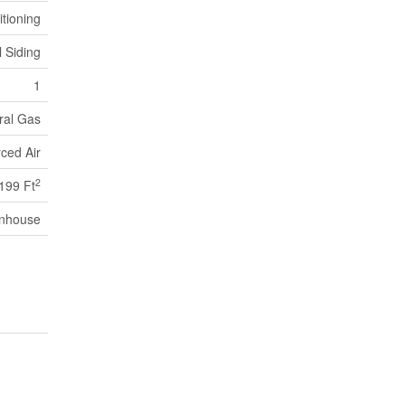
itioning
l Siding
1
ral Gas
ced Air
2
,199 Ft
nhouse