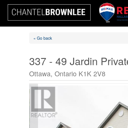
« Go back
337 - 49 Jardin Privat
Ottawa, Ontario K1K 2V8