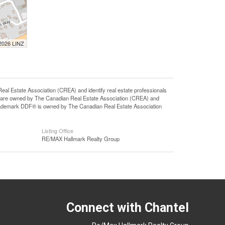
 2026 LINZ
state Association (CREA) and identify real estate professionals
 are owned by The Canadian Real Estate Association (CREA) and
 trademark DDF® is owned by The Canadian Real Estate Association
Listing Office
RE/MAX Hallmark Realty Group
Connect with Chantel