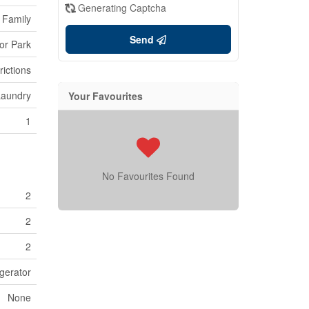
Generating Captcha
 Family
Send
or Park
rictions
Laundry
Your Favourites
1
No Favourites Found
2
2
2
gerator
None