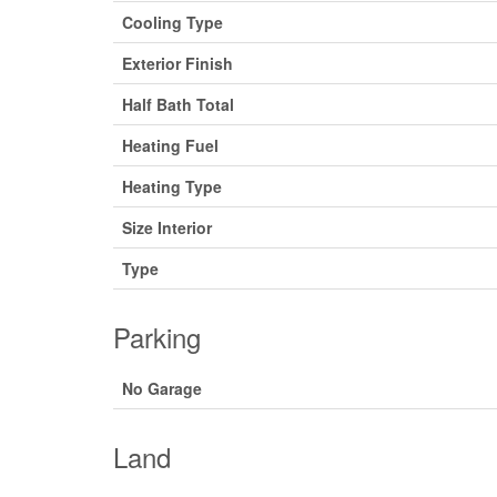
Cooling Type
Exterior Finish
Half Bath Total
Heating Fuel
Heating Type
Size Interior
Type
Parking
No Garage
Land