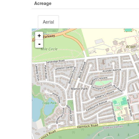
Acreage
Aerial
+
-