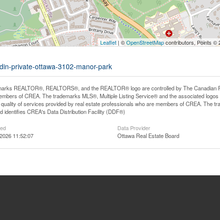
Leaflet
| ©
OpenStreetMap
contributors, Points ©
rdin-private-ottawa-3102-manor-park
arks REALTOR®, REALTORS®, and the REALTOR® logo are controlled by The Canadian Real E
mbers of CREA. The trademarks MLS®, Multiple Listing Service® and the associated logos
he quality of services provided by real estate professionals who are members of CREA. The
 identifies CREA's Data Distribution Facility (DDF®)
ted
Data Provider
2026 11:52:07
Ottawa Real Estate Board