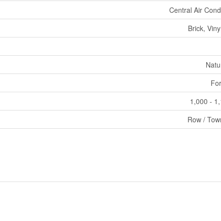
Central Air Cond
Brick, Viny
Natu
For
1,000 - 1
Row / Tow