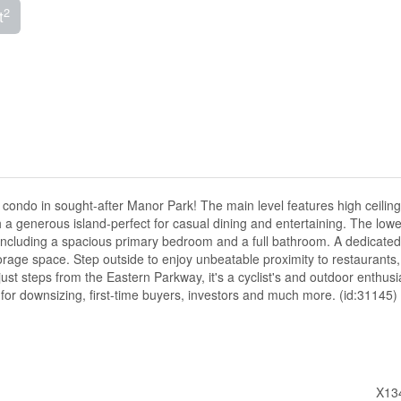
2
t
condo in sought-after Manor Park! The main level features high ceiling
h a generous island-perfect for casual dining and entertaining. The lowe
 including a spacious primary bedroom and a full bathroom. A dedicated u
orage space. Step outside to enjoy unbeatable proximity to restaurants,
just steps from the Eastern Parkway, it's a cyclist's and outdoor enthusi
 for downsizing, first-time buyers, investors and much more. (id:31145)
X13