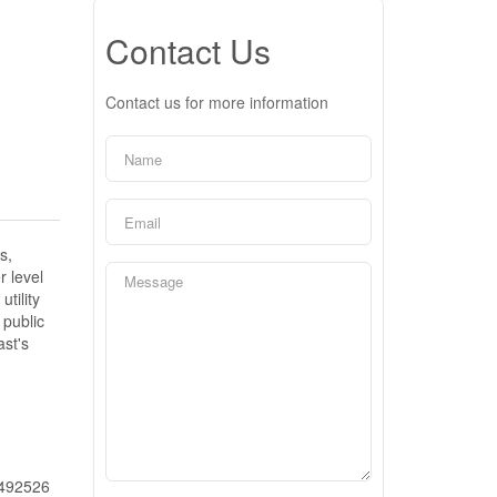
Contact Us
Contact us for more information
s,
r level
tility
 public
ast's
492526