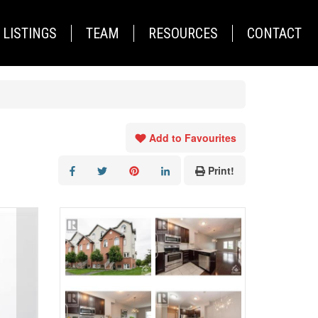
LISTINGS
TEAM
RESOURCES
CONTACT
Add to Favourites
Print!