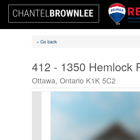
« Go back
412 - 1350 Hemlock 
Ottawa, Ontario K1K 5C2