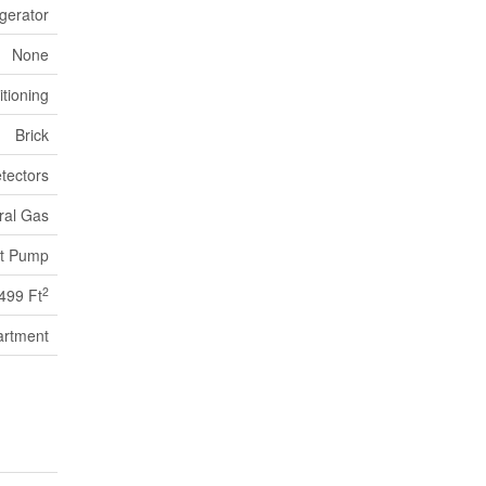
gerator
None
itioning
Brick
tectors
ral Gas
t Pump
2
 499 Ft
artment