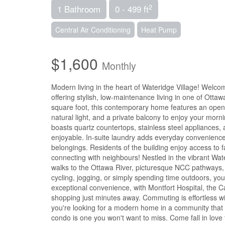
2
1 Bathroom
0 - 499 ft
Central Air Conditioning
Heat Pump
$1,600
Monthly
Modern living in the heart of Wateridge Village! Welc
offering stylish, low-maintenance living in one of Ott
square foot, this contemporary home features an open-co
natural light, and a private balcony to enjoy your morn
boasts quartz countertops, stainless steel appliances,
enjoyable. In-suite laundry adds everyday convenience
belongings. Residents of the building enjoy access to fa
connecting with neighbours! Nestled in the vibrant Wate
walks to the Ottawa River, picturesque NCC pathways,
cycling, jogging, or simply spending time outdoors, yo
exceptional convenience, with Montfort Hospital, the 
shopping just minutes away. Commuting is effortless w
you're looking for a modern home in a community that 
condo is one you won't want to miss. Come fall in love