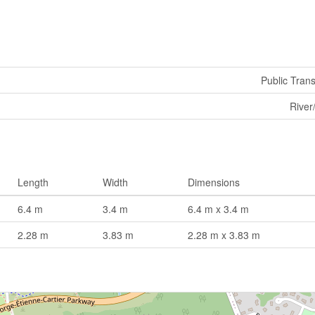
Public Trans
River
Length
Width
Dimensions
6.4 m
3.4 m
6.4 m x 3.4 m
2.28 m
3.83 m
2.28 m x 3.83 m