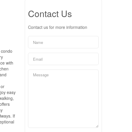
Contact Us
Contact us for more information
o condo
ry
ace with
tchen
 and
 or
njoy easy
walking,
offers
ay
ways. If
eptional