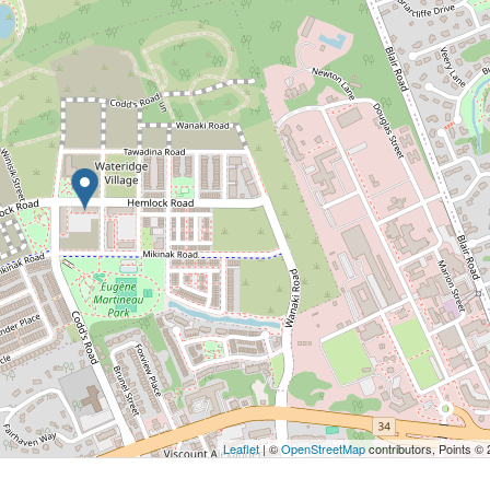
Leaflet
| ©
OpenStreetMap
contributors, Points ©