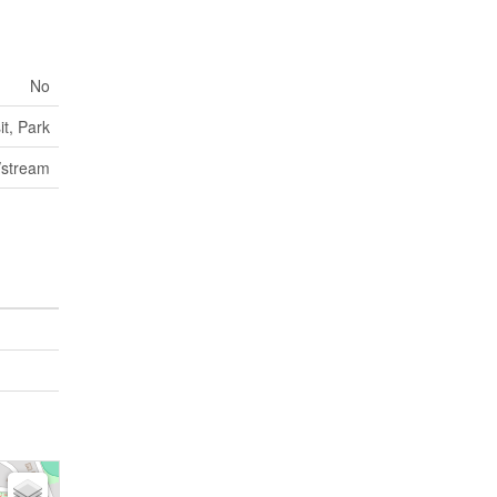
No
it, Park
/stream