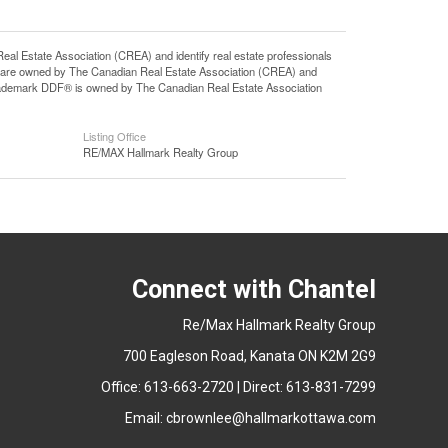
state Association (CREA) and identify real estate professionals
 are owned by The Canadian Real Estate Association (CREA) and
 trademark DDF® is owned by The Canadian Real Estate Association
Listing Office
RE/MAX Hallmark Realty Group
Connect with Chantel
Re/Max Hallmark Realty Group
700 Eagleson Road, Kanata ON K2M 2G9
Office: 613-663-2720 | Direct: 613-831-7299
Email:
cbrownlee@hallmarkottawa.com