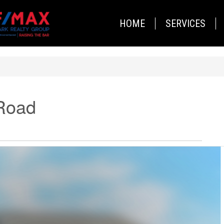
HOME
SERVICES
Road