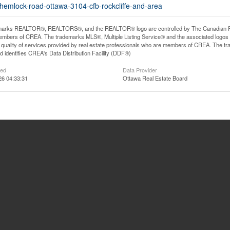
-hemlock-road-ottawa-3104-cfb-rockcliffe-and-area
arks REALTOR®, REALTORS®, and the REALTOR® logo are controlled by The Canadian Real E
mbers of CREA. The trademarks MLS®, Multiple Listing Service® and the associated logos
he quality of services provided by real estate professionals who are members of CREA. The
 identifies CREA's Data Distribution Facility (DDF®)
ted
Data Provider
26 04:33:31
Ottawa Real Estate Board