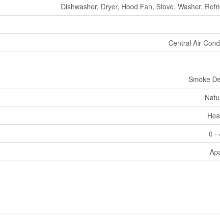
Dishwasher, Dryer, Hood Fan, Stove, Washer, Refri
Central Air Cond
Smoke De
Natu
Hea
0 -
Ap