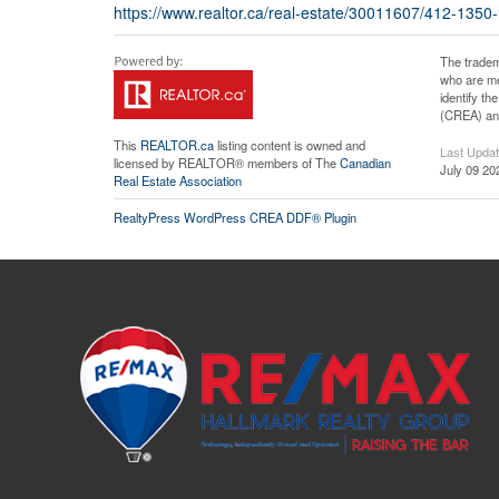
https://www.realtor.ca/real-estate/30011607/412-1350
The tradem
who are me
identify t
(CREA) and
This
REALTOR.ca
listing content is owned and
Last Upda
licensed by REALTOR® members of The
Canadian
July 09 20
Real Estate Association
RealtyPress WordPress CREA DDF® Plugin