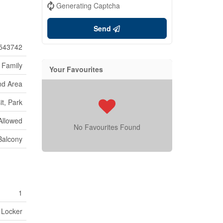
Generating Captcha
Send
543742
 Family
Your Favourites
nd Area
it, Park
Allowed
No Favourites Found
 Balcony
1
 Locker