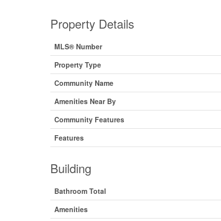
Property Details
MLS® Number
Property Type
Community Name
Amenities Near By
Community Features
Features
Building
Bathroom Total
Amenities