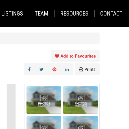
LISTINGS
TEAM
RESOURCES
CONTACT
Add to Favourites
Print!