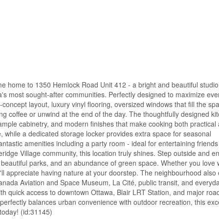
ome home to 1350 Hemlock Road Unit 412 - a bright and beautiful studi
awa's most sought-after communities. Perfectly designed to maximize eve
ncept layout, luxury vinyl flooring, oversized windows that fill the sp
ing coffee or unwind at the end of the day. The thoughtfully designed ki
 ample cabinetry, and modern finishes that make cooking both practical
, while a dedicated storage locker provides extra space for seasonal
ntastic amenities including a party room - ideal for entertaining friends
ridge Village community, this location truly shines. Step outside and e
 beautiful parks, and an abundance of green space. Whether you love 
u'll appreciate having nature at your doorstep. The neighbourhood also 
Canada Aviation and Space Museum, La Cité, public transit, and everyd
ith quick access to downtown Ottawa, Blair LRT Station, and major road
perfectly balances urban convenience with outdoor recreation, this exc
 today! (id:31145)