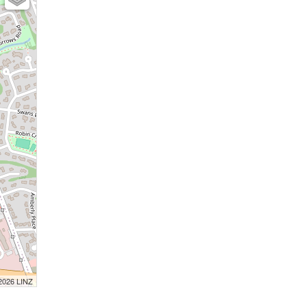
 2026 LINZ