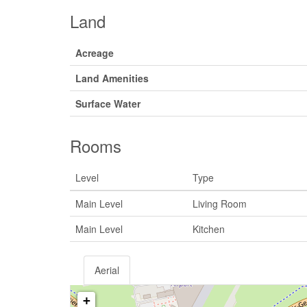
Land
Acreage
Land Amenities
Surface Water
Rooms
Level
Type
Main Level
Living Room
Main Level
Kitchen
Aerial
+