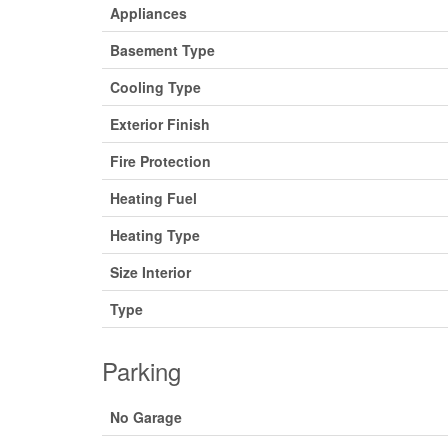
Appliances
Basement Type
Cooling Type
Exterior Finish
Fire Protection
Heating Fuel
Heating Type
Size Interior
Type
Parking
No Garage