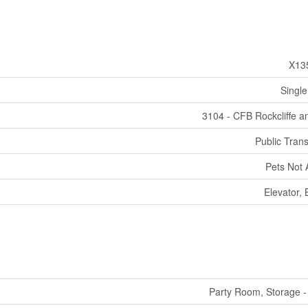
X13
Single
3104 - CFB Rockcliffe a
Public Trans
Pets Not 
Elevator,
Party Room, Storage -