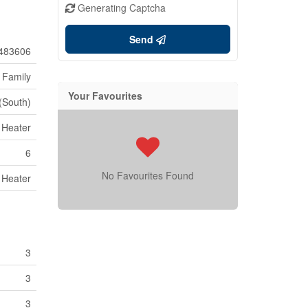
Generating Captcha
Send
483606
 Family
Your Favourites
 (South)
 Heater
6
No Favourites Found
 Heater
3
3
3