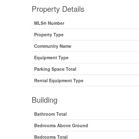
Property Details
MLS® Number
Property Type
Community Name
Equipment Type
Parking Space Total
Rental Equipment Type
Building
Bathroom Total
Bedrooms Above Ground
Bedrooms Total