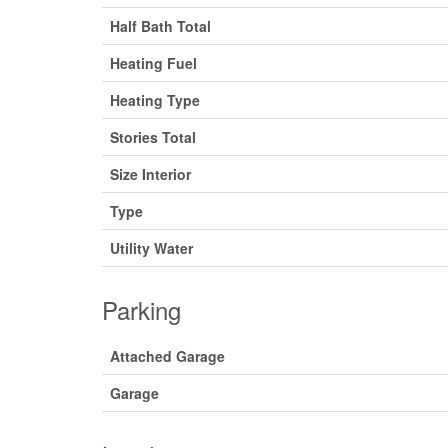
Half Bath Total
Heating Fuel
Heating Type
Stories Total
Size Interior
Type
Utility Water
Parking
Attached Garage
Garage