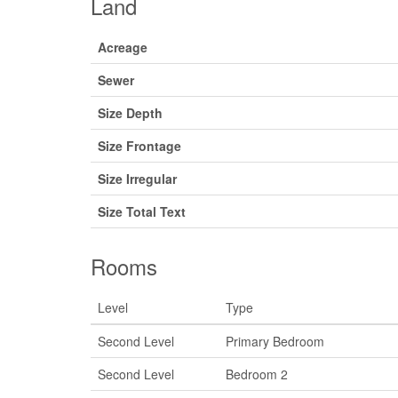
Land
Acreage
Sewer
Size Depth
Size Frontage
Size Irregular
Size Total Text
Rooms
Level
Type
Second Level
Primary Bedroom
Second Level
Bedroom 2