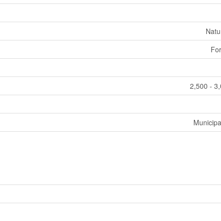
Natu
For
2,500 - 3
Municipa