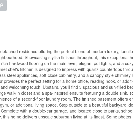
2
t
etached residence offering the perfect blend of modern luxury, function
eighbourhood. Showcasing stylish finishes throughout, this exceptional 
, rich hardwood flooring on the main level, elegant pot lights, and a coz
met chef's kitchen is designed to impress with quartz countertops thro
inless steel appliances, soft-close cabinetry, and a canopy-style chimney
r provides the perfect setting for a home office, reading nook, or addit
 and welcoming touch. Upstairs, you'll find 3 spacious and sun-filled b
arge walk-in closet and a spa-inspired ensuite featuring a double sink, s
nience of a second-floor laundry room. The finished basement offers e
ym, or additional living space. Step outside to a beautiful backyard ide
. Complete with a double-car garage, and located close to parks, school
y, this home delivers upscale suburban living at its finest. Some photos