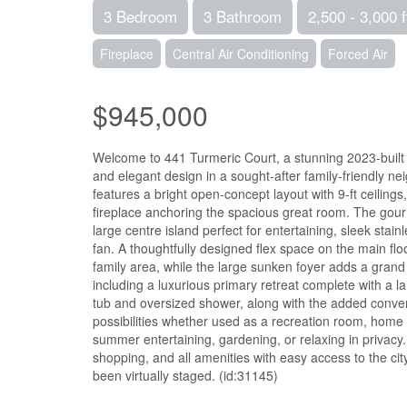
3 Bedroom
3 Bathroom
2,500 - 3,000 f
Fireplace
Central Air Conditioning
Forced Air
$945,000
Welcome to 441 Turmeric Court, a stunning 2023-built d
and elegant design in a sought-after family-friendly n
features a bright open-concept layout with 9-ft ceilings
fireplace anchoring the spacious great room. The gour
large centre island perfect for entertaining, sleek sta
fan. A thoughtfully designed flex space on the main floo
family area, while the large sunken foyer adds a grand
including a luxurious primary retreat complete with a l
tub and oversized shower, along with the added conve
possibilities whether used as a recreation room, home g
summer entertaining, gardening, or relaxing in privacy
shopping, and all amenities with easy access to the cit
been virtually staged. (id:31145)