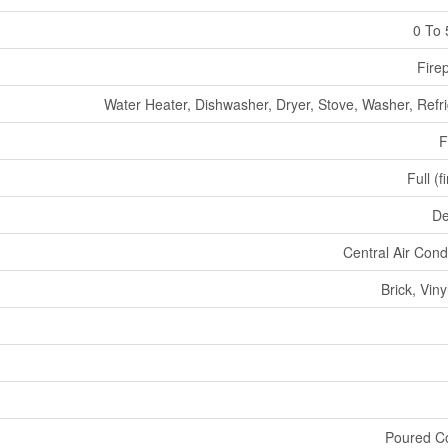
0 To 
Fire
Water Heater, Dishwasher, Dryer, Stove, Washer, Refri
F
Full (f
De
Central Air Cond
Brick, Viny
Poured C