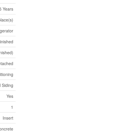
5 Years
place(s)
gerator
inished
inished)
tached
itioning
l Siding
Yes
1
Insert
oncrete