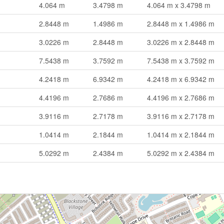
4.064 m
3.4798 m
4.064 m x 3.4798 m
2.8448 m
1.4986 m
2.8448 m x 1.4986 m
3.0226 m
2.8448 m
3.0226 m x 2.8448 m
7.5438 m
3.7592 m
7.5438 m x 3.7592 m
4.2418 m
6.9342 m
4.2418 m x 6.9342 m
4.4196 m
2.7686 m
4.4196 m x 2.7686 m
3.9116 m
2.7178 m
3.9116 m x 2.7178 m
1.0414 m
2.1844 m
1.0414 m x 2.1844 m
5.0292 m
2.4384 m
5.0292 m x 2.4384 m