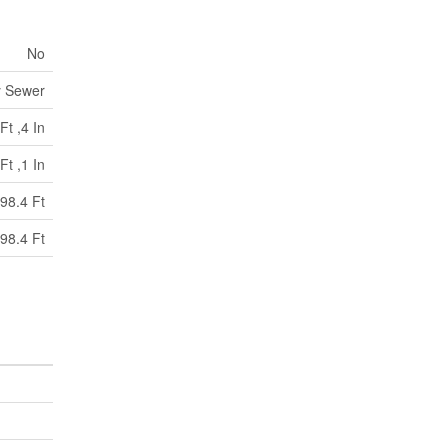
No
y Sewer
Ft ,4 In
Ft ,1 In
98.4 Ft
98.4 Ft