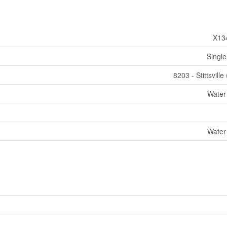
X13
Single
8203 - Stittsville
Water
Water