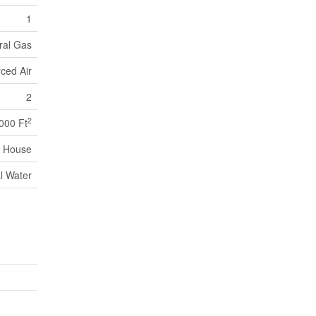
1
ral Gas
ced Air
2
2
,000 Ft
House
l Water