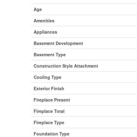
Age
Amenities
Appliances
Basement Development
Basement Type
Construction Style Attachment
Cooling Type
Exterior Finish
Fireplace Present
Fireplace Total
Fireplace Type
Foundation Type