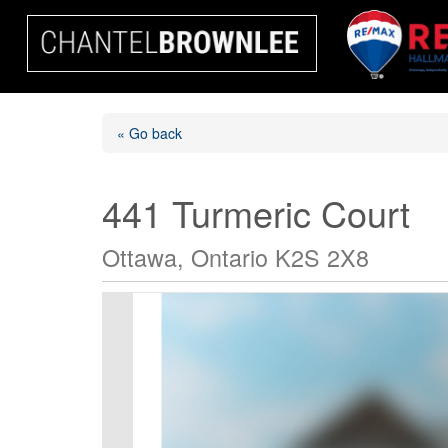
« Go back
441 Turmeric Court
Ottawa, Ontario K2S 2X8