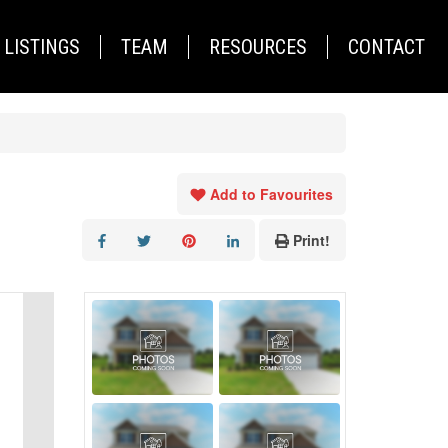
LISTINGS
TEAM
RESOURCES
CONTACT
Add to Favourites
Print!