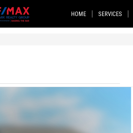
HOME
SERVICES