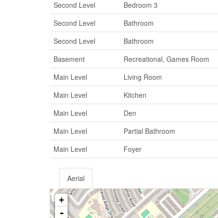
Second Level
Bedroom 3
Second Level
Bathroom
Second Level
Bathroom
Basement
Recreational, Games Room
Main Level
Living Room
Main Level
Kitchen
Main Level
Den
Main Level
Partial Bathroom
Main Level
Foyer
Aerial
+
-