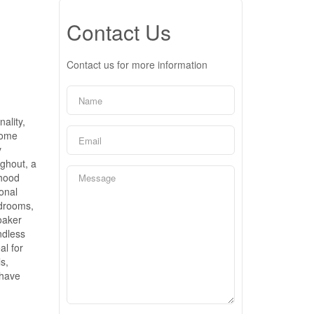
Contact Us
Contact us for more information
ality,
home
y
ughout, a
 hood
ional
edrooms,
oaker
ndless
al for
s,
 have