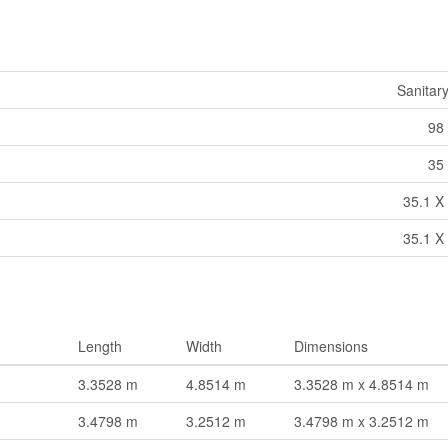
Sanitar
98 
35 
35.1 X 
35.1 X 
Length
Width
Dimensions
3.3528 m
4.8514 m
3.3528 m x 4.8514 m
3.4798 m
3.2512 m
3.4798 m x 3.2512 m