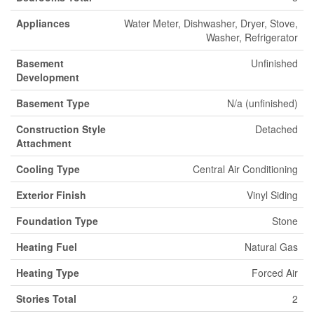
Appliances
Water Meter, Dishwasher, Dryer, Stove,
Washer, Refrigerator
Basement
Unfinished
Development
Basement Type
N/a (unfinished)
Construction Style
Detached
Attachment
Cooling Type
Central Air Conditioning
Exterior Finish
Vinyl Siding
Foundation Type
Stone
Heating Fuel
Natural Gas
Heating Type
Forced Air
Stories Total
2