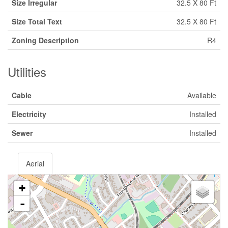
Size Irregular
32.5 X 80 Ft
Size Total Text
32.5 X 80 Ft
Zoning Description
R4
Utilities
Cable
Available
Electricity
Installed
Sewer
Installed
Aerial
+
-