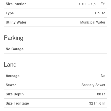
2
Size Interior
1,100 - 1,500 Ft
Type
House
Utility Water
Municipal Water
Parking
No Garage
Land
Acreage
No
Sewer
Sanitary Sewer
Size Depth
80 Ft
Size Frontage
32 Ft ,6 In