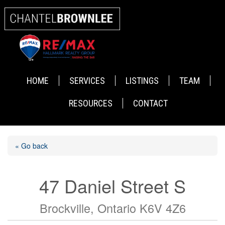
HOME
SERVICES
LISTINGS
TEAM
RESOURCES
CONTACT
« Go back
47 Daniel Street S
Brockville, Ontario K6V 4Z6