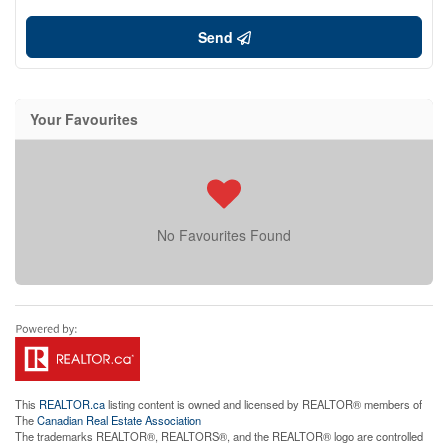
Send
Your Favourites
No Favourites Found
This
REALTOR.ca
listing content is owned and licensed by REALTOR® members of
The
Canadian Real Estate Association
The trademarks REALTOR®, REALTORS®, and the REALTOR® logo are controlled