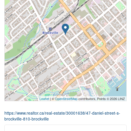
Leaflet
| ©
OpenStreetMap
contributors, Points © 2026 LINZ
https://www.realtor.ca/real-estate/30001638/47-daniel-street-s-
brockville-810-brockville