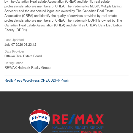
by The Canadian Real Estate Association (CREA) and identify real estate
professionals who are members of CREA. The trademarks MLS®, Multiple Listing
Service® and the associated logos are owned by The Canadian Real Estate
Association (CREA) and identify the quality of services provided by real estate
professionals who are members of CREA. The trademark DDF® is owned by The
Canadian Real Estate Association (CREA) and identifies CREA's Data Distribution
Facility (DDF®)
Last Updated
July 07 2026 08:23:12
Data Provider
Ottawa Real Estate Board
Listing Office
RE/MAX Hallmark Realty Group
RealtyPress WordPress CREA DDF® Plugin