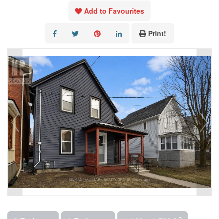
Add to Favourites
Print!
2