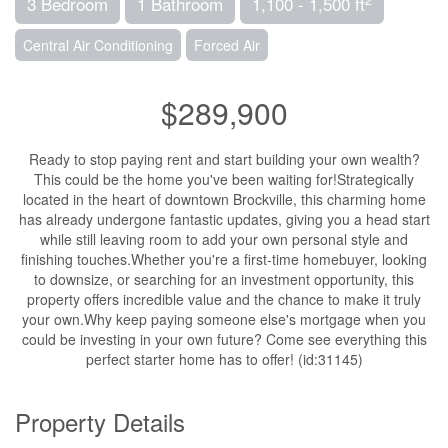
3 Bedroom
1 Bathroom
1,100 - 1,500 ft
Central Air Conditioning
Forced Air
$289,900
Ready to stop paying rent and start building your own wealth?
This could be the home you've been waiting for!Strategically
located in the heart of downtown Brockville, this charming home
has already undergone fantastic updates, giving you a head start
while still leaving room to add your own personal style and
finishing touches.Whether you're a first-time homebuyer, looking
to downsize, or searching for an investment opportunity, this
property offers incredible value and the chance to make it truly
your own.Why keep paying someone else's mortgage when you
could be investing in your own future? Come see everything this
perfect starter home has to offer! (id:31145)
Property Details