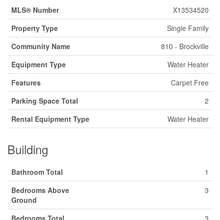
MLS® Number
X13534520
Property Type
Single Family
Community Name
810 - Brockville
Equipment Type
Water Heater
Features
Carpet Free
Parking Space Total
2
Rental Equipment Type
Water Heater
Building
Bathroom Total
1
Bedrooms Above
3
Ground
Bedrooms Total
3