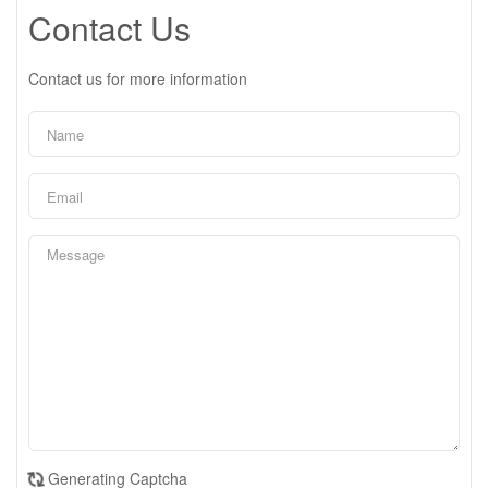
Contact Us
Contact us for more information
Generating Captcha