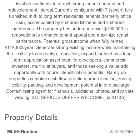
location continues to attract strong tenant demand and
redevelopment interest.Currently configured with 7 (seven) fully
furnished mid- to long-term residential tenants (formerly office
use), accompanied by 2 shared kitchens and 2 shared
bathrooms. The property has undergone over $100,000 in
renovations to enhance tenant appeal and maximize rental
performance. Potential gross income when fully rented:
$116,832/year. Generate strong existing income while maintaining
the flexibility to redevelop, reposition, expand, or hold as a long-
term appreciation asset.Ideal for developers, commercial
investors, multi-unit buyers, and those seeking a value-add
opportunity with future intensification potential. Rarely do
properties combine cash flow, premium urban location, zoning
flexibility, parking, and development potential in one package.
Contact listing agent for financials, additional photos, and private
viewing. ALL SERIOUS OFFERS WELCOME. (id:31145)
Property Details
MLS® Number
X13167240