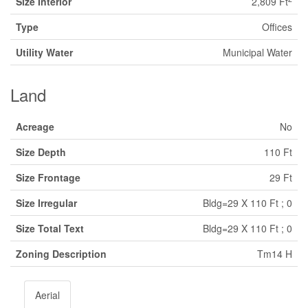
Size Interior
2,809 Ft
Type
Offices
Utility Water
Municipal Water
Land
Acreage
No
Size Depth
110 Ft
Size Frontage
29 Ft
Size Irregular
Bldg=29 X 110 Ft ; 0
Size Total Text
Bldg=29 X 110 Ft ; 0
Zoning Description
Tm14 H
Aerial