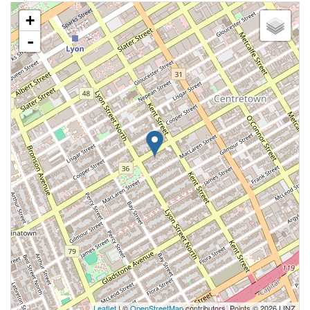
+
-
Leaflet
| ©
OpenStreetMap
contributors, Points © 2026 LINZ