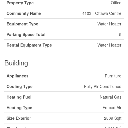
Property Type
Office
Community Name
4103 - Ottawa Centre
Equipment Type
Water Heater
Parking Space Total
5
Rental Equipment Type
Water Heater
Building
Appliances
Furniture
Cooling Type
Fully Air Conditioned
Heating Fuel
Natural Gas
Heating Type
Forced Air
Size Exterior
2809 Sqft
2