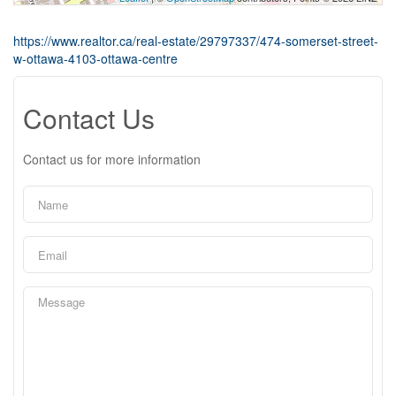
https://www.realtor.ca/real-estate/29797337/474-somerset-street-
w-ottawa-4103-ottawa-centre
Contact Us
Contact us for more information