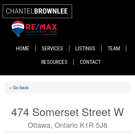
HOME
SERVICES
LISTINGS
TEAM
RESOURCES
CONTACT
« Go back
474 Somerset Street W
Ottawa, Ontario K1R 5J8