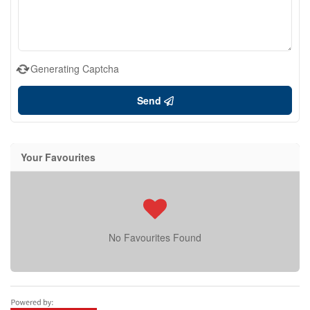
Generating Captcha
Send
Your Favourites
No Favourites Found