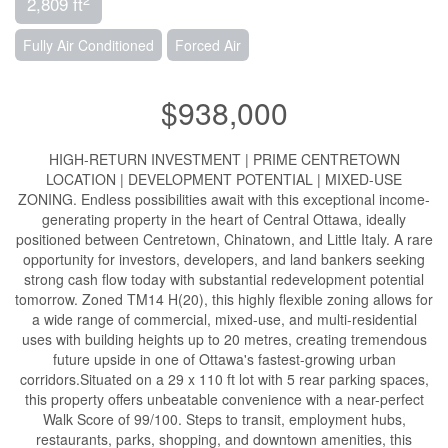
2,809 ft
Fully Air Conditioned
Forced Air
$938,000
HIGH-RETURN INVESTMENT | PRIME CENTRETOWN
LOCATION | DEVELOPMENT POTENTIAL | MIXED-USE
ZONING. Endless possibilities await with this exceptional income-
generating property in the heart of Central Ottawa, ideally
positioned between Centretown, Chinatown, and Little Italy. A rare
opportunity for investors, developers, and land bankers seeking
strong cash flow today with substantial redevelopment potential
tomorrow. Zoned TM14 H(20), this highly flexible zoning allows for
a wide range of commercial, mixed-use, and multi-residential
uses with building heights up to 20 metres, creating tremendous
future upside in one of Ottawa's fastest-growing urban
corridors.Situated on a 29 x 110 ft lot with 5 rear parking spaces,
this property offers unbeatable convenience with a near-perfect
Walk Score of 99/100. Steps to transit, employment hubs,
restaurants, parks, shopping, and downtown amenities, this