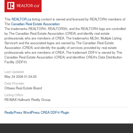
This
REALTOR.ca
listing content is owned and licensed by REALTOR® members of
The
Canadian Real Estate Association
The trademarks REALTOR®, REALTORS®, and the REALTOR® logo are controlled
by The Canadian Real Estate Association (CREA) and identify real estate
professionals who are members of CREA. The trademarks MLS®, Multiple Listing
Service® and the associated logos are owned by The Canadian Real Estate
Association (CREA) and identify the quality of services provided by real estate
professionals who are members of CREA. The trademark DDF® is owned by The
Canadian Real Estate Association (CREA) and identifies CREA's Data Distribution
Facility (DDF®)
Last Updated
May 24 2026 01:24:25
Data Provider
Ottawa Real Estate Board
Listing Office
RE/MAX Hallmark Realty Group
RealtyPress WordPress CREA DDF® Plugin