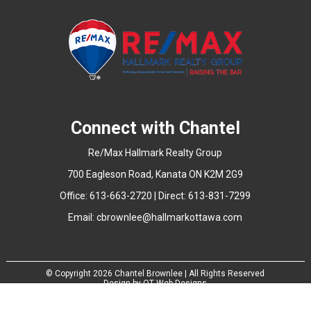
Connect with Chantel
Re/Max Hallmark Realty Group
700 Eagleson Road, Kanata ON K2M 2G9
Office: 613-663-2720 | Direct: 613-831-7299
Email:
cbrownlee@hallmarkottawa.com
© Copyright
2026 Chantel Brownlee | All Rights Reserved
Design by
QT Web Designs