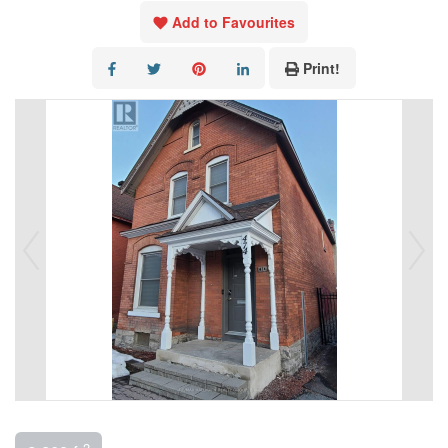
Add to Favourites
Print!
2