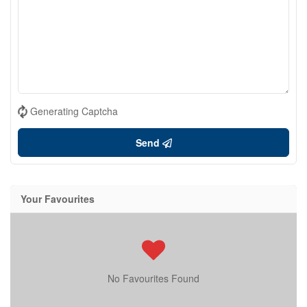
Generating Captcha
Send
Your Favourites
No Favourites Found