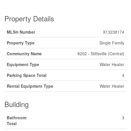
Property Details
MLS® Number
X13238174
Property Type
Single Family
Community Name
8202 - Stittsville (Central)
Equipment Type
Water Heater
Parking Space Total
4
Rental Equipment Type
Water Heater
Building
Bathroom
3
Total