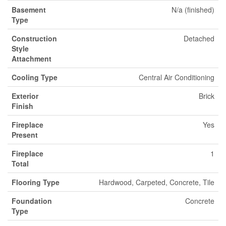
Basement
N/a (finished)
Type
Construction
Detached
Style
Attachment
Cooling Type
Central Air Conditioning
Exterior
Brick
Finish
Fireplace
Yes
Present
Fireplace
1
Total
Flooring Type
Hardwood, Carpeted, Concrete, Tile
Foundation
Concrete
Type