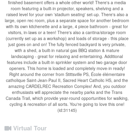
finished basement offers a whole other world! There's a media
room featuring a built-in projector, speakers, shelving and a
raised level for your own 'stadium seating' set-up. There's also a
large, open rec room, plus a separate space for another bedroom
with its own kitchenette and a large, 4 piece bathroom - great for
visitors, in-laws or a teen! There's also a cantina/storage room
(currently set up as a workshop) and loads of storage - this place
just goes on and on! The fully fenced backyard is very private,
with a shed, a built-in natural gas BBQ station & mature
landscaping - great for relaxing and entertaining. Additional
features include a built-in sprinkler system and two garage door
openers. This home is loaded and completely move-in ready!
Right around the corner from Stittsville PS, École élémentaire
catholique Saint-Jean-Paul II, Sacred Heart Catholic HS, and the
amazing CARDELREC Recreation Complex! And, you outdoor
enthusiasts will appreciate the nearby parks and the Trans
Canada Trail, which provide year-round opportunities for walking,
cycling & recreation of all sorts. You're going to love this one!
(id:31145)
Virtual Tour