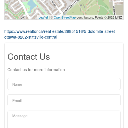
Leaflet
| ©
OpenStreetMap
contributors, Points © 2026 LINZ
https://www.realtor.ca/real-estate/29851516/5-dolomite-street-
ottawa-8202-stittsville-central
Contact Us
Contact us for more information