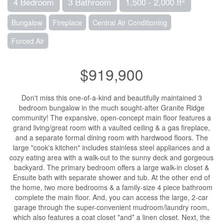
4 Bedroom
3 Bathroom
1,500 - 2,000 ft
Bungalow
Fireplace
Central Air Conditioning
Forced Air
$919,900
Don't miss this one-of-a-kind and beautifully maintained 3
bedroom bungalow in the much sought-after Granite Ridge
community! The expansive, open-concept main floor features a
grand living/great room with a vaulted ceiling & a gas fireplace,
and a separate formal dining room with hardwood floors. The
large "cook's kitchen" includes stainless steel appliances and a
cozy eating area with a walk-out to the sunny deck and gorgeous
backyard. The primary bedroom offers a large walk-in closet &
Ensuite bath with separate shower and tub. At the other end of
the home, two more bedrooms & a family-size 4 piece bathroom
complete the main floor. And, you can access the large, 2-car
garage through the super-convenient mudroom/laundry room,
which also features a coat closet *and* a linen closet. Next, the