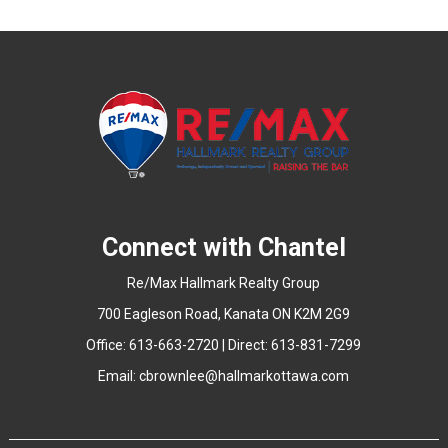
Connect with Chantel
Re/Max Hallmark Realty Group
700 Eagleson Road, Kanata ON K2M 2G9
Office: 613-663-2720 | Direct: 613-831-7299
Email:
cbrownlee@hallmarkottawa.com