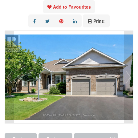
Add to Favourites
Print!
2