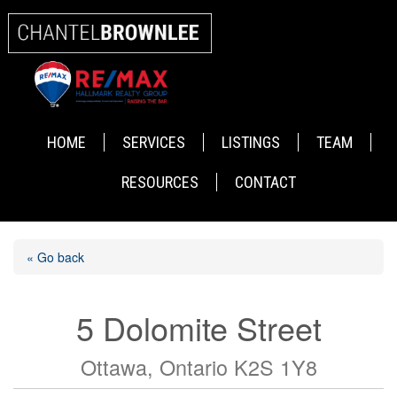
HOME
SERVICES
LISTINGS
TEAM
RESOURCES
CONTACT
« Go back
5 Dolomite Street
Ottawa, Ontario K2S 1Y8