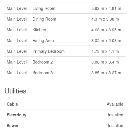
Main Level
Living Room
5.92 m x 4.81 m
Main Level
Dining Room
4.3 m x 3.38 m
Main Level
Kitchen
4.68 m x 3.95 m
Main Level
Eating Area
3.02 m x 2.03 m
Main Level
Primary Bedroom
4.73 m x 4.1 m
Main Level
Bedroom 2
3.86 m x 3.4 m
Main Level
Bedroom 3
3.85 m x 3.27 m
Utilities
Cable
Available
Electricity
Installed
Sewer
Installed