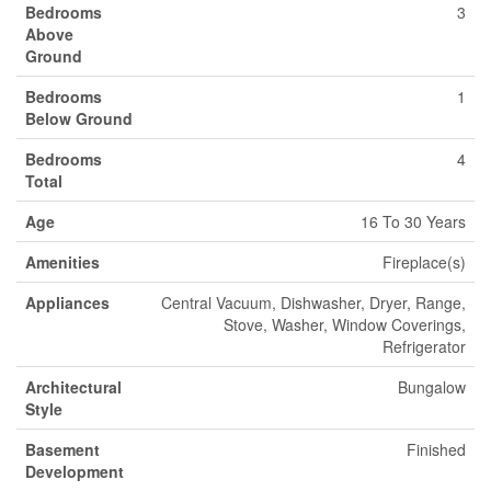
Bedrooms
3
Above
Ground
Bedrooms
1
Below Ground
Bedrooms
4
Total
Age
16 To 30 Years
Amenities
Fireplace(s)
Appliances
Central Vacuum, Dishwasher, Dryer, Range,
Stove, Washer, Window Coverings,
Refrigerator
Architectural
Bungalow
Style
Basement
Finished
Development