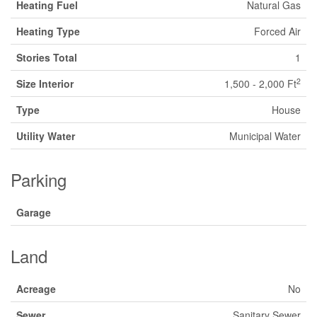
Heating Fuel
Natural Gas
Heating Type
Forced Air
Stories Total
1
2
Size Interior
1,500 - 2,000 Ft
Type
House
Utility Water
Municipal Water
Parking
Garage
Land
Acreage
No
Sewer
Sanitary Sewer