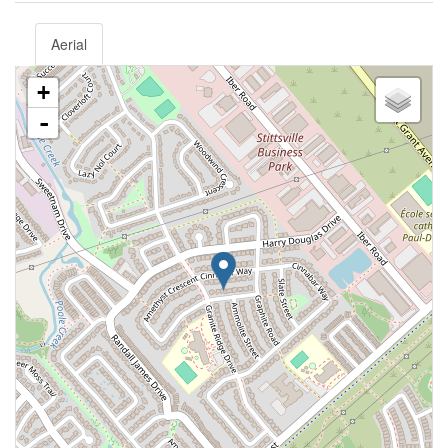
Aerial
+
-