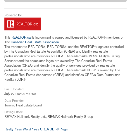
This
REALTOR.ca
listing content is owned and licensed by REALTOR® members of
The
Canadian Real Estate Association
The trademarks REALTOR®, REALTORS®, and the REALTOR® logo are controlled
by The Canadian Real Estate Association (CREA) and identify real estate
professionals who are members of CREA. The trademarks MLS®, Multiple Listing
Service® and the associated logos are owned by The Canadian Real Estate
Association (CREA) and identify the quality of services provided by real estate
professionals who are members of CREA. The trademark DDF® is owned by The
Canadian Real Estate Association (CREA) and identifies CREA's Data Distribution
Facility (DDF®)
Last Updated
July 27 2026 07:02:50
Data Provider
Toronto Real Estate Board
Listing Office
RE/MAX Hallmark Realty Ltd., RE/MAX Hallmark Realty Group
RealtyPress WordPress CREA DDF® Plugin