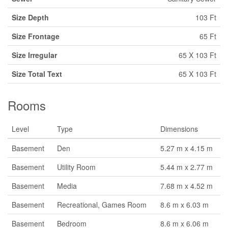
Size Depth
103 Ft
Size Frontage
65 Ft
Size Irregular
65 X 103 Ft
Size Total Text
65 X 103 Ft
Rooms
Level
Type
Dimensions
Basement
Den
5.27 m x 4.15 m
Basement
Utility Room
5.44 m x 2.77 m
Basement
Media
7.68 m x 4.52 m
Basement
Recreational, Games Room
8.6 m x 6.03 m
Basement
Bedroom
8.6 m x 6.06 m