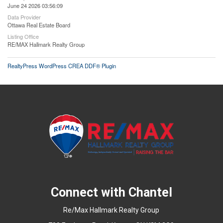
June 24 2026 03:56:09
Data Provider
Ottawa Real Estate Board
Listing Office
RE/MAX Hallmark Realty Group
RealtyPress WordPress CREA DDF® Plugin
Connect with Chantel
Re/Max Hallmark Realty Group