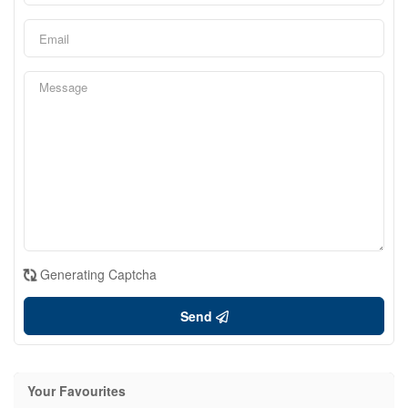
Generating Captcha
Send
Your Favourites