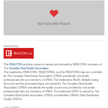
No Favourites Found
This
REALTOR.ca
listing content is owned and licensed by REALTOR® members of
The
Canadian Real Estate Association
The trademarks REALTOR®, REALTORS®, and the REALTOR® logo are controlled
by The Canadian Real Estate Association (CREA) and identify real estate
professionals who are members of CREA. The trademarks MLS®, Multiple Listing
Service® and the associated logos are owned by The Canadian Real Estate
Association (CREA) and identify the quality of services provided by real estate
professionals who are members of CREA. The trademark DDF® is owned by The
Canadian Real Estate Association (CREA) and identifies CREA's Data Distribution
Facility (DDF®)
Last Updated