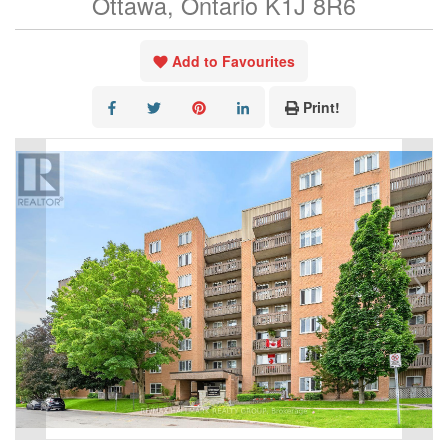
Ottawa, Ontario K1J 8R6
Add to Favourites
Print!