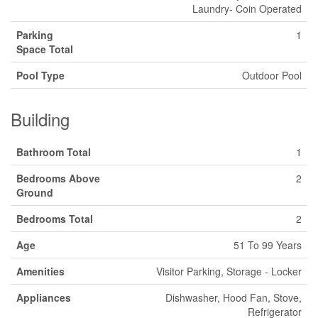
Laundry- Coin Operated
Parking
1
Space Total
Pool Type
Outdoor Pool
Building
Bathroom Total
1
Bedrooms Above
2
Ground
Bedrooms Total
2
Age
51 To 99 Years
Amenities
Visitor Parking, Storage - Locker
Appliances
Dishwasher, Hood Fan, Stove,
Refrigerator