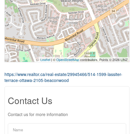
Leaflet
| ©
OpenStreetMap
contributors, Points © 2026 LINZ
https://www.realtor.ca/real-estate/29945466/514-1599-lassiter-
terrace-ottawa-2105-beaconwood
Contact Us
Contact us for more information