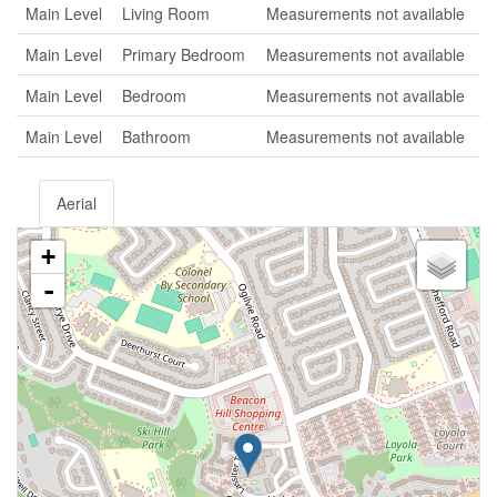
Main Level
Living Room
Measurements not available
Main Level
Primary Bedroom
Measurements not available
Main Level
Bedroom
Measurements not available
Main Level
Bathroom
Measurements not available
Aerial
+
-