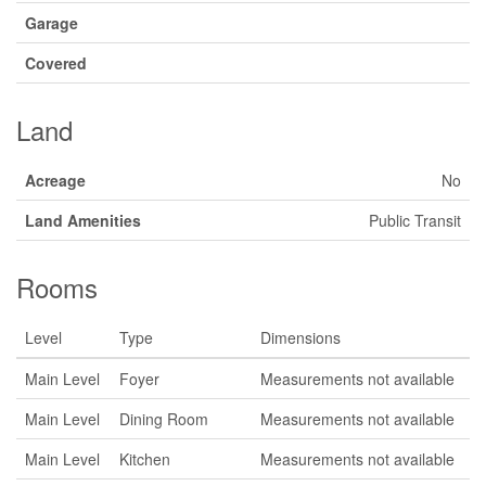
Garage
Covered
Land
Acreage
No
Land Amenities
Public Transit
Rooms
Level
Type
Dimensions
Main Level
Foyer
Measurements not available
Main Level
Dining Room
Measurements not available
Main Level
Kitchen
Measurements not available