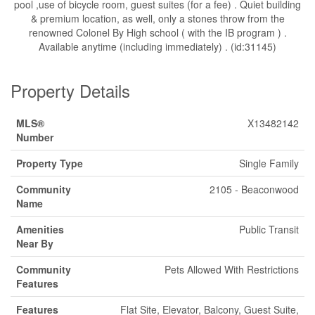
pool ,use of bicycle room, guest suites (for a fee) . Quiet building
& premium location, as well, only a stones throw from the
renowned Colonel By High school ( with the IB program ) .
Available anytime (including immediately) . (id:31145)
Property Details
MLS®
X13482142
Number
Property Type
Single Family
Community
2105 - Beaconwood
Name
Amenities
Public Transit
Near By
Community
Pets Allowed With Restrictions
Features
Features
Flat Site, Elevator, Balcony, Guest Suite,