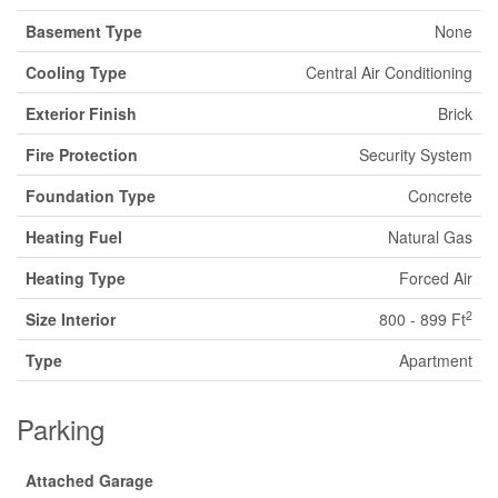
Basement Type
None
Cooling Type
Central Air Conditioning
Exterior Finish
Brick
Fire Protection
Security System
Foundation Type
Concrete
Heating Fuel
Natural Gas
Heating Type
Forced Air
2
Size Interior
800 - 899 Ft
Type
Apartment
Parking
Attached Garage