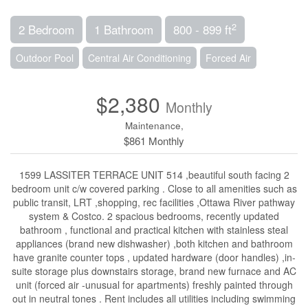
2
2 Bedroom
1 Bathroom
800 - 899 ft
Outdoor Pool
Central Air Conditioning
Forced Air
$2,380
Monthly
Maintenance,
$861 Monthly
1599 LASSITER TERRACE UNIT 514 ,beautiful south facing 2
bedroom unit c/w covered parking . Close to all amenities such as
public transit, LRT ,shopping, rec facilities ,Ottawa River pathway
system & Costco. 2 spacious bedrooms, recently updated
bathroom , functional and practical kitchen with stainless steal
appliances (brand new dishwasher) ,both kitchen and bathroom
have granite counter tops , updated hardware (door handles) ,in-
suite storage plus downstairs storage, brand new furnace and AC
unit (forced air -unusual for apartments) freshly painted through
out in neutral tones . Rent includes all utilities including swimming