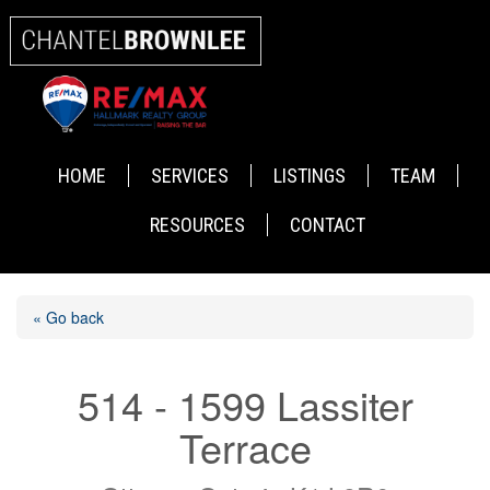
HOME
SERVICES
LISTINGS
TEAM
RESOURCES
CONTACT
« Go back
514 - 1599 Lassiter
Terrace