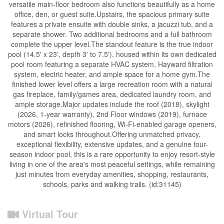
versatile main-floor bedroom also functions beautifully as a home
office, den, or guest suite.Upstairs, the spacious primary suite
features a private ensuite with double sinks, a jacuzzi tub, and a
separate shower. Two additional bedrooms and a full bathroom
complete the upper level.The standout feature is the true indoor
pool (14.5' x 23', depth 3' to 7.5'), housed within its own dedicated
pool room featuring a separate HVAC system, Hayward filtration
system, electric heater, and ample space for a home gym.The
finished lower level offers a large recreation room with a natural
gas fireplace, family/games area, dedicated laundry room, and
ample storage.Major updates include the roof (2018), skylight
(2026, 1-year warranty), 2nd Floor windows (2019), furnace
motors (2026), refinished flooring, Wi-Fi-enabled garage openers,
and smart locks throughout.Offering unmatched privacy,
exceptional flexibility, extensive updates, and a genuine four-
season indoor pool, this is a rare opportunity to enjoy resort-style
living in one of the area's most peaceful settings, while remaining
just minutes from everyday amenities, shopping, restaurants,
schools, parks and walking trails. (id:31145)
Virtual Tour