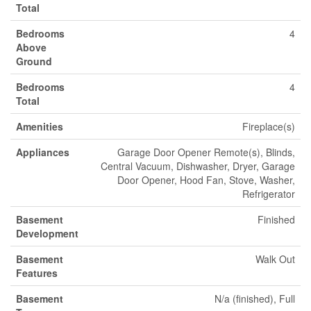
Total
Bedrooms
4
Above
Ground
Bedrooms
4
Total
Amenities
Fireplace(s)
Appliances
Garage Door Opener Remote(s), Blinds,
Central Vacuum, Dishwasher, Dryer, Garage
Door Opener, Hood Fan, Stove, Washer,
Refrigerator
Basement
Finished
Development
Basement
Walk Out
Features
Basement
N/a (finished), Full