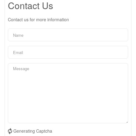
Contact Us
Contact us for more information
Generating Captcha