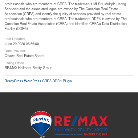
professionals who are members of CREA. The trademarks MLS®, Multiple Listing
Service® and the associated logos are owned by The Canadian Real Estate
Association (CREA) and identify the quality of services provided by real estate
professionals who are members of CREA. The trademark DDF® is owned by The
Canadian Real Estate Association (CREA) and identifies CREA's Data Distribution
Facility (DDF®)
Last Updated
June 29 2026 06:56:00
Data Provider
Ottawa Real Estate Board
Listing Office
RE/MAX Hallmark Realty Group
RealtyPress WordPress CREA DDF® Plugin