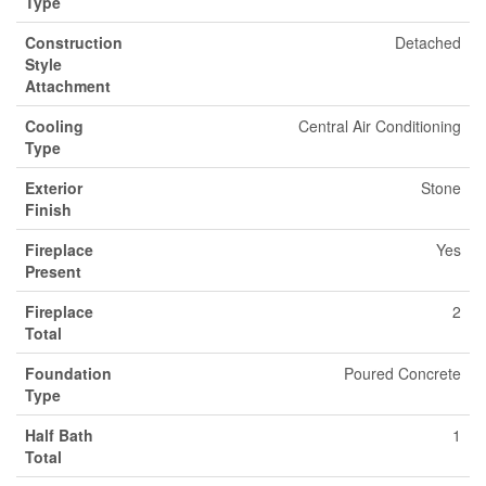
Type
Construction
Detached
Style
Attachment
Cooling
Central Air Conditioning
Type
Exterior
Stone
Finish
Fireplace
Yes
Present
Fireplace
2
Total
Foundation
Poured Concrete
Type
Half Bath
1
Total