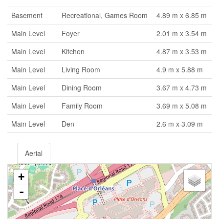
Basement
Recreational, Games Room
4.89 m x 6.85 m
Main Level
Foyer
2.01 m x 3.54 m
Main Level
Kitchen
4.87 m x 3.53 m
Main Level
Living Room
4.9 m x 5.88 m
Main Level
Dining Room
3.67 m x 4.73 m
Main Level
Family Room
3.69 m x 5.08 m
Main Level
Den
2.6 m x 3.09 m
Aerial
+
-