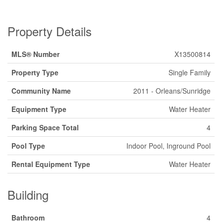
Property Details
MLS® Number
X13500814
Property Type
Single Family
Community Name
2011 - Orleans/Sunridge
Equipment Type
Water Heater
Parking Space Total
4
Pool Type
Indoor Pool, Inground Pool
Rental Equipment Type
Water Heater
Building
Bathroom
4