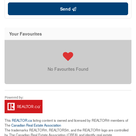
Send
Your Favourites
No Favourites Found
This
REALTOR.ca
listing content is owned and licensed by REALTOR® members of
The
Canadian Real Estate Association
The trademarks REALTOR®, REALTORS®, and the REALTOR® logo are controlled
by The Canadian Real Estate Association (CREA) and identify real estate