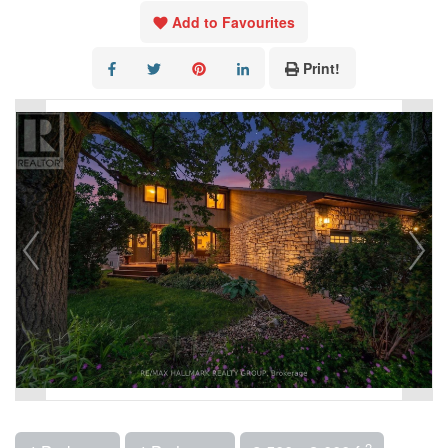
Add to Favourites
Print!
2