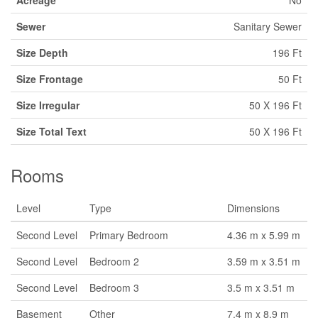
Acreage
No
Sewer
Sanitary Sewer
Size Depth
196 Ft
Size Frontage
50 Ft
Size Irregular
50 X 196 Ft
Size Total Text
50 X 196 Ft
Rooms
Level
Type
Dimensions
Second Level
Primary Bedroom
4.36 m x 5.99 m
Second Level
Bedroom 2
3.59 m x 3.51 m
Second Level
Bedroom 3
3.5 m x 3.51 m
Basement
Other
7.4 m x 8.9 m