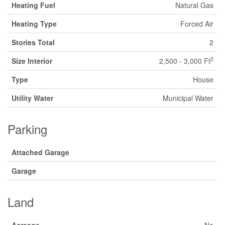
Heating Fuel
Natural Gas
Heating Type
Forced Air
Stories Total
2
2
Size Interior
2,500 - 3,000 Ft
Type
House
Utility Water
Municipal Water
Parking
Attached Garage
Garage
Land