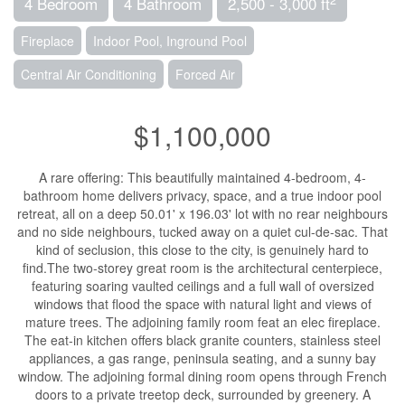
4 Bedroom
4 Bathroom
2,500 - 3,000 ft
Fireplace
Indoor Pool, Inground Pool
Central Air Conditioning
Forced Air
$1,100,000
A rare offering: This beautifully maintained 4-bedroom, 4-
bathroom home delivers privacy, space, and a true indoor pool
retreat, all on a deep 50.01' x 196.03' lot with no rear neighbours
and no side neighbours, tucked away on a quiet cul-de-sac. That
kind of seclusion, this close to the city, is genuinely hard to
find.The two-storey great room is the architectural centerpiece,
featuring soaring vaulted ceilings and a full wall of oversized
windows that flood the space with natural light and views of
mature trees. The adjoining family room feat an elec fireplace.
The eat-in kitchen offers black granite counters, stainless steel
appliances, a gas range, peninsula seating, and a sunny bay
window. The adjoining formal dining room opens through French
doors to a private treetop deck, surrounded by greenery. A