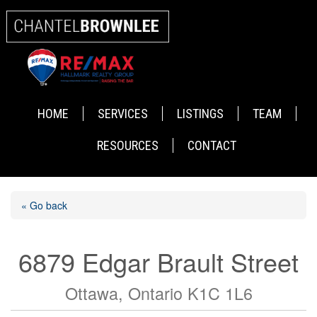
HOME
SERVICES
LISTINGS
TEAM
RESOURCES
CONTACT
« Go back
6879 Edgar Brault Street
Ottawa, Ontario K1C 1L6