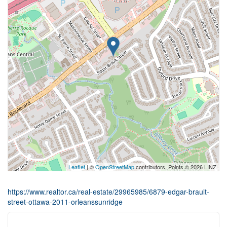
Leaflet
| ©
OpenStreetMap
contributors, Points © 2026 LINZ
https://www.realtor.ca/real-estate/29965985/6879-edgar-brault-
street-ottawa-2011-orleanssunridge