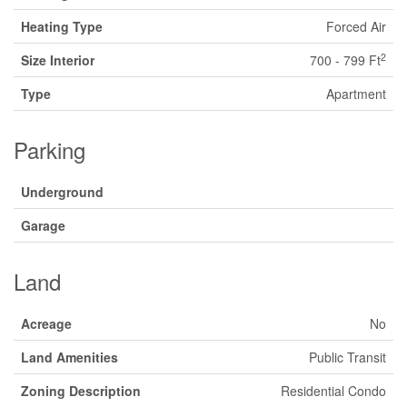
Heating Type
Forced Air
2
Size Interior
700 - 799 Ft
Type
Apartment
Parking
Underground
Garage
Land
Acreage
No
Land Amenities
Public Transit
Zoning Description
Residential Condo