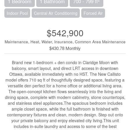
1 Bedroom
1 Bathroom
700 - 799 ft
Indoor Pool
Central Air Conditioning
Forced Air
$542,900
Maintenance, Heat, Water, Insurance, Common Area Maintenance
$430.78 Monthly
Brand new 1-bedroom + den condo in Claridge Moon with
balcony, smart layout, and direct LRT access in downtown
Ottawa, available immediately with no HST. The New Callisto
model offers 710 sq ft of thoughtfully designed space, featuring a
versatile den perfect for a home office or additional living area.
The open-concept kitchen flows seamlessly into the living and
dining space, complete with modern cabinetry, stone countertops,
and stainless steel appliances.The spacious bedroom includes
ample closet space, while the full bathroom is finished with
contemporary fixtures and clean, modern design. Step out onto
your private balcony and enjoy elevated city living.This unit
includes in-suite laundry and access to some of the best