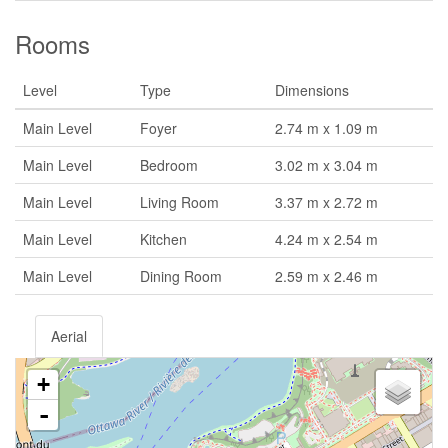
Rooms
Level
Type
Dimensions
Main Level
Foyer
2.74 m x 1.09 m
Main Level
Bedroom
3.02 m x 3.04 m
Main Level
Living Room
3.37 m x 2.72 m
Main Level
Kitchen
4.24 m x 2.54 m
Main Level
Dining Room
2.59 m x 2.46 m
Aerial
+
-