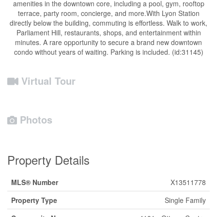
amenities in the downtown core, including a pool, gym, rooftop
terrace, party room, concierge, and more.With Lyon Station
directly below the building, commuting is effortless. Walk to work,
Parliament Hill, restaurants, shops, and entertainment within
minutes. A rare opportunity to secure a brand new downtown
condo without years of waiting. Parking is included. (id:31145)
Virtual Tour
Photos
Property Details
MLS® Number
X13511778
Property Type
Single Family