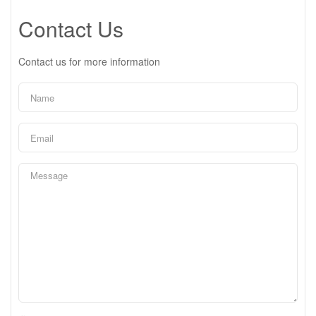
Contact Us
Contact us for more information