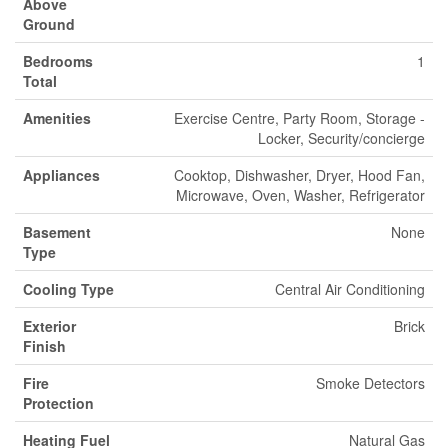
Above
Ground
Bedrooms
1
Total
Amenities
Exercise Centre, Party Room, Storage -
Locker, Security/concierge
Appliances
Cooktop, Dishwasher, Dryer, Hood Fan,
Microwave, Oven, Washer, Refrigerator
Basement
None
Type
Cooling Type
Central Air Conditioning
Exterior
Brick
Finish
Fire
Smoke Detectors
Protection
Heating Fuel
Natural Gas