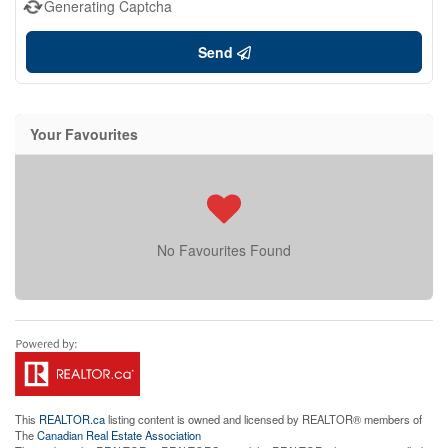
Generating Captcha
Send
Your Favourites
No Favourites Found
This
REALTOR.ca
listing content is owned and licensed by REALTOR® members of
The
Canadian Real Estate Association