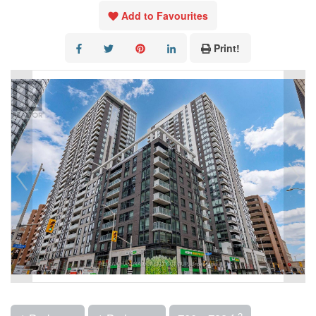
Add to Favourites
Print!
2