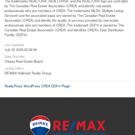
The trademarks REALTOR®, REALTORS®, and the REALTOR® logo are controlled
by The Canadian Real Estate Association (CREA) and identify real estate
professionals who are members of CREA. The trademarks MLS®, Multiple Listing
Service® and the associated logos are owned by The Canadian Real Estate
Association (CREA) and identify the quality of services provided by real estate
professionals who are members of CREA. The trademark DDF® is owned by The
Canadian Real Estate Association (CREA) and identifies CREA's Data Distribution
Facility (DDF®)
Last Updated
July 02 2026 02:26:36
Data Provider
Ottawa Real Estate Board
Listing Office
RE/MAX Hallmark Realty Group
RealtyPress WordPress CREA DDF® Plugin