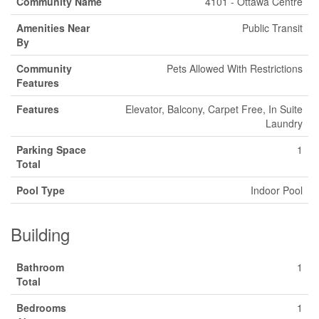
Community Name
4101 - Ottawa Centre
Amenities Near
Public Transit
By
Community
Pets Allowed With Restrictions
Features
Features
Elevator, Balcony, Carpet Free, In Suite
Laundry
Parking Space
1
Total
Pool Type
Indoor Pool
Building
Bathroom
1
Total
Bedrooms
1