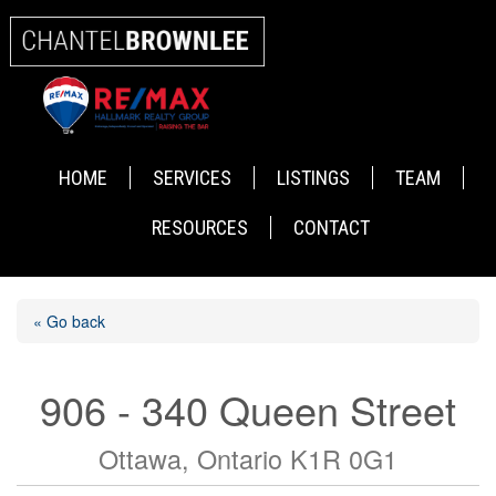
HOME
SERVICES
LISTINGS
TEAM
RESOURCES
CONTACT
« Go back
906 - 340 Queen Street
Ottawa, Ontario K1R 0G1