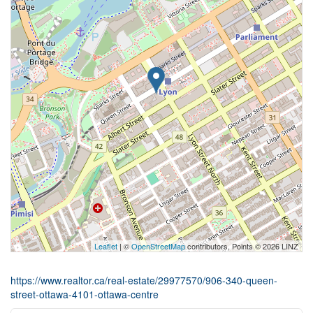
Leaflet
| ©
OpenStreetMap
contributors, Points © 2026 LINZ
https://www.realtor.ca/real-estate/29977570/906-340-queen-
street-ottawa-4101-ottawa-centre