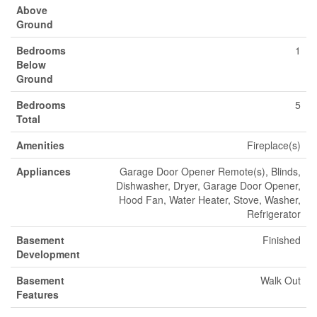
Above
Ground
Bedrooms
1
Below
Ground
Bedrooms
5
Total
Amenities
Fireplace(s)
Appliances
Garage Door Opener Remote(s), Blinds,
Dishwasher, Dryer, Garage Door Opener,
Hood Fan, Water Heater, Stove, Washer,
Refrigerator
Basement
Finished
Development
Basement
Walk Out
Features