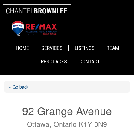
HOME
SERVICES
LISTINGS
TEAM
RESOURCES
CONTACT
« Go back
92 Grange Avenue
Ottawa, Ontario K1Y 0N9