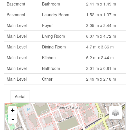
Basement
Bathroom
2.41 m x 1.49 m
Basement
Laundry Room
1.52 m x 1.37 m
Main Level
Foyer
3.05 m x 2.44 m
Main Level
Living Room
6.07 m x 4.72 m
Main Level
Dining Room
4.7 m x 3.66 m
Main Level
Kitchen
6.2 m x 2.44 m
Main Level
Bathroom
2.01 m x 0.81 m
Main Level
Other
2.49 m x 2.18 m
Aerial
+
-