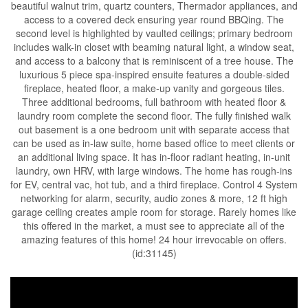
beautiful walnut trim, quartz counters, Thermador appliances, and
access to a covered deck ensuring year round BBQing. The
second level is highlighted by vaulted ceilings; primary bedroom
includes walk-in closet with beaming natural light, a window seat,
and access to a balcony that is reminiscent of a tree house. The
luxurious 5 piece spa-inspired ensuite features a double-sided
fireplace, heated floor, a make-up vanity and gorgeous tiles.
Three additional bedrooms, full bathroom with heated floor &
laundry room complete the second floor. The fully finished walk
out basement is a one bedroom unit with separate access that
can be used as in-law suite, home based office to meet clients or
an additional living space. It has in-floor radiant heating, in-unit
laundry, own HRV, with large windows. The home has rough-ins
for EV, central vac, hot tub, and a third fireplace. Control 4 System
networking for alarm, security, audio zones & more, 12 ft high
garage ceiling creates ample room for storage. Rarely homes like
this offered in the market, a must see to appreciate all of the
amazing features of this home! 24 hour irrevocable on offers.
(id:31145)