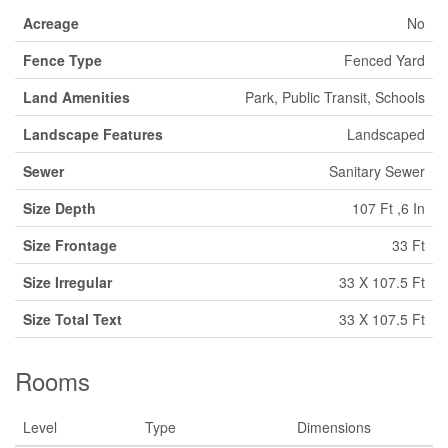
Acreage
No
Fence Type
Fenced Yard
Land Amenities
Park, Public Transit, Schools
Landscape Features
Landscaped
Sewer
Sanitary Sewer
Size Depth
107 Ft ,6 In
Size Frontage
33 Ft
Size Irregular
33 X 107.5 Ft
Size Total Text
33 X 107.5 Ft
Rooms
Level
Type
Dimensions