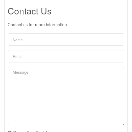
Contact Us
Contact us for more information