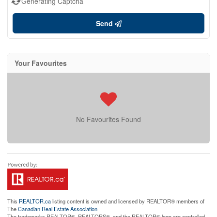
Generating Captcha
Send
Your Favourites
No Favourites Found
This
REALTOR.ca
listing content is owned and licensed by REALTOR® members of
The
Canadian Real Estate Association
The trademarks REALTOR®, REALTORS®, and the REALTOR® logo are controlled