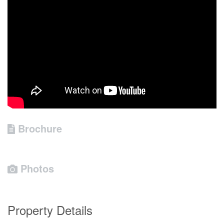
Brochure
Photos
Property Details