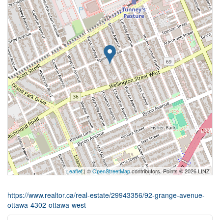
Leaflet
| ©
OpenStreetMap
contributors, Points © 2026 LINZ
https://www.realtor.ca/real-estate/29943356/92-grange-avenue-
ottawa-4302-ottawa-west