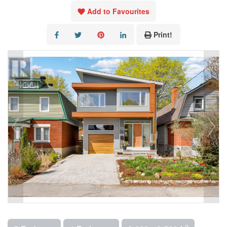
Add to Favourites
Print!
2