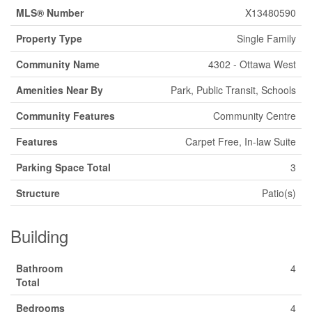
MLS® Number
X13480590
Property Type
Single Family
Community Name
4302 - Ottawa West
Amenities Near By
Park, Public Transit, Schools
Community Features
Community Centre
Features
Carpet Free, In-law Suite
Parking Space Total
3
Structure
Patio(s)
Building
Bathroom
4
Total
Bedrooms
4