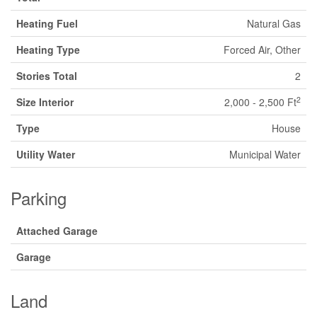
Heating Fuel
Natural Gas
Heating Type
Forced Air, Other
Stories Total
2
2
Size Interior
2,000 - 2,500 Ft
Type
House
Utility Water
Municipal Water
Parking
Attached Garage
Garage
Land