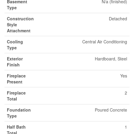
Basement
N/a (finished)
Type
Construction
Detached
Style
Attachment
Cooling
Central Air Conditioning
Type
Exterior
Hardboard, Steel
Finish
Fireplace
Yes
Present
Fireplace
2
Total
Foundation
Poured Concrete
Type
Half Bath
1
Total