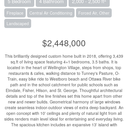
5 Bedroom
4 Bathroom
2,000 - 2,500 ft
Fireplace
Central Air Conditioning
Forced Air, Other
Landscaped
$2,448,000
This brilliantly designed custom home built in 2018, offering 3,439
sq.ft of living space featuring 4+1 bedrooms, 3.5 baths. It is
located in the heart of Wellington Village, steps from shops, top
restaurants & cafes, walking distance to Tunney's Pasture, O-
Train, easy bike ride to Westboro beach and Ottawa River bike
path and in the school catchment for public schools such as
Elmdale, Fisher, Hilson, and St. George. Thoughtful architectural
details and top of the line finishes set this home apart from other
new and newer builds. Geometrical harmony of large windows
create seamless indoor-outdoor views of extra deep backyard. An
open concept with 10' ceilings and plenty of natural light from all
sides renders main level ideal for entertaining and everyday living.
The spacious kitchen includes an expansive 13' island with