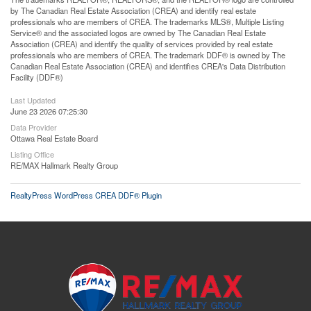
by The Canadian Real Estate Association (CREA) and identify real estate
professionals who are members of CREA. The trademarks MLS®, Multiple Listing
Service® and the associated logos are owned by The Canadian Real Estate
Association (CREA) and identify the quality of services provided by real estate
professionals who are members of CREA. The trademark DDF® is owned by The
Canadian Real Estate Association (CREA) and identifies CREA's Data Distribution
Facility (DDF®)
Last Updated
June 23 2026 07:25:30
Data Provider
Ottawa Real Estate Board
Listing Office
RE/MAX Hallmark Realty Group
RealtyPress WordPress CREA DDF® Plugin