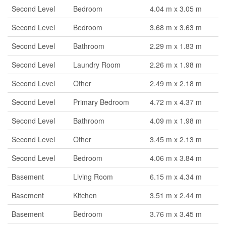
Second Level
Bedroom
4.04 m x 3.05 m
Second Level
Bedroom
3.68 m x 3.63 m
Second Level
Bathroom
2.29 m x 1.83 m
Second Level
Laundry Room
2.26 m x 1.98 m
Second Level
Other
2.49 m x 2.18 m
Second Level
Primary Bedroom
4.72 m x 4.37 m
Second Level
Bathroom
4.09 m x 1.98 m
Second Level
Other
3.45 m x 2.13 m
Second Level
Bedroom
4.06 m x 3.84 m
Basement
Living Room
6.15 m x 4.34 m
Basement
Kitchen
3.51 m x 2.44 m
Basement
Bedroom
3.76 m x 3.45 m