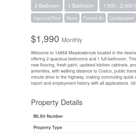
2 Bedroom
1 Bathroom
1,500 - 2,000 f
Inground Pool
None
Forced Air
Landscaped
$1,990
Monthly
Welcome to 1488A Meadowbrook located in the desirable
offering 2 spacious bedrooms and 1 full bathroom. Thi
new flooring, fresh paint, updated kitchen cabinets, an
amenities, with walking distance to Costco, public trans
minute drive to the highway, making commuting quick an
report and employment history with all applications. (i
Property Details
MLS® Number
Property Type