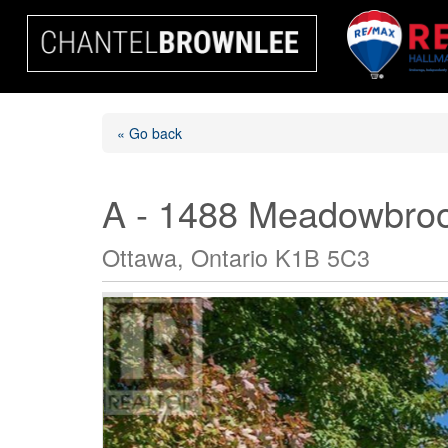
« Go back
A - 1488 Meadowbro
Ottawa, Ontario K1B 5C3