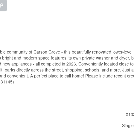
2
t
 community of Carson Grove - this beautifully renovated lower-level 
s bright and modern space features its own private washer and dryer, 
d new appliances - all completed in 2026. Conveniently located close to 
it, parks directly across the street, shopping, schools, and more. Just a
d convenient. A perfect place to call home! Please include recent cred
d:31145)
X13
Single