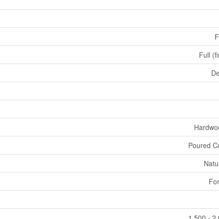
F
Full (f
De
Hardwoo
Poured C
Natu
For
1,500 - 2