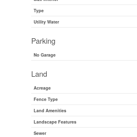
Type
Utility Water
Parking
No Garage
Land
Acreage
Fence Type
Land Amenities
Landscape Features
Sewer