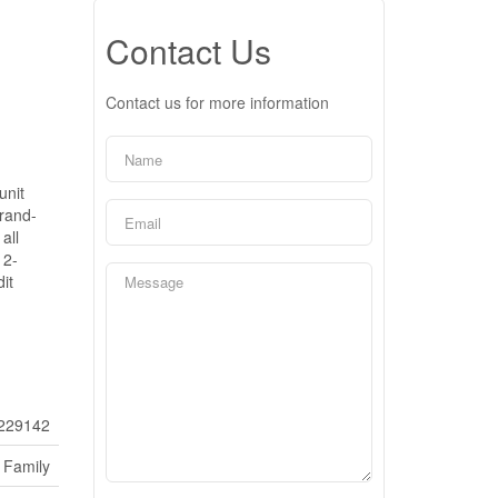
Contact Us
Contact us for more information
unit
brand-
all
 2-
it
229142
 Family