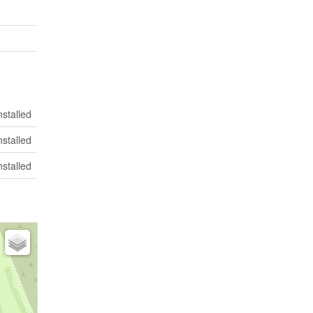
nstalled
nstalled
nstalled