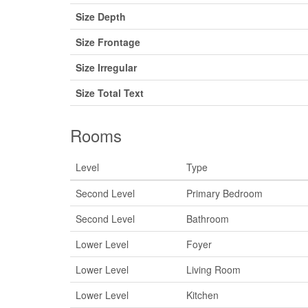
Size Depth
Size Frontage
Size Irregular
Size Total Text
Rooms
Level
Type
Second Level
Primary Bedroom
Second Level
Bathroom
Lower Level
Foyer
Lower Level
Living Room
Lower Level
Kitchen