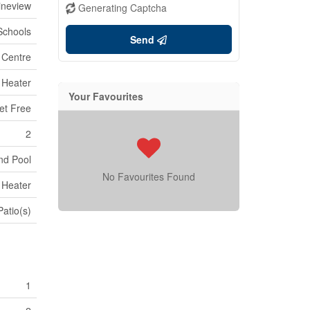
ineview
Generating Captcha
 Schools
Send
 Centre
 Heater
Your Favourites
et Free
2
nd Pool
No Favourites Found
 Heater
Patio(s)
1