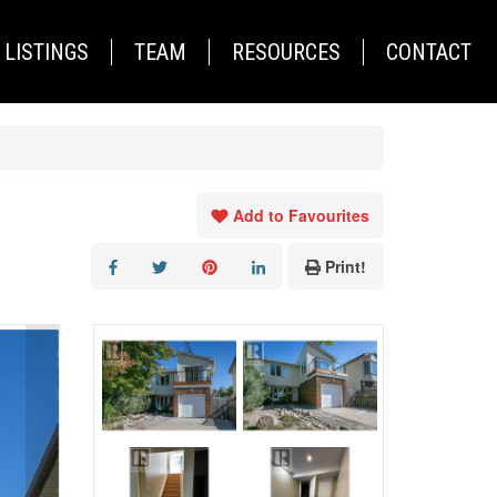
LISTINGS
TEAM
RESOURCES
CONTACT
Add to Favourites
Print!