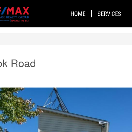
HOME
SERVICES
ok Road