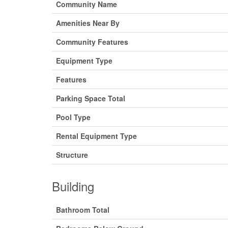
Community Name
Amenities Near By
Community Features
Equipment Type
Features
Parking Space Total
Pool Type
Rental Equipment Type
Structure
Building
Bathroom Total