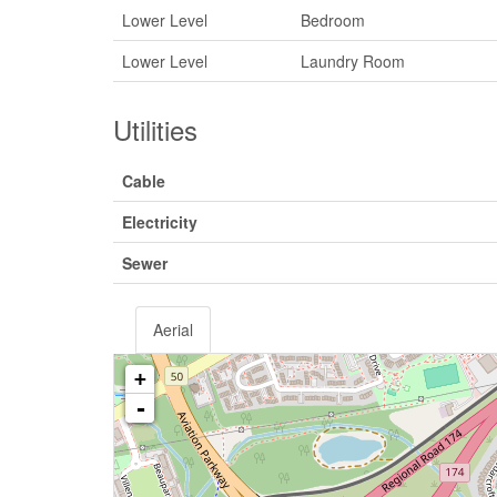
Lower Level
Bedroom
Lower Level
Laundry Room
Utilities
Cable
Electricity
Sewer
Aerial
+
-