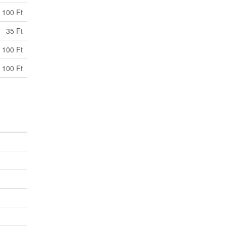
100 Ft
35 Ft
 100 Ft
 100 Ft