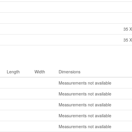
35 X
35 X
Length
Width
Dimensions
Measurements not available
Measurements not available
Measurements not available
Measurements not available
Measurements not available