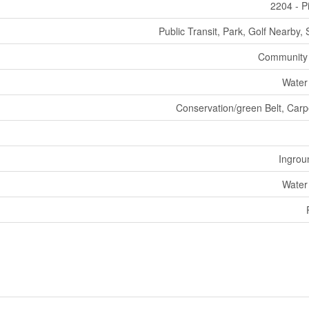
2204 - P
Public Transit, Park, Golf Nearby,
Community
Water
Conservation/green Belt, Carp
Ingrou
Water