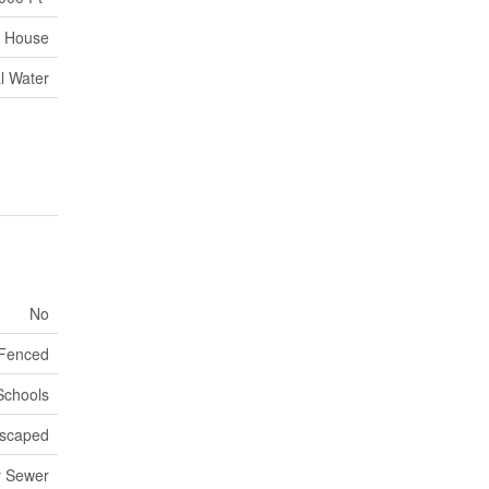
House
l Water
No
 Fenced
 Schools
scaped
y Sewer