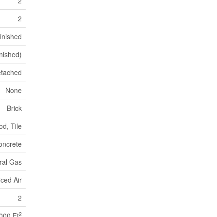
2
2
inished
inished)
tached
None
Brick
d, Tile
oncrete
ral Gas
ced Air
2
2
,000 Ft