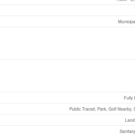
Municipa
Fully
Public Transit, Park, Golf Nearby,
Land
Sanitar