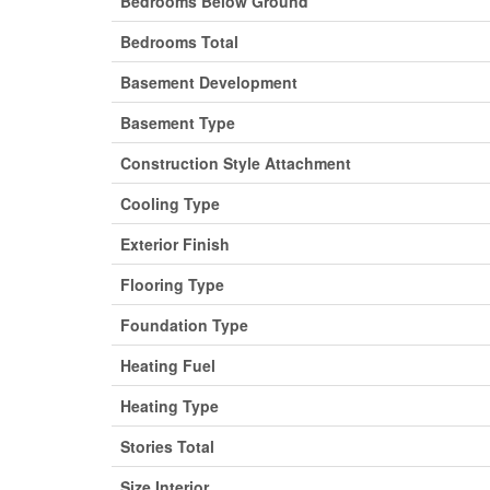
Bedrooms Below Ground
Bedrooms Total
Basement Development
Basement Type
Construction Style Attachment
Cooling Type
Exterior Finish
Flooring Type
Foundation Type
Heating Fuel
Heating Type
Stories Total
Size Interior