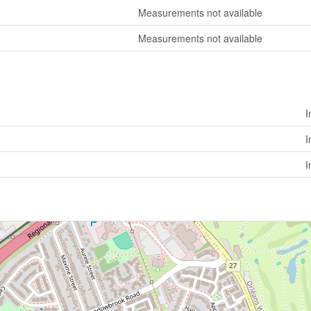
Measurements not available
Measurements not available
I
I
I