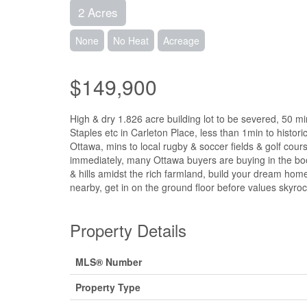
2 Acres
None
No Heat
Acreage
$149,900
High & dry 1.826 acre building lot to be severed, 50 
Staples etc in Carleton Place, less than 1min to historic
Ottawa, mins to local rugby & soccer fields & golf cou
immediately, many Ottawa buyers are buying in the boom
& hills amidst the rich farmland, build your dream ho
nearby, get in on the ground floor before values skyroc
Property Details
MLS® Number
Property Type