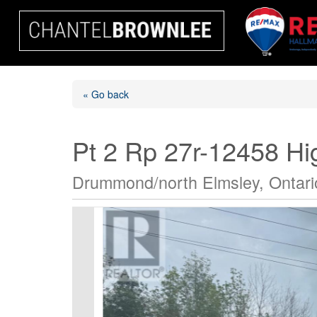
« Go back
Pt 2 Rp 27r-12458 H
Drummond/north Elmsley, Ontar