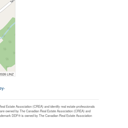
 2026 LINZ
ey-
state Association (CREA) and identify real estate professionals
 are owned by The Canadian Real Estate Association (CREA) and
 trademark DDF® is owned by The Canadian Real Estate Association