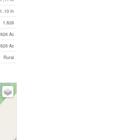
t ,10 In
1.826
.826 Ac
.826 Ac
Rural