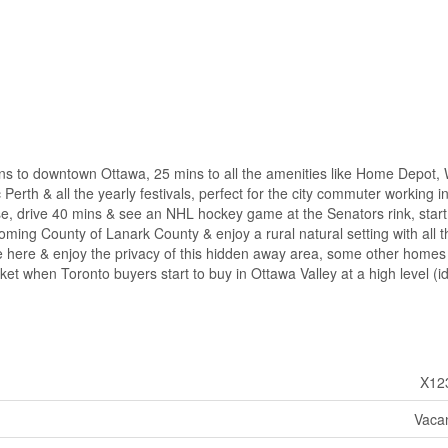
mins to downtown Ottawa, 25 mins to all the amenities like Home Depot,
 Perth & all the yearly festivals, perfect for the city commuter working i
rse, drive 40 mins & see an NHL hockey game at the Senators rink, start
ing County of Lanark County & enjoy a rural natural setting with all t
me here & enjoy the privacy of this hidden away area, some other homes
ket when Toronto buyers start to buy in Ottawa Valley at a high level (i
X12
Vaca