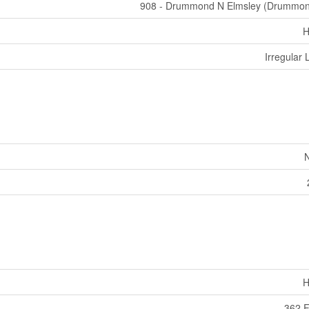
908 - Drummond N Elmsley (Drummo
H
Irregular 
H
362 F