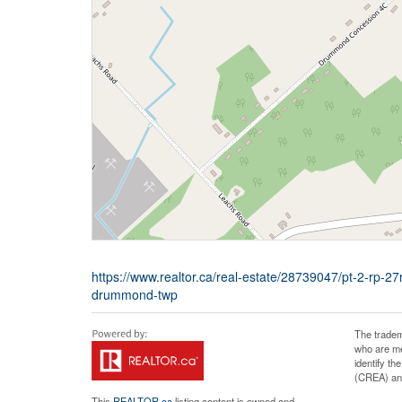
https://www.realtor.ca/real-estate/28739047/pt-2-r
drummond-twp
The tradem
who are me
identify t
(CREA) and
This
REALTOR.ca
listing content is owned and