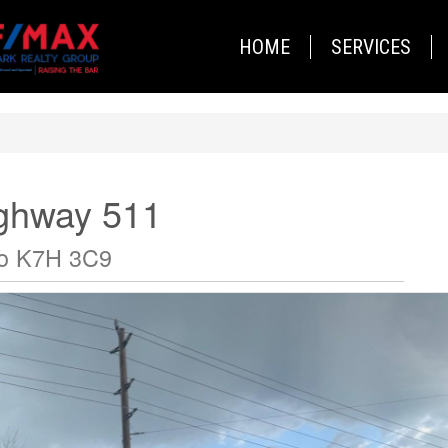
HOME
SERVICES
ighway 511
io K7H 3C9