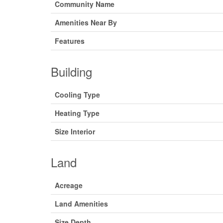
Community Name
Amenities Near By
Features
Building
Cooling Type
Heating Type
Size Interior
Land
Acreage
Land Amenities
Size Depth