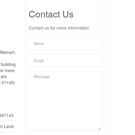
Contact Us
Contact us for more information
 Walmart,
n
 building
he trees
 are
d:31145)
347143
nt Land