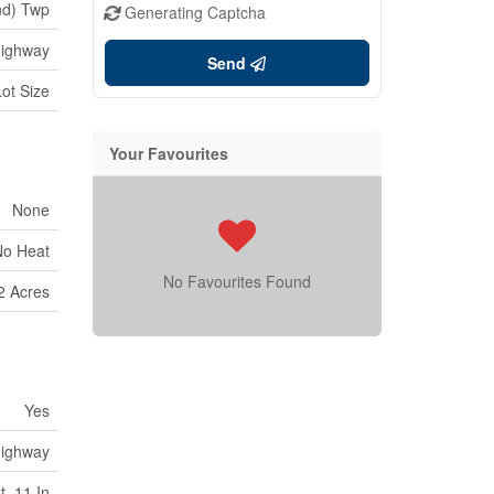
nd) Twp
Generating Captcha
ighway
Send
Lot Size
Your Favourites
None
No Heat
No Favourites Found
2 Acres
Yes
ighway
t ,11 In