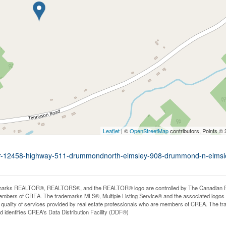
Leaflet
| ©
OpenStreetMap
contributors, Points ©
p-27r-12458-highway-511-drummondnorth-elmsley-908-drummond-n-elmsl
arks REALTOR®, REALTORS®, and the REALTOR® logo are controlled by The Canadian Real E
mbers of CREA. The trademarks MLS®, Multiple Listing Service® and the associated logos
he quality of services provided by real estate professionals who are members of CREA. The
 identifies CREA's Data Distribution Facility (DDF®)