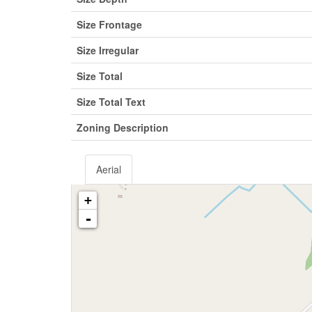
Size Frontage
Size Irregular
Size Total
Size Total Text
Zoning Description
Aerial
+
-