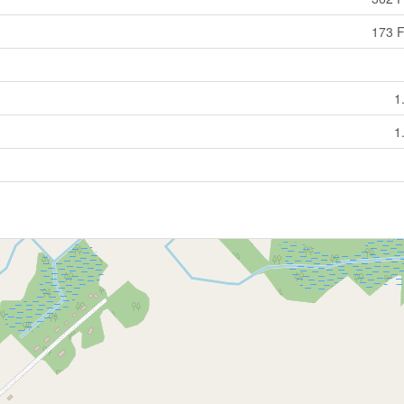
173 F
1
1