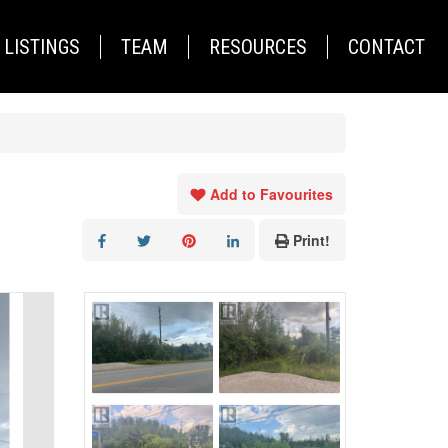
LISTINGS
TEAM
RESOURCES
CONTACT
Add to Favourites
Print!