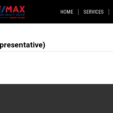
HOME
SERVICES
presentative)