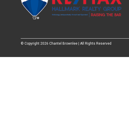
© Copyright
2026 Chantel Brownlee | All Rights Reserved