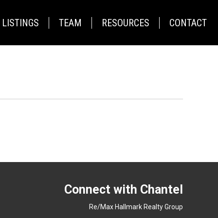
LISTINGS
TEAM
RESOURCES
CONTACT
Connect with Chantel
Re/Max Hallmark Realty Group