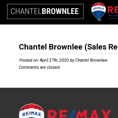
Chantel Brownlee (Sales Re
Posted on:
April 27th, 2020
by
Chantel Brownlee
Comments are closed.