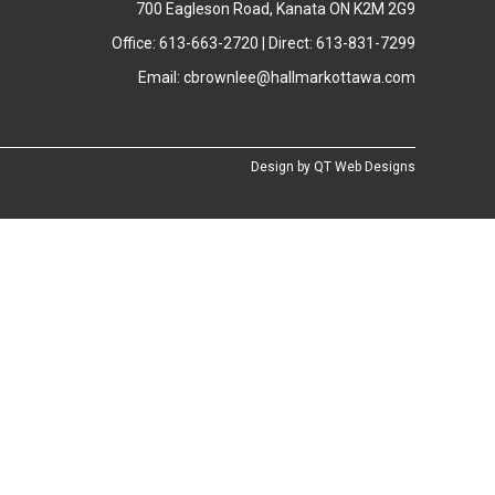
700 Eagleson Road, Kanata ON K2M 2G9
Office: 613-663-2720 | Direct: 613-831-7299
Email:
cbrownlee@hallmarkottawa.com
Design by
QT Web Designs