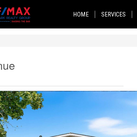
HOME
SERVICES
nue