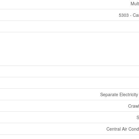
Mult
5303 - Car
Separate Electricit
Craw
S
Central Air Cond