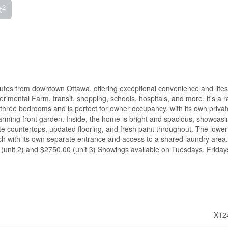
2
t
inutes from downtown Ottawa, offering exceptional convenience and lifes
rimental Farm, transit, shopping, schools, hospitals, and more, it's a r
s three bedrooms and is perfect for owner occupancy, with its own privat
arming front garden. Inside, the home is bright and spacious, showcasi
 countertops, updated flooring, and fresh paint throughout. The lower 
ch with its own separate entrance and access to a shared laundry area.
 (unit 2) and $2750.00 (unit 3) Showings available on Tuesdays, Fridays
X12