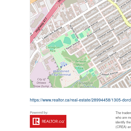
https://www.realtor.ca/real-estate/28994458/1305-dor
The tradem
who are me
identify t
(CREA) and