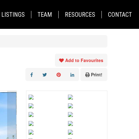
LISTINGS
TEAM
RESOURCES
CONTACT
Add to Favourites
Print!