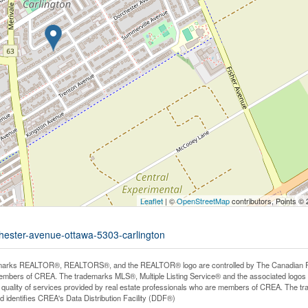
Leaflet
| ©
OpenStreetMap
contributors, Points ©
chester-avenue-ottawa-5303-carlington
arks REALTOR®, REALTORS®, and the REALTOR® logo are controlled by The Canadian Real E
mbers of CREA. The trademarks MLS®, Multiple Listing Service® and the associated logos
he quality of services provided by real estate professionals who are members of CREA. The
 identifies CREA's Data Distribution Facility (DDF®)