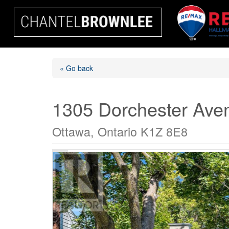
« Go back
1305 Dorchester Ave
Ottawa, Ontario K1Z 8E8