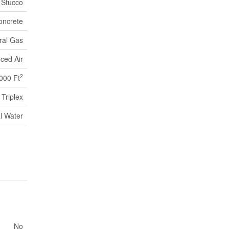
Stucco
oncrete
ral Gas
ced Air
2
,000 Ft
Triplex
l Water
No