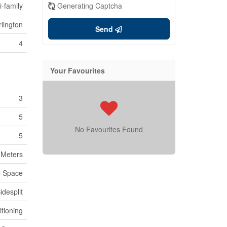
i-family
Generating Captcha
lington
Send
4
Your Favourites
3
5
No Favourites Found
5
y Meters
l Space
idesplit
itioning