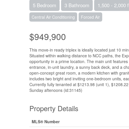
5 Bedroom
3 Bathroom
1,500 - 2,000 f
Central Air Conditioning
Forced Air
$949,900
This move-in ready triplex is ideally located just 10 m
Situated within walking distance to NCC paths, the Expe
opportunity in a prime location. The main unit feature
entrance, in-unit laundry, a sunny back deck, and a ch
open-concept great room, a modern kitchen with granite
includes two bright and inviting one-bedroom units, ea
Currently fully tenanted at $1213.98 (unit 1), $1208.22
Sunday aftenoons (id:31145)
Property Details
MLS® Number