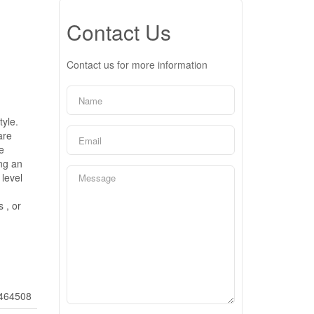
Contact Us
Contact us for more information
tyle.
are
e
ng an
level
 , or
464508