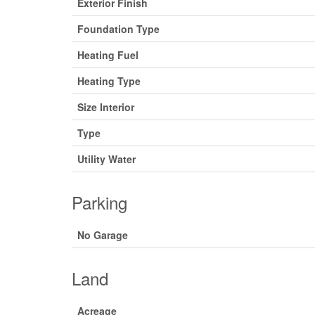
Exterior Finish
Foundation Type
Heating Fuel
Heating Type
Size Interior
Type
Utility Water
Parking
No Garage
Land
Acreage