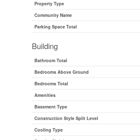
Property Type
Community Name
Parking Space Total
Building
Bathroom Total
Bedrooms Above Ground
Bedrooms Total
Amenities
Basement Type
Construction Style Split Level
Cooling Type