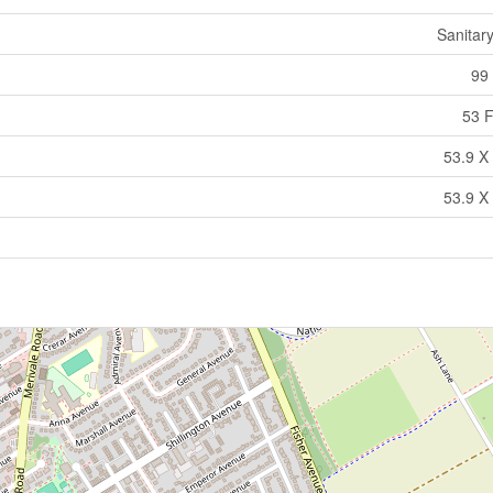
Sanitar
99 
53 F
53.9 X 
53.9 X 