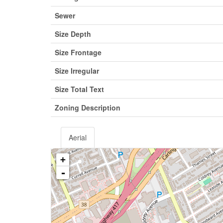
Sewer
Size Depth
Size Frontage
Size Irregular
Size Total Text
Zoning Description
Aerial
+
-