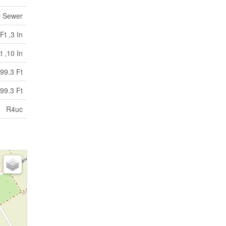
y Sewer
Ft ,3 In
t ,10 In
99.3 Ft
99.3 Ft
R4uc