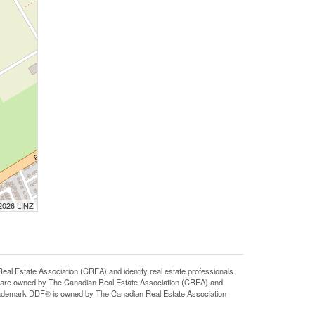
 2026 LINZ
state Association (CREA) and identify real estate professionals
 are owned by The Canadian Real Estate Association (CREA) and
 trademark DDF® is owned by The Canadian Real Estate Association