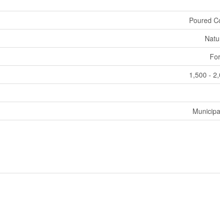
Poured C
Natu
For
1,500 - 2
Municipa